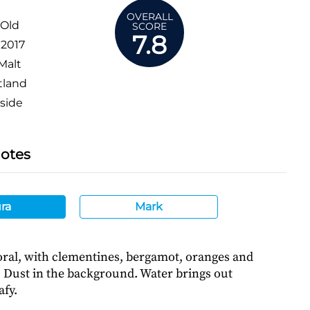
OVERALL
 Old
SCORE
7.8
:
2017
Malt
tland
side
Notes
ra
Mark
loral, with clementines, bergamot, oranges and
 Dust in the background. Water brings out
afy.