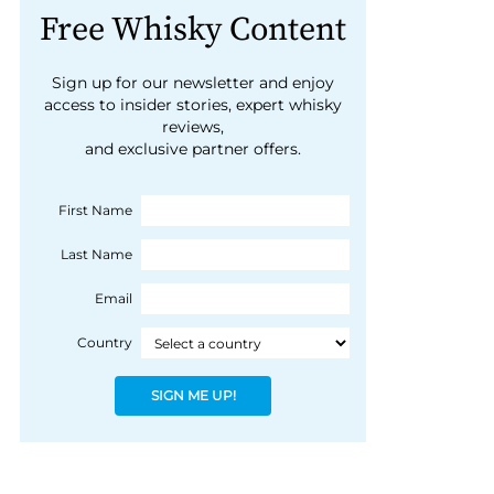
Free Whisky Content
Sign up for our newsletter and enjoy
access to insider stories, expert whisky
reviews,
and exclusive partner offers.
First Name
Last Name
Email
Country
SIGN ME UP!