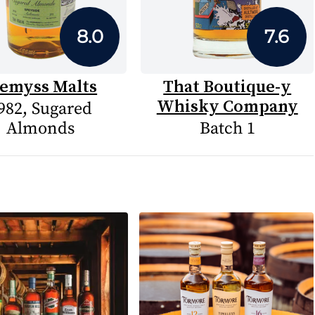
8.0
7.6
emyss Malts
That Boutique-y
Whisky Company
982, Sugared
Almonds
Batch 1