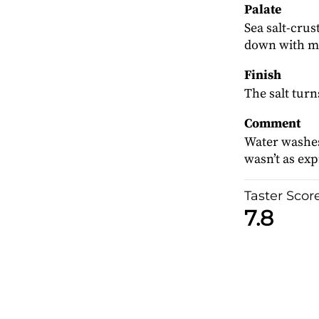
Palate
Sea salt-cru
down with mal
Finish
The salt turn
Comment
Water washes
wasn’t as expr
Taster Scor
7.8