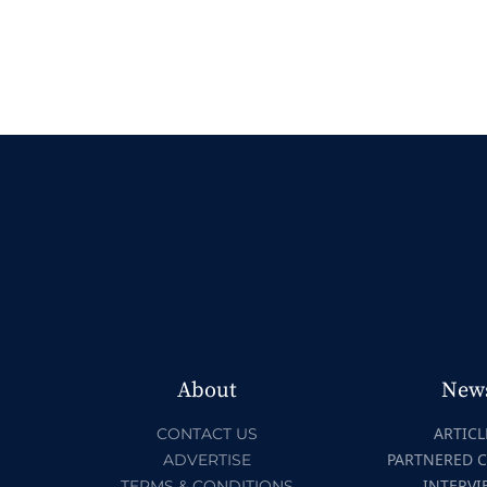
About
New
ARTICL
CONTACT US
PARTNERED 
ADVERTISE
INTERVI
TERMS & CONDITIONS