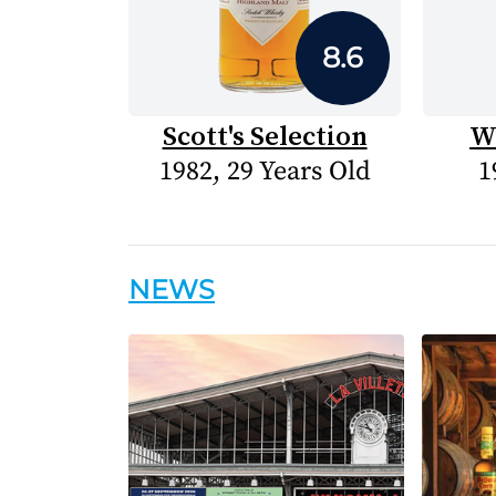
8.6
Scott's Selection
W
1982, 29 Years Old
1
NEWS