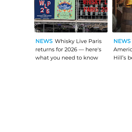
NEWS
Whisky Live Paris
NEWS
returns for 2026 — here's
Americ
what you need to know
Hill’s 