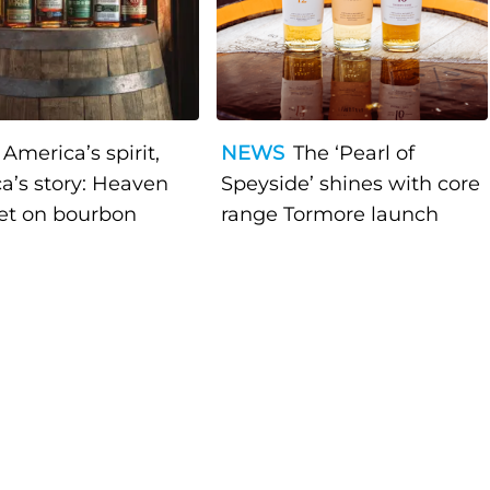
America’s spirit,
NEWS
The ‘Pearl of
a’s story: Heaven
Speyside’ shines with core
bet on bourbon
range Tormore launch