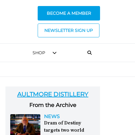
BECOME A MEMBER
NEWSLETTER SIGN UP
SHOP
AULTMORE DISTILLERY
From the Archive
NEWS
Dram of Destiny
targets two world