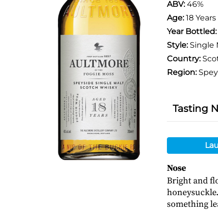
ABV:
46%
Age:
18 Years
Year Bottled
Style:
Single 
Country:
Sco
Region:
Spey
Tasting 
Lau
Nose
Bright and f
honeysuckle.
something le