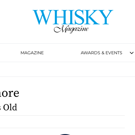
MAGAZINE
AWARDS & EVENTS
more
s Old