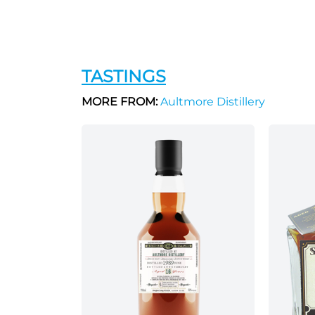
TASTINGS
MORE FROM:
Aultmore Distillery