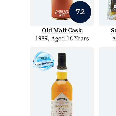
7.2
Old Malt Cask
S
1989, Aged 16 Years
A