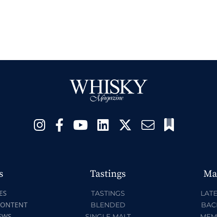
s
Tastings
Ma
ES
TASTINGS
LATE
CONTENT
BLENDED
BAC
EWS
SINGLE MALT
MEM