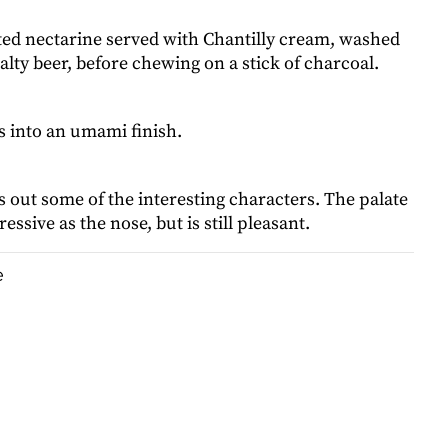
sted nectarine served with Chantilly cream, washed
ty beer, before chewing on a stick of charcoal.
s into an umami finish.
 out some of the interesting characters. The palate
essive as the nose, but is still pleasant.
e