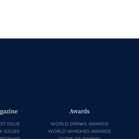
gazine
Awards
ST ISSUE
WORLD DRINKS AWARDS
K ISSUES
WORLD WHISKIES AWARDS
BERSHIP
ICONS OF WHISKY