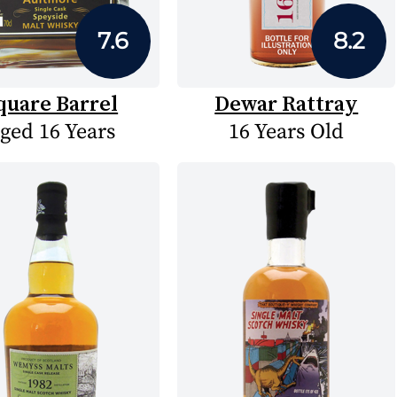
7.6
8.2
quare Barrel
Dewar Rattray
ged 16 Years
16 Years Old