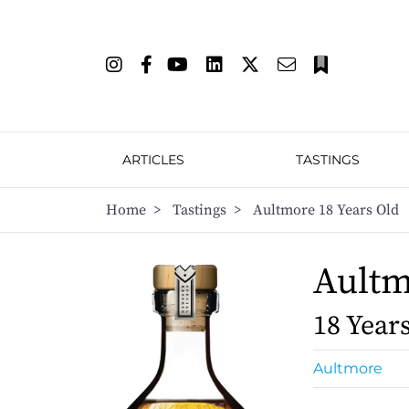
ARTICLES
TASTINGS
Home
>
Tastings
>
Aultmore 18 Years Old
Ault
18 Year
Aultmore