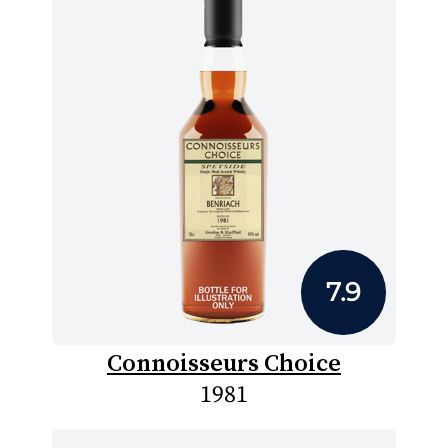
7.9
Connoisseurs Choice
1981