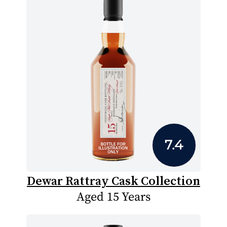
7.4
Dewar Rattray Cask Collection
Aged 15 Years