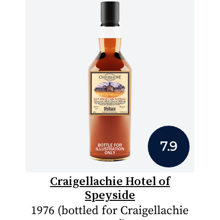
7.9
Craigellachie Hotel of
Speyside
1976 (bottled for Craigellachie