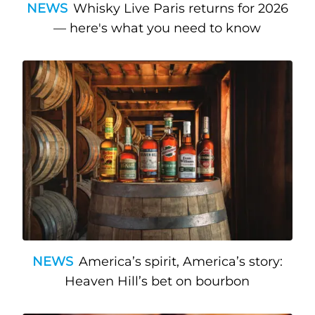
NEWS
Whisky Live Paris returns for 2026
— here's what you need to know
NEWS
America’s spirit, America’s story:
Heaven Hill’s bet on bourbon