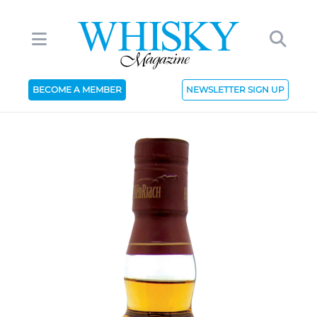
BECOME A MEMBER
NEWSLETTER SIGN UP