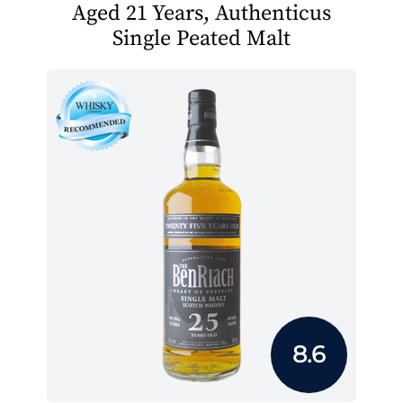
Aged 21 Years, Authenticus
Single Peated Malt
8.6