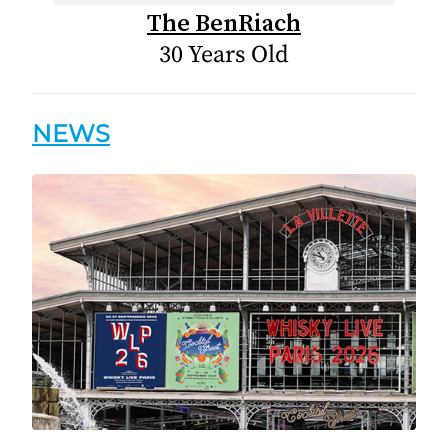
The BenRiach
30 Years Old
NEWS