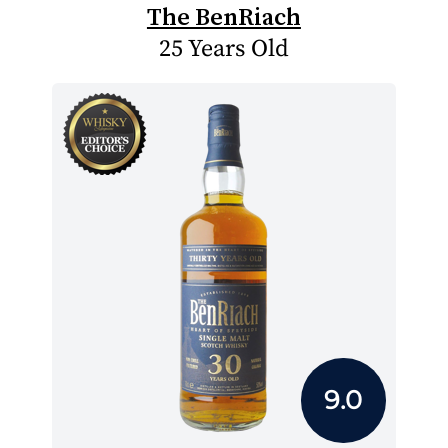
The BenRiach
25 Years Old
9.0