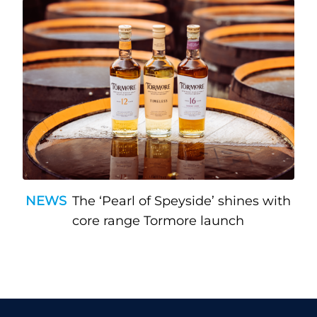
NEWS
The ‘Pearl of Speyside’ shines with
core range Tormore launch