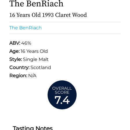
The BenRiach
16 Years Old 1993 Claret Wood
The BenRiach
ABV:
46%
Age:
16 Years Old
Style:
Single Malt
Country:
Scotland
Region:
N/A
OVERALL
SCORE
7.4
Tasting Notes