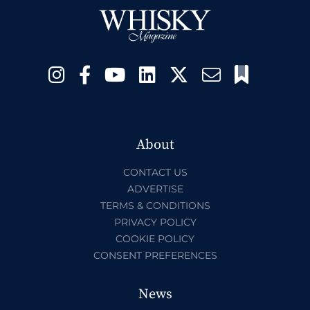
About
CONTACT US
ADVERTISE
TERMS & CONDITIONS
PRIVACY POLICY
COOKIE POLICY
CONSENT PREFERENCES
News