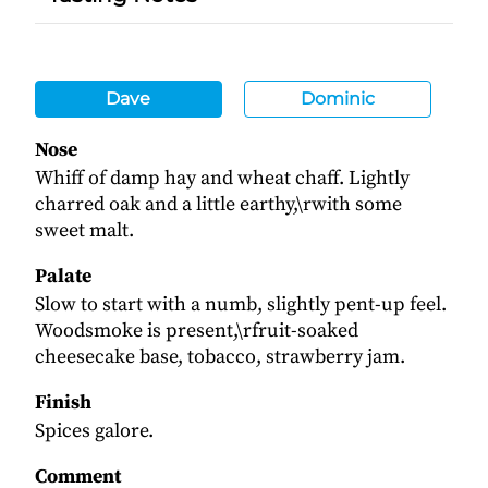
Dave
Dominic
Nose
Whiff of damp hay and wheat chaff. Lightly
charred oak and a little earthy,\rwith some
sweet malt.
Palate
Slow to start with a numb, slightly pent-up feel.
Woodsmoke is present,\rfruit-soaked
cheesecake base, tobacco, strawberry jam.
Finish
Spices galore.
Comment