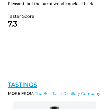
Pleasant, but the burnt wood knocks it back.
Taster Score
7.3
TASTINGS
MORE FROM:
The BenRiach Distillery Company