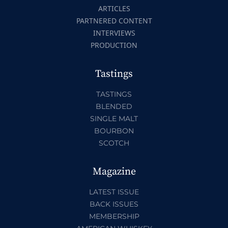
ARTICLES
PARTNERED CONTENT
INTERVIEWS
PRODUCTION
Tastings
TASTINGS
BLENDED
SINGLE MALT
BOURBON
SCOTCH
Magazine
LATEST ISSUE
BACK ISSUES
MEMBERSHIP