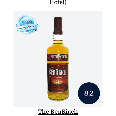
Hotel)
8.2
The BenRiach