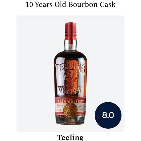
10 Years Old Bourbon Cask
8.0
Teeling