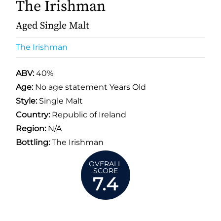
The Irishman
Aged Single Malt
The Irishman
ABV:
40%
Age:
No age statement Years Old
Style:
Single Malt
Country:
Republic of Ireland
Region:
N/A
Bottling:
The Irishman
OVERALL
SCORE
7.4