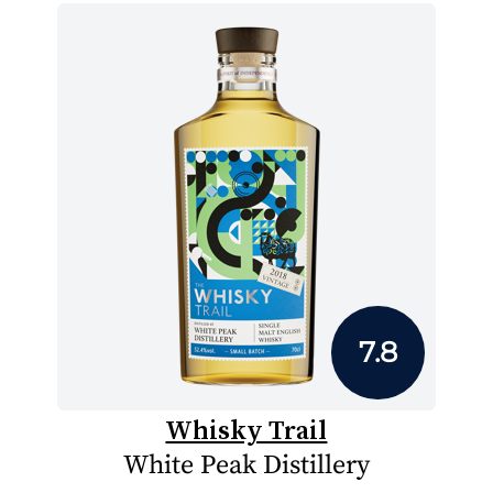
7.8
Whisky Trail
White Peak Distillery