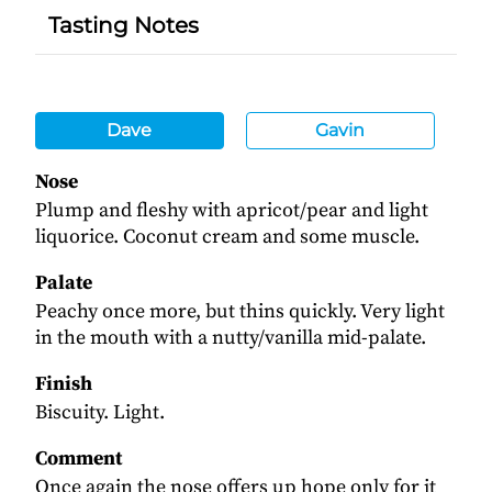
Tasting Notes
Dave
Gavin
Nose
Plump and fleshy with apricot/pear and light
liquorice. Coconut cream and some muscle.
Palate
Peachy once more, but thins quickly. Very light
in the mouth with a nutty/vanilla mid-palate.
Finish
Biscuity. Light.
Comment
Once again the nose offers up hope only for it