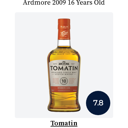
Ardmore 2009 16 Years Old
7.8
Tomatin