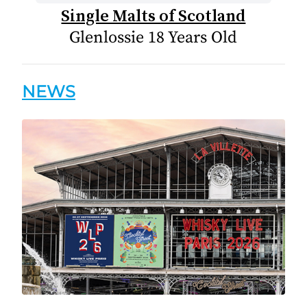
Single Malts of Scotland
Glenlossie 18 Years Old
NEWS