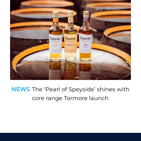
NEWS
The ‘Pearl of Speyside’ shines with
core range Tormore launch