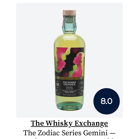
8.0
The Whisky Exchange
The Zodiac Series Gemini —