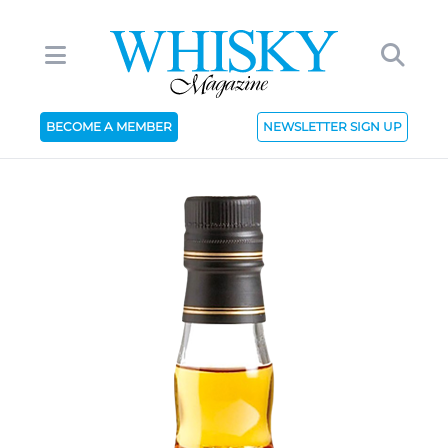
BECOME A MEMBER
NEWSLETTER SIGN UP