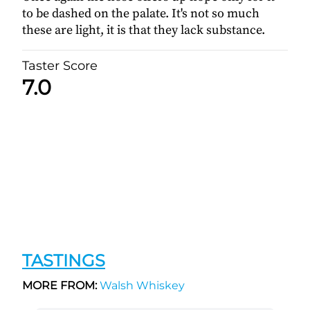
to be dashed on the palate. It's not so much
these are light, it is that they lack substance.
Taster Score
7.0
TASTINGS
MORE FROM:
Walsh Whiskey