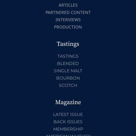
ARTICLES
PARTNERED CONTENT
INTERVIEWS
PRODUCTION
Tastings
TASTINGS
BLENDED
SINGLE MALT
BOURBON
SCOTCH
Magazine
LATEST ISSUE
BACK ISSUES
MEMBERSHIP