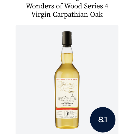
Wonders of Wood Series 4
Virgin Carpathian Oak
8.1