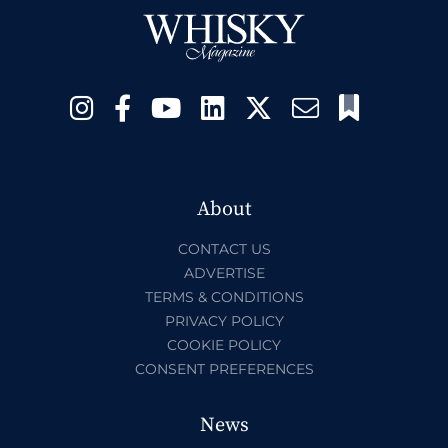
About
CONTACT US
ADVERTISE
TERMS & CONDITIONS
PRIVACY POLICY
COOKIE POLICY
CONSENT PREFERENCES
News