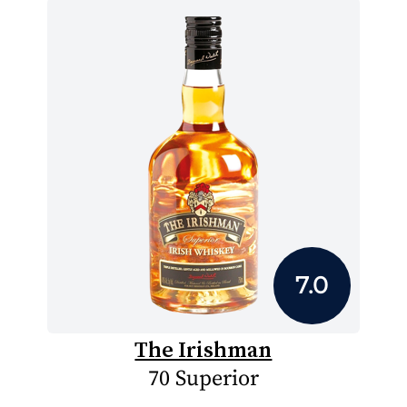
7.0
The Irishman
70 Superior