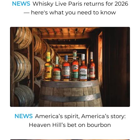
NEWS
Whisky Live Paris returns for 2026
— here's what you need to know
NEWS
America’s spirit, America’s story:
Heaven Hill’s bet on bourbon