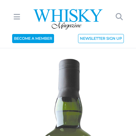
BECOME A MEMBER
NEWSLETTER SIGN UP