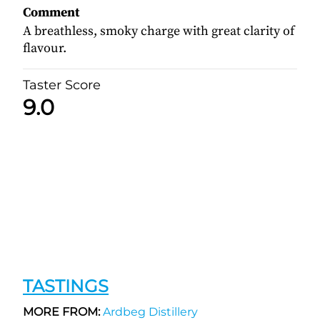
Comment
A breathless, smoky charge with great clarity of
flavour.
Taster Score
9.0
TASTINGS
MORE FROM:
Ardbeg Distillery