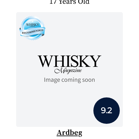
17 Years Old
9.2
Ardbeg