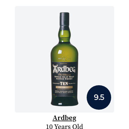
9.5
Ardbeg
10 Years Old