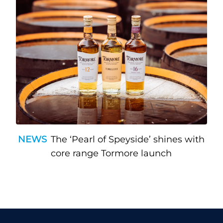
NEWS
The ‘Pearl of Speyside’ shines with
core range Tormore launch