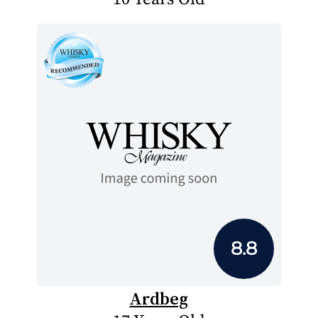
8.8
Ardbeg