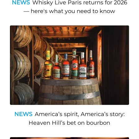
NEWS
Whisky Live Paris returns for 2026
— here's what you need to know
NEWS
America’s spirit, America’s story:
Heaven Hill’s bet on bourbon