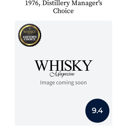
1976, Distillery Manager's
Choice
9.4