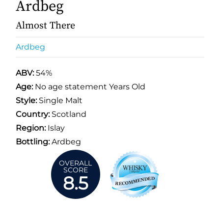
Ardbeg
Almost There
Ardbeg
ABV:
54%
Age:
No age statement Years Old
Style:
Single Malt
Country:
Scotland
Region:
Islay
Bottling:
Ardbeg
OVERALL
SCORE
8.5