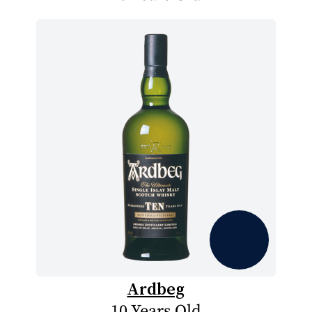
Ardbeg
10 Years Old