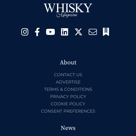
About
CONTACT US
ADVERTISE
TERMS & CONDITIONS
PRIVACY POLICY
COOKIE POLICY
CONSENT PREFERENCES
News