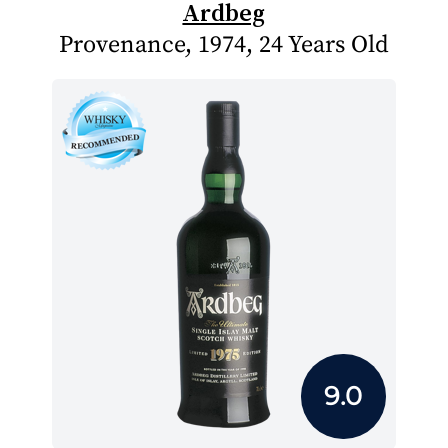
Ardbeg
Provenance, 1974, 24 Years Old
9.0