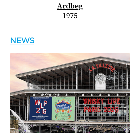
Ardbeg
1975
NEWS