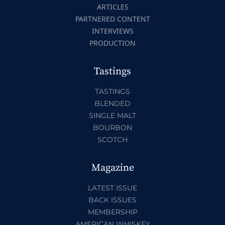
ARTICLES
PARTNERED CONTENT
INTERVIEWS
PRODUCTION
Tastings
TASTINGS
BLENDED
SINGLE MALT
BOURBON
SCOTCH
Magazine
LATEST ISSUE
BACK ISSUES
MEMBERSHIP
AMERICAN WHISKEY