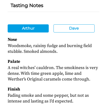
Tasting Notes
Arthur
Dave
Nose
Woodsmoke, raisiny fudge and burning field
stubble. Smoked almonds.
Palate
A real witches' cauldron. The smokiness is very
dense. With time green apple, lime and
Werther's Original caramels come through.
Finish
Fading smoke and some pepper, but not as
intense and lasting as I'd expected.