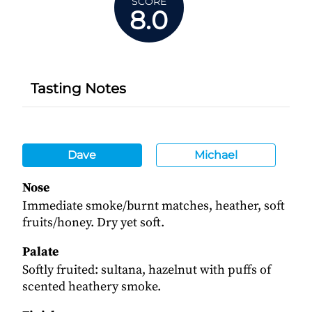
SCORE
8.0
Tasting Notes
Dave
Michael
Nose
Immediate smoke/burnt matches, heather, soft
fruits/honey. Dry yet soft.
Palate
Softly fruited: sultana, hazelnut with puffs of
scented heathery smoke.