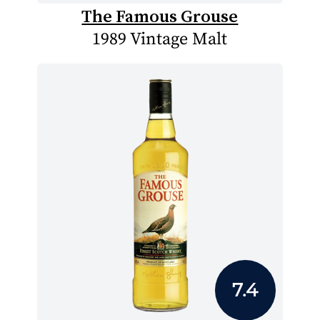
The Famous Grouse
1989 Vintage Malt
7.4