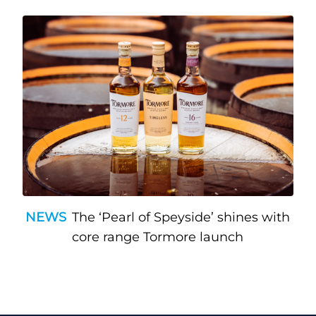
NEWS
The ‘Pearl of Speyside’ shines with
core range Tormore launch