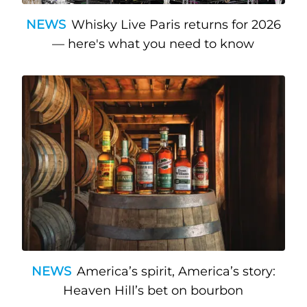
NEWS
Whisky Live Paris returns for 2026
— here's what you need to know
NEWS
America’s spirit, America’s story:
Heaven Hill’s bet on bourbon