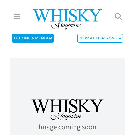
BECOME A MEMBER
NEWSLETTER SIGN UP