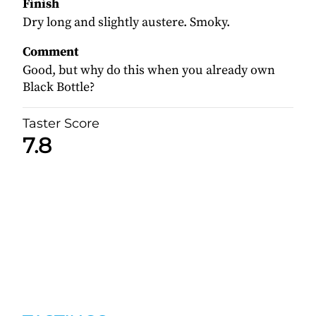
Finish
Dry long and slightly austere. Smoky.
Comment
Good, but why do this when you already own
Black Bottle?
Taster Score
7.8