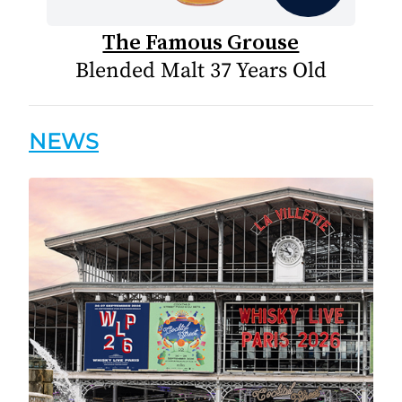
The Famous Grouse
Blended Malt 37 Years Old
NEWS