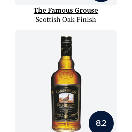
The Famous Grouse
Scottish Oak Finish
8.2