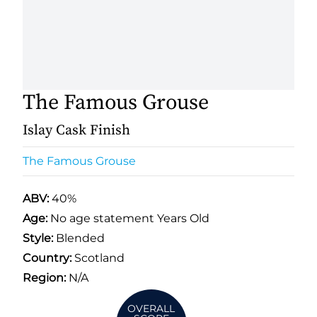
The Famous Grouse
Islay Cask Finish
The Famous Grouse
ABV:
40%
Age:
No age statement Years Old
Style:
Blended
Country:
Scotland
Region:
N/A
OVERALL