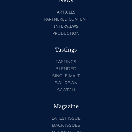
News
ARTICLES
PARTNERED CONTENT
INTERVIEWS
PRODUCTION
Tastings
TASTINGS
BLENDED
SINGLE MALT
BOURBON
SCOTCH
Magazine
LATEST ISSUE
BACK ISSUES