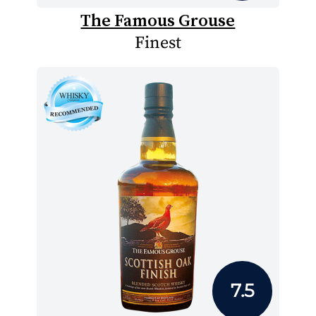
The Famous Grouse
Finest
7.5