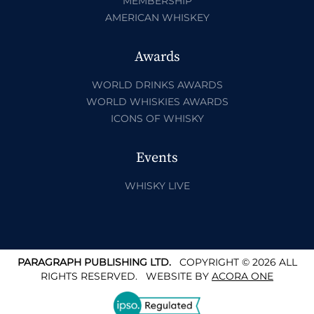
MEMBERSHIP
AMERICAN WHISKEY
Awards
WORLD DRINKS AWARDS
WORLD WHISKIES AWARDS
ICONS OF WHISKY
Events
WHISKY LIVE
PARAGRAPH PUBLISHING LTD.
COPYRIGHT © 2026 ALL
RIGHTS RESERVED.
WEBSITE BY
ACORA ONE