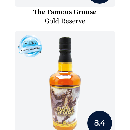
The Famous Grouse
Gold Reserve
8.4