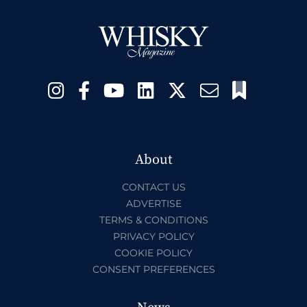
About
CONTACT US
ADVERTISE
TERMS & CONDITIONS
PRIVACY POLICY
COOKIE POLICY
CONSENT PREFERENCES