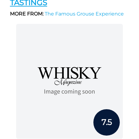
TASTINGS
MORE FROM:
The Famous Grouse Experience
7.5