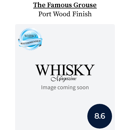
The Famous Grouse
Port Wood Finish
8.6