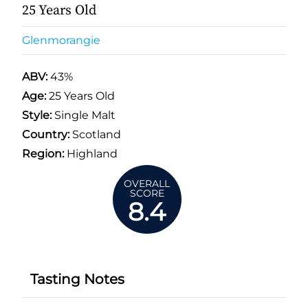
25 Years Old
Glenmorangie
ABV:
43%
Age:
25 Years Old
Style:
Single Malt
Country:
Scotland
Region:
Highland
OVERALL
SCORE
8.4
Tasting Notes