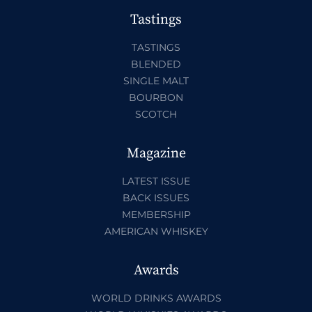
Tastings
TASTINGS
BLENDED
SINGLE MALT
BOURBON
SCOTCH
Magazine
LATEST ISSUE
BACK ISSUES
MEMBERSHIP
AMERICAN WHISKEY
Awards
WORLD DRINKS AWARDS