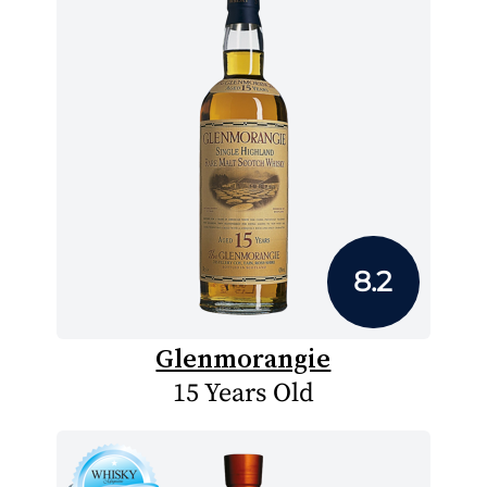
8.2
Glenmorangie
15 Years Old