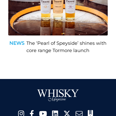
NEWS
The ‘Pearl of Speyside’ shines with
core range Tormore launch