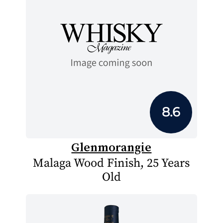
8.6
Glenmorangie
Malaga Wood Finish, 25 Years
Old