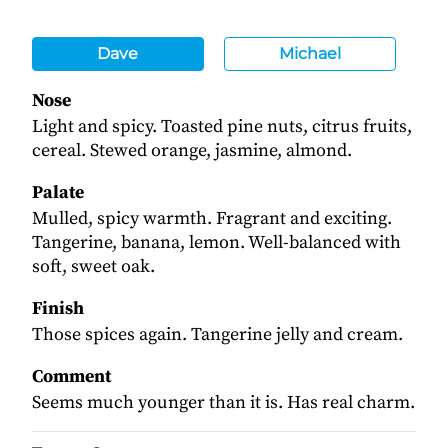
Dave
Michael
Nose
Light and spicy. Toasted pine nuts, citrus fruits,
cereal. Stewed orange, jasmine, almond.
Palate
Mulled, spicy warmth. Fragrant and exciting.
Tangerine, banana, lemon. Well-balanced with
soft, sweet oak.
Finish
Those spices again. Tangerine jelly and cream.
Comment
Seems much younger than it is. Has real charm.