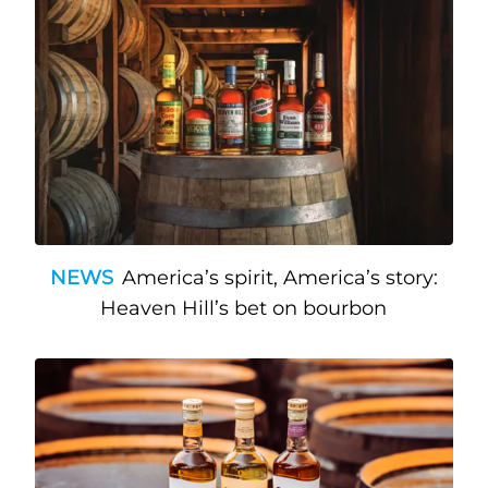
NEWS
America’s spirit, America’s story:
Heaven Hill’s bet on bourbon