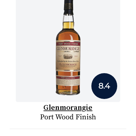
8.4
Glenmorangie
Port Wood Finish