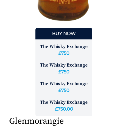
BUY NOW
The Whisky Exchange
£750
The Whisky Exchange
£750
The Whisky Exchange
£750
The Whisky Exchange
£750.00
Glenmorangie