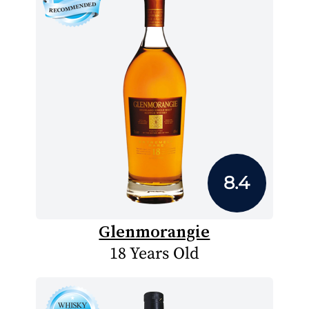
8.4
Glenmorangie
18 Years Old