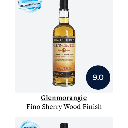
9.0
Glenmorangie
Fino Sherry Wood Finish