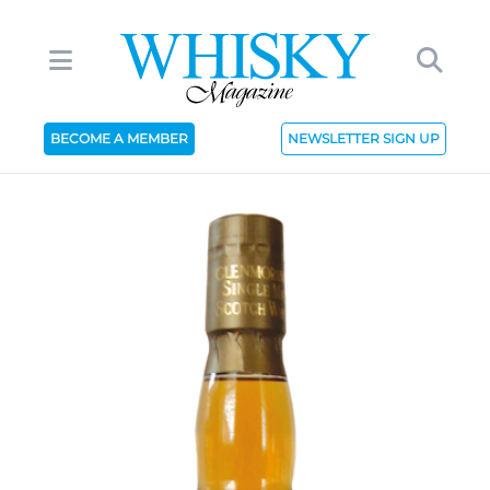
BECOME A MEMBER
NEWSLETTER SIGN UP