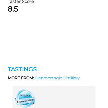
Taster Score
8.5
TASTINGS
MORE FROM:
Glenmorangie Distillery