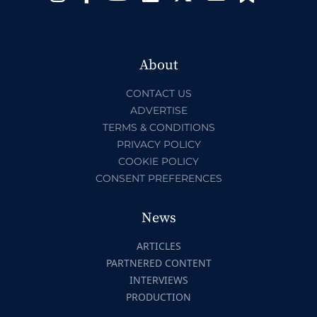
About
CONTACT US
ADVERTISE
TERMS & CONDITIONS
PRIVACY POLICY
COOKIE POLICY
CONSENT PREFERENCES
News
ARTICLES
PARTNERED CONTENT
INTERVIEWS
PRODUCTION