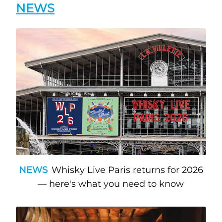
NEWS
NEWS
Whisky Live Paris returns for 2026
— here's what you need to know