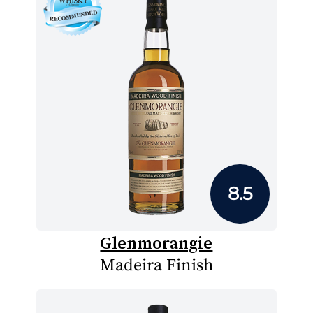
8.5
Glenmorangie
Madeira Finish