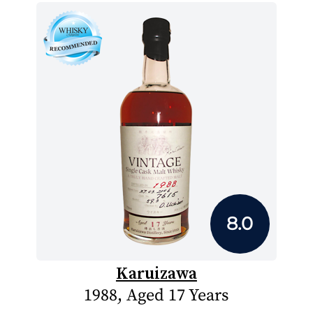
8.0
Karuizawa
1988, Aged 17 Years