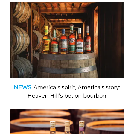
NEWS
America’s spirit, America’s story:
Heaven Hill’s bet on bourbon