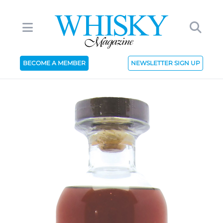
BECOME A MEMBER
NEWSLETTER SIGN UP