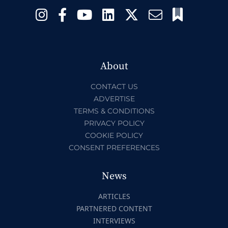
About
CONTACT US
ADVERTISE
TERMS & CONDITIONS
PRIVACY POLICY
COOKIE POLICY
CONSENT PREFERENCES
News
ARTICLES
PARTNERED CONTENT
INTERVIEWS