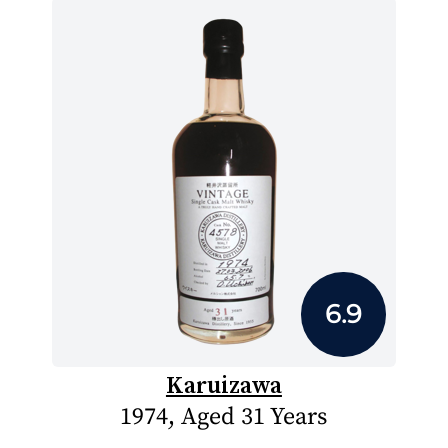
6.9
Karuizawa
1974, Aged 31 Years