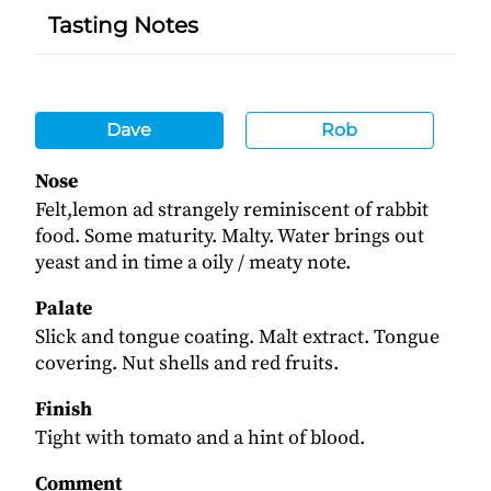
Tasting Notes
Dave
Rob
Nose
Felt,lemon ad strangely reminiscent of rabbit
food. Some maturity. Malty. Water brings out
yeast and in time a oily / meaty note.
Palate
Slick and tongue coating. Malt extract. Tongue
covering. Nut shells and red fruits.
Finish
Tight with tomato and a hint of blood.
Comment