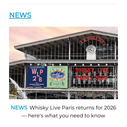
NEWS
NEWS
Whisky Live Paris returns for 2026
— here's what you need to know