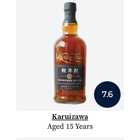
7.6
Karuizawa
Aged 15 Years