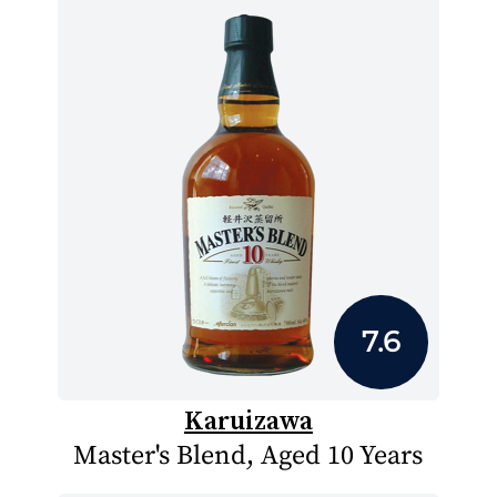
7.6
Karuizawa
Master's Blend, Aged 10 Years