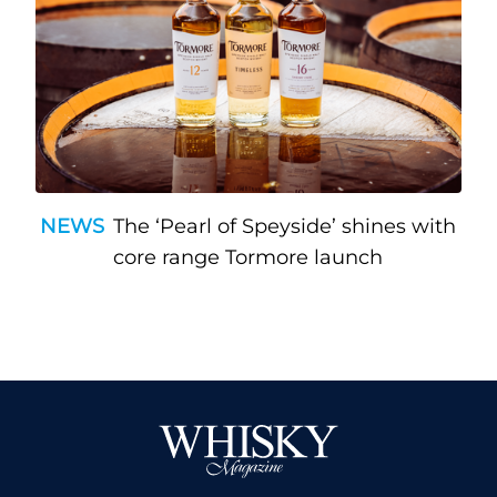
NEWS
The ‘Pearl of Speyside’ shines with
core range Tormore launch