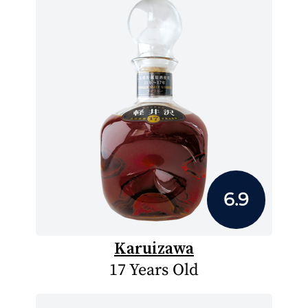
6.9
Karuizawa
17 Years Old