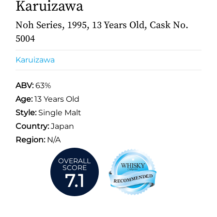
Karuizawa
Noh Series, 1995, 13 Years Old, Cask No.
5004
Karuizawa
ABV:
63%
Age:
13 Years Old
Style:
Single Malt
Country:
Japan
Region:
N/A
OVERALL
SCORE
7.1