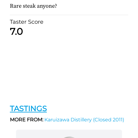
Rare steak anyone?
Taster Score
7.0
TASTINGS
MORE FROM:
Karuizawa Distillery (Closed 2011)