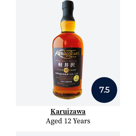
7.5
Karuizawa
Aged 12 Years