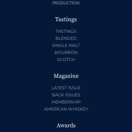
PRODUCTION
Tastings
TASTINGS
BLENDED
SINGLE MALT
BOURBON
SCOTCH
Magazine
LATEST ISSUE
BACK ISSUES
MEMBERSHIP
AMERICAN WHISKEY
Awards