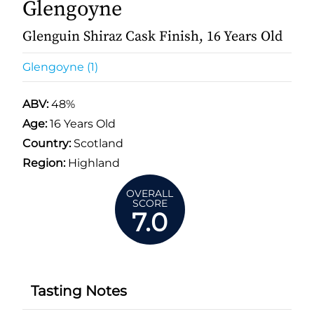
Glengoyne
Glenguin Shiraz Cask Finish, 16 Years Old
Glengoyne (1)
ABV:
48%
Age:
16 Years Old
Country:
Scotland
Region:
Highland
OVERALL
SCORE
7.0
Tasting Notes