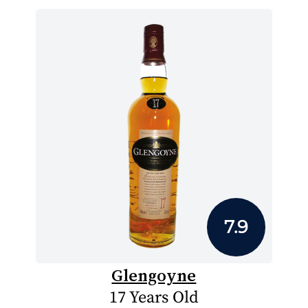
7.9
Glengoyne
17 Years Old