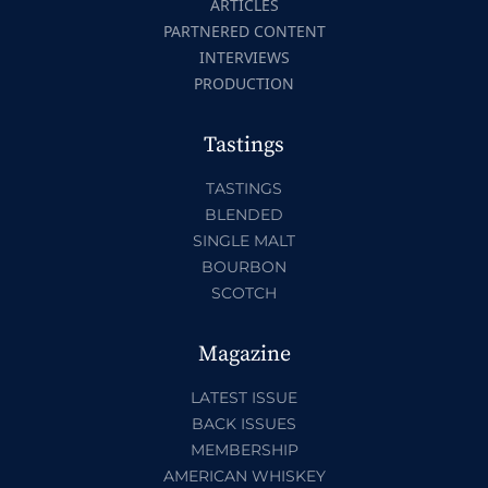
ARTICLES
PARTNERED CONTENT
INTERVIEWS
PRODUCTION
Tastings
TASTINGS
BLENDED
SINGLE MALT
BOURBON
SCOTCH
Magazine
LATEST ISSUE
BACK ISSUES
MEMBERSHIP
AMERICAN WHISKEY