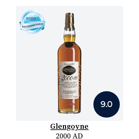
9.0
Glengoyne
2000 AD