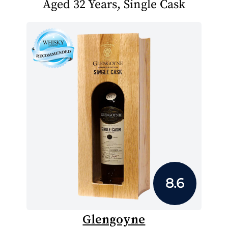
Aged 32 Years, Single Cask
8.6
Glengoyne