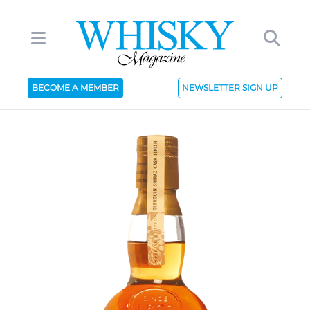
BECOME A MEMBER
NEWSLETTER SIGN UP