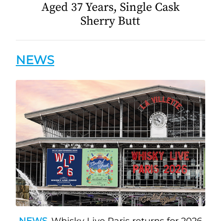
Aged 37 Years, Single Cask
Sherry Butt
NEWS