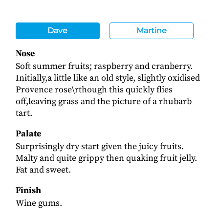
Dave
Martine
Nose
Soft summer fruits; raspberry and cranberry.
Initially,a little like an old style, slightly oxidised
Provence rose\rthough this quickly flies
off,leaving grass and the picture of a rhubarb
tart.
Palate
Surprisingly dry start given the juicy fruits.
Malty and quite grippy then quaking fruit jelly.
Fat and sweet.
Finish
Wine gums.