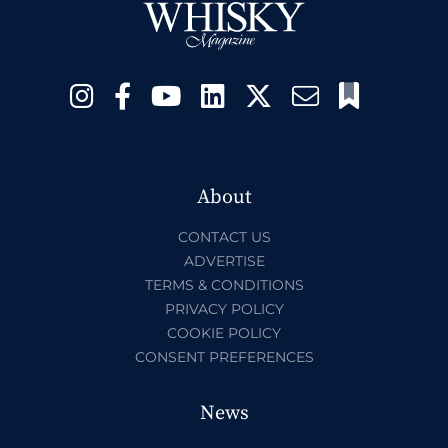
About
CONTACT US
ADVERTISE
TERMS & CONDITIONS
PRIVACY POLICY
COOKIE POLICY
CONSENT PREFERENCES
News