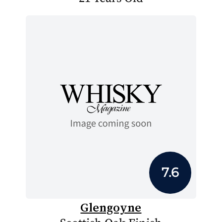
7.6
Glengoyne