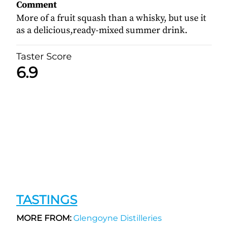
Comment
More of a fruit squash than a whisky, but use it
as a delicious,ready-mixed summer drink.
Taster Score
6.9
TASTINGS
MORE FROM:
Glengoyne Distilleries