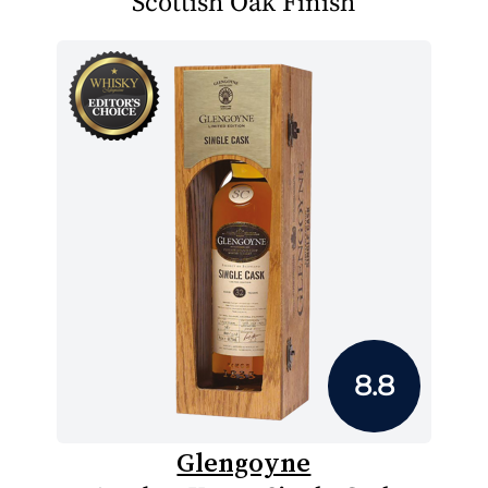
Scottish Oak Finish
8.8
Glengoyne