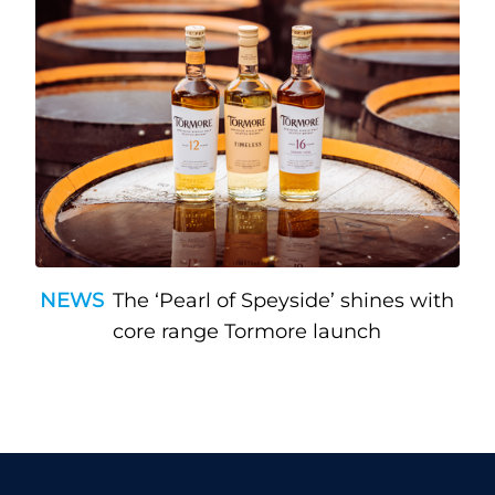
NEWS
The ‘Pearl of Speyside’ shines with
core range Tormore launch