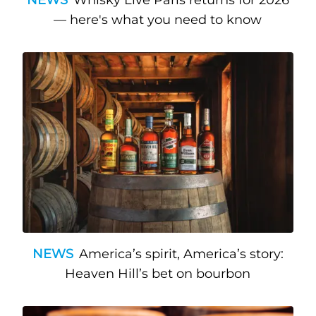
NEWS
Whisky Live Paris returns for 2026
— here's what you need to know
NEWS
America’s spirit, America’s story:
Heaven Hill’s bet on bourbon