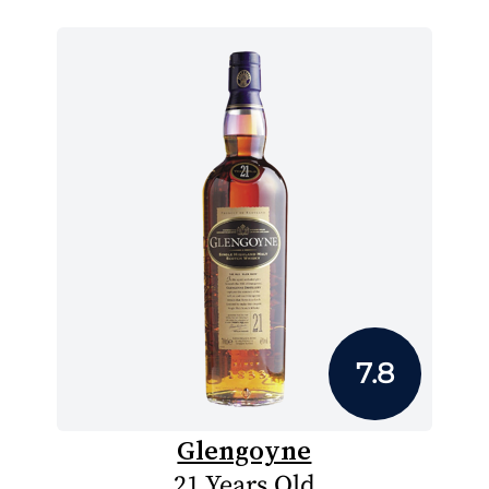
7.8
Glengoyne
21 Years Old