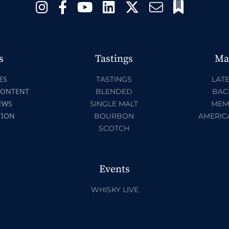
s
Tastings
Ma
ES
TASTINGS
LATE
CONTENT
BLENDED
BAC
EWS
SINGLE MALT
MEM
TION
BOURBON
AMERIC
SCOTCH
Events
WHISKY LIVE