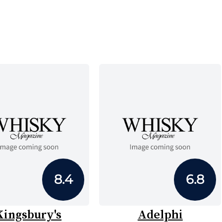
8.4
6.8
Kingsbury's
Adelphi