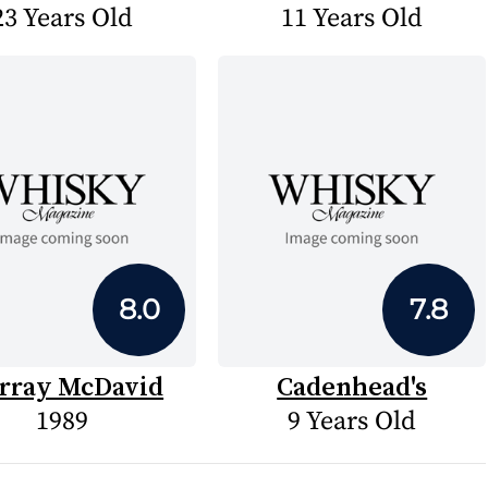
23 Years Old
11 Years Old
8.0
7.8
rray McDavid
Cadenhead's
1989
9 Years Old