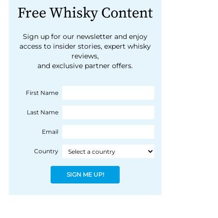
Free Whisky Content
Sign up for our newsletter and enjoy
access to insider stories, expert whisky
reviews,
and exclusive partner offers.
First Name
Last Name
Email
Country
SIGN ME UP!