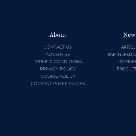
About
New
ARTICL
CONTACT US
PARTNERED 
ADVERTISE
INTERVI
TERMS & CONDITIONS
PRODUC
PRIVACY POLICY
COOKIE POLICY
CONSENT PREFERENCES