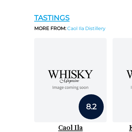
TASTINGS
MORE FROM:
Caol Ila Distillery
8.2
Caol Ila