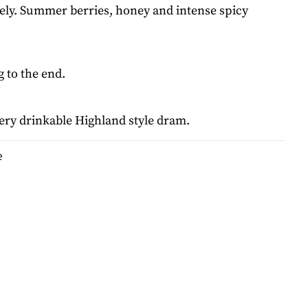
vely. Summer berries, honey and intense spicy
 to the end.
ery drinkable Highland style dram.
e