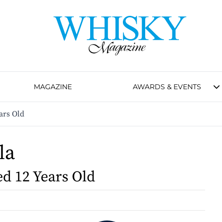
MAGAZINE
AWARDS & EVENTS
ars Old
la
d 12 Years Old