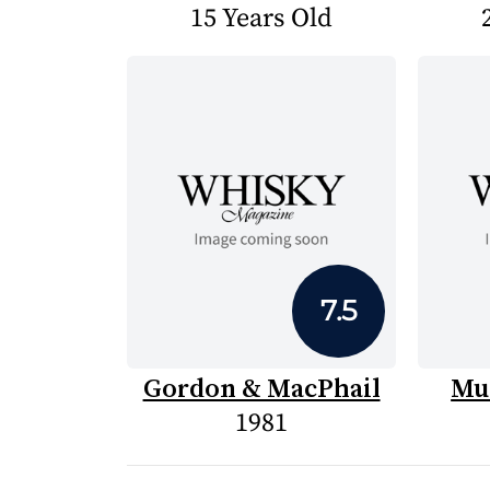
15 Years Old
7.5
Gordon & MacPhail
Mu
1981