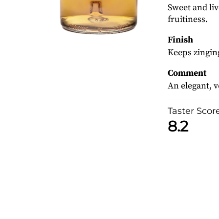
Sweet and li
fruitiness.
Finish
Keeps zinging
Comment
An elegant, v
Taster Scor
8.2