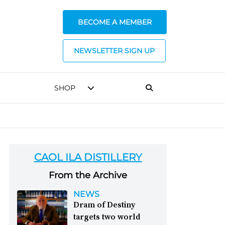
BECOME A MEMBER
NEWSLETTER SIGN UP
SHOP
CAOL ILA DISTILLERY
From the Archive
NEWS
Dram of Destiny
targets two world