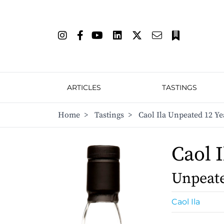
ARTICLES
TASTINGS
Home
>
Tastings
>
Caol Ila Unpeated 12 Ye
Caol I
Unpeate
Caol Ila