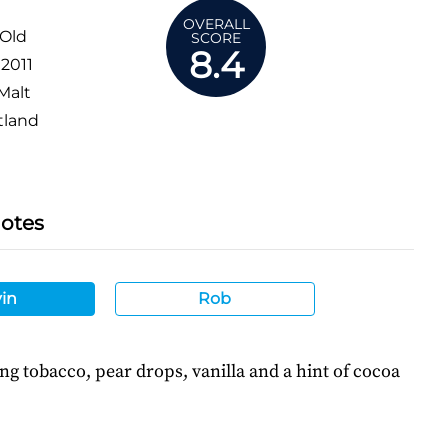
OVERALL
 Old
SCORE
8.4
:
2011
Malt
tland
Notes
in
Rob
ing tobacco, pear drops, vanilla and a hint of cocoa