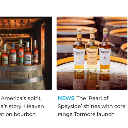
America’s spirit,
NEWS
The ‘Pearl of
a’s story: Heaven
Speyside’ shines with core
bet on bourbon
range Tormore launch