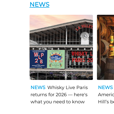
NEWS
NEWS
Whisky Live Paris
NEWS
returns for 2026 — here's
Americ
what you need to know
Hill’s 