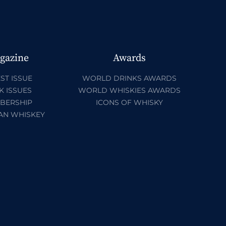
gazine
Awards
ST ISSUE
WORLD DRINKS AWARDS
K ISSUES
WORLD WHISKIES AWARDS
BERSHIP
ICONS OF WHISKY
AN WHISKEY