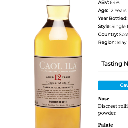
ABV:
64%
Age:
12 Years
Year Bottled
Style:
Single 
Country:
Sco
Region:
Islay
Tasting 
Gav
Nose
Discreet roll
powder.
Palate