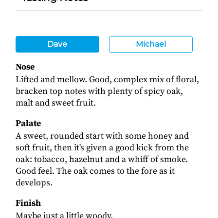
Dave
Michael
Nose
Lifted and mellow. Good, complex mix of floral,
bracken top notes with plenty of spicy oak,
malt and sweet fruit.
Palate
A sweet, rounded start with some honey and
soft fruit, then it's given a good kick from the
oak: tobacco, hazelnut and a whiff of smoke.
Good feel. The oak comes to the fore as it
develops.
Finish
Maybe just a little woody.