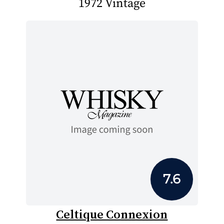
1972 Vintage
7.6
Celtique Connexion