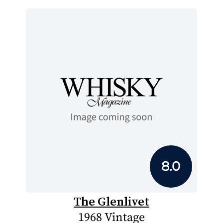
8.0
The Glenlivet
1968 Vintage