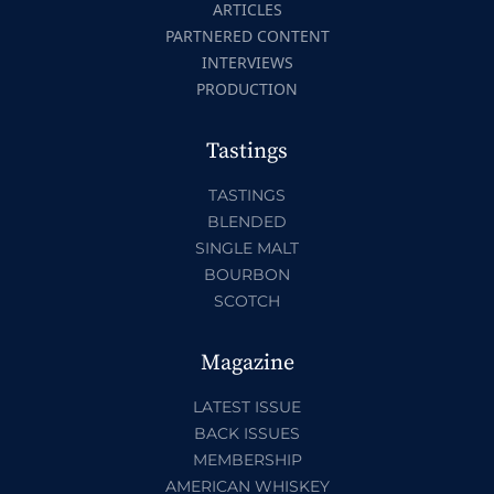
ARTICLES
PARTNERED CONTENT
INTERVIEWS
PRODUCTION
Tastings
TASTINGS
BLENDED
SINGLE MALT
BOURBON
SCOTCH
Magazine
LATEST ISSUE
BACK ISSUES
MEMBERSHIP
AMERICAN WHISKEY