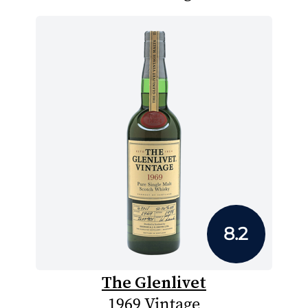
8.2
The Glenlivet
1969 Vintage