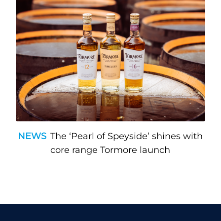
NEWS
The ‘Pearl of Speyside’ shines with
core range Tormore launch