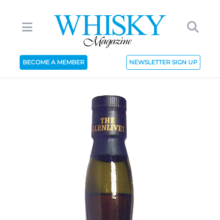
BECOME A MEMBER
NEWSLETTER SIGN UP