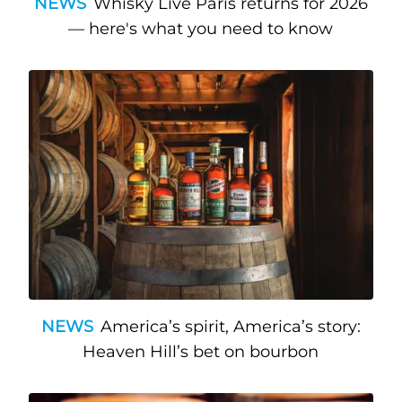
NEWS
Whisky Live Paris returns for 2026
— here's what you need to know
NEWS
America’s spirit, America’s story:
Heaven Hill’s bet on bourbon