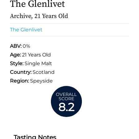
The Glenlivet
Archive, 21 Years Old
The Glenlivet
ABV:
0%
Age:
21 Years Old
Style:
Single Malt
Country:
Scotland
Region:
Speyside
OVERALL
SCORE
8.2
Tasting Notes