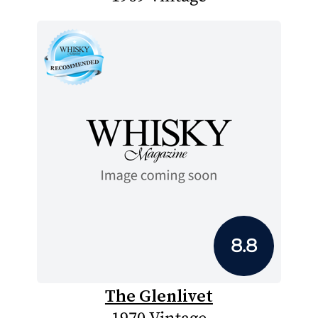
8.8
The Glenlivet