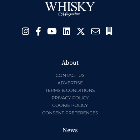
About
CONTACT US
ADVERTISE
TERMS & CONDITIONS
PRIVACY POLICY
COOKIE POLICY
CONSENT PREFERENCES
News