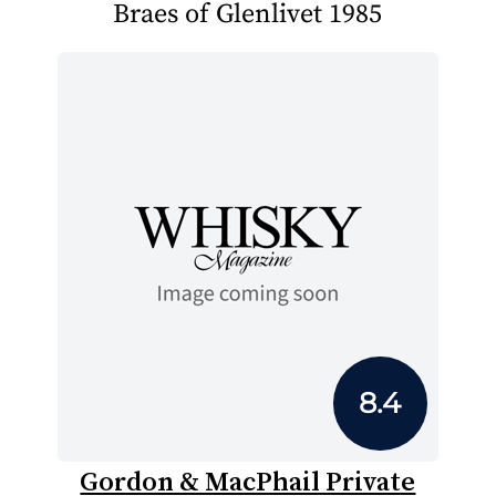
Braes of Glenlivet 1985
8.4
Gordon & MacPhail Private