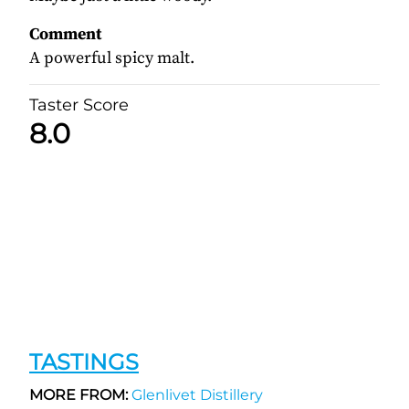
Comment
A powerful spicy malt.
Taster Score
8.0
TASTINGS
MORE FROM:
Glenlivet Distillery