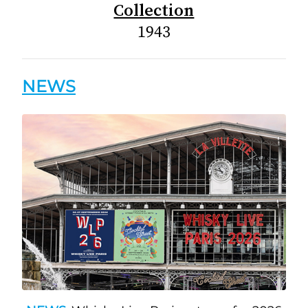
Collection
1943
NEWS