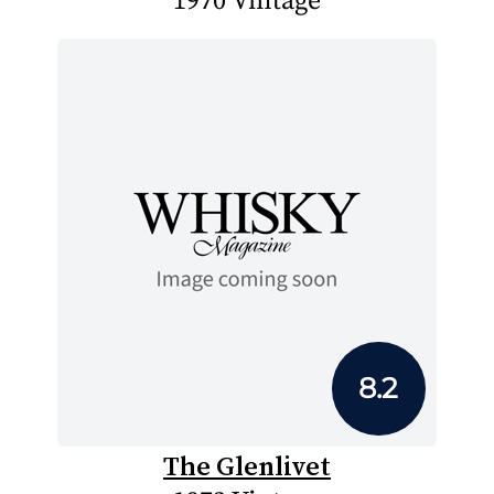
1970 Vintage
8.2
The Glenlivet