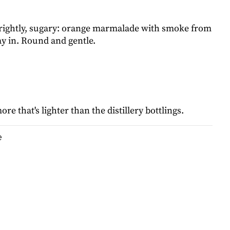
rightly, sugary: orange marmalade with smoke from
y in. Round and gentle.
re that's lighter than the distillery bottlings.
e