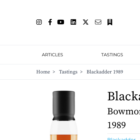
ARTICLES
TASTINGS
Home
>
Tastings
>
Blackadder 1989
Black
Bowmore
1989
Blackadder