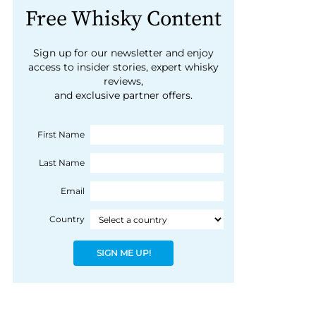
Free Whisky Content
Sign up for our newsletter and enjoy
access to insider stories, expert whisky
reviews,
and exclusive partner offers.
First Name
Last Name
Email
Country
SIGN ME UP!