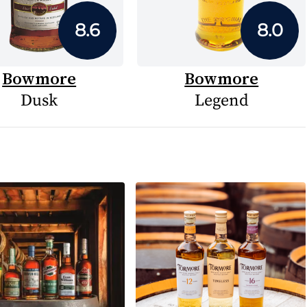
8.6
8.0
Bowmore
Bowmore
Dusk
Legend