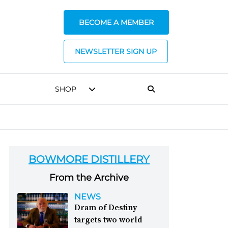
BECOME A MEMBER
NEWSLETTER SIGN UP
SHOP
BOWMORE DISTILLERY
From the Archive
NEWS
Dram of Destiny
targets two world