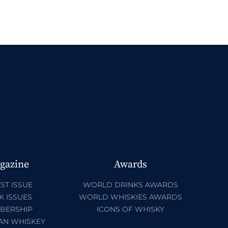
gazine
Awards
ST ISSUE
WORLD DRINKS AWARDS
K ISSUES
WORLD WHISKIES AWARDS
BERSHIP
ICONS OF WHISKY
AN WHISKEY