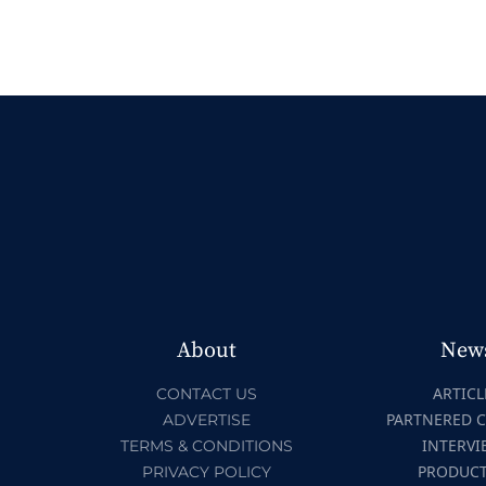
About
New
ARTICL
CONTACT US
PARTNERED 
ADVERTISE
INTERVI
TERMS & CONDITIONS
PRODUC
PRIVACY POLICY