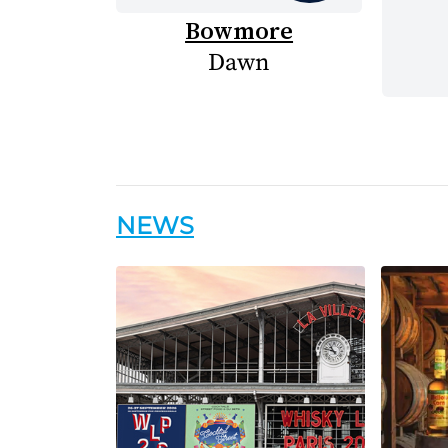
Bowmore
Dawn
NEWS