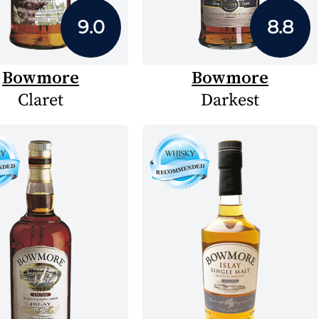
9.0
8.8
Bowmore
Bowmore
Claret
Darkest