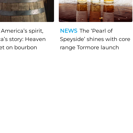
America’s spirit,
NEWS
The ‘Pearl of
a’s story: Heaven
Speyside’ shines with core
bet on bourbon
range Tormore launch