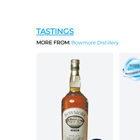
TASTINGS
MORE FROM:
Bowmore Distillery