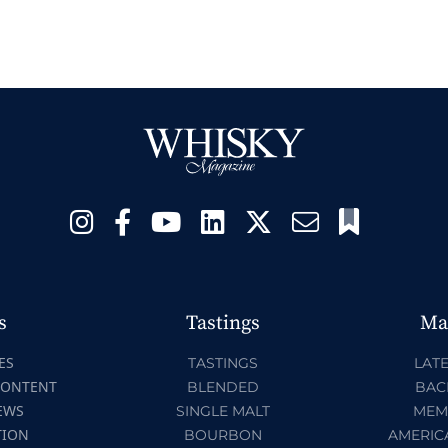
s
Tastings
Ma
ES
TASTINGS
LATE
CONTENT
BLENDED
BAC
EWS
SINGLE MALT
MEM
TION
BOURBON
AMERIC