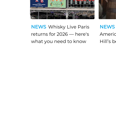
NEWS
Whisky Live Paris
NEWS
returns for 2026 — here's
Americ
what you need to know
Hill’s 