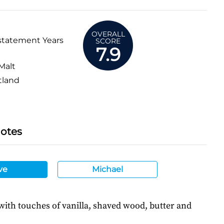
OVERALL
statement Years
SCORE
7.9
Malt
tland
Notes
ve
Michael
 with touches of vanilla, shaved wood, butter and