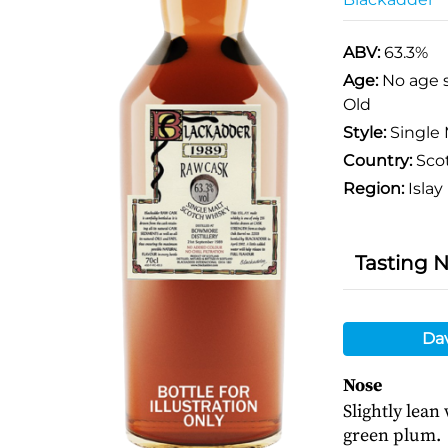
ABV:
63.3%
Age:
No age 
Old
Style:
Single 
Country:
Sco
Region:
Islay
Tasting 
Da
Nose
Slightly lean
green plum.