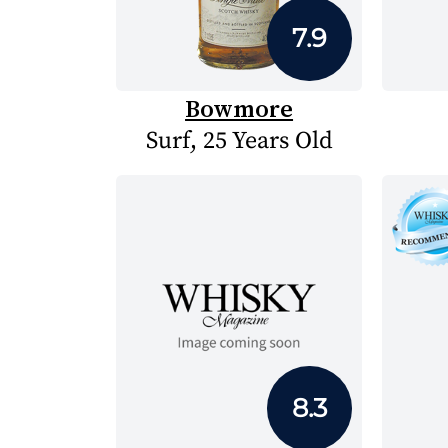
7.9
Bowmore
Surf, 25 Years Old
8.3