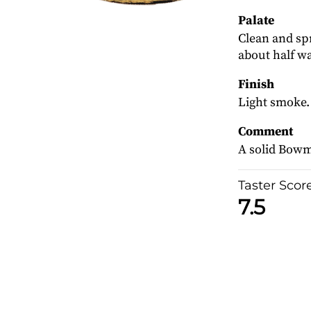
Palate
Clean and sp
about half wa
Finish
Light smoke.
Comment
A solid Bowmo
Taster Scor
7.5