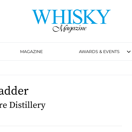
MAGAZINE
AWARDS & EVENTS
adder
 Distillery