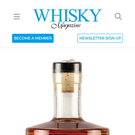
BECOME A MEMBER
NEWSLETTER SIGN UP