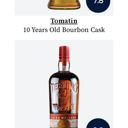
7.8
Tomatin
10 Years Old Bourbon Cask