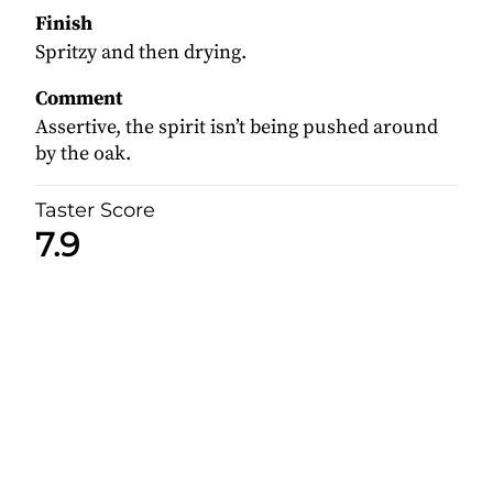
Finish
Spritzy and then drying.
Comment
Assertive, the spirit isn’t being pushed around
by the oak.
Taster Score
7.9