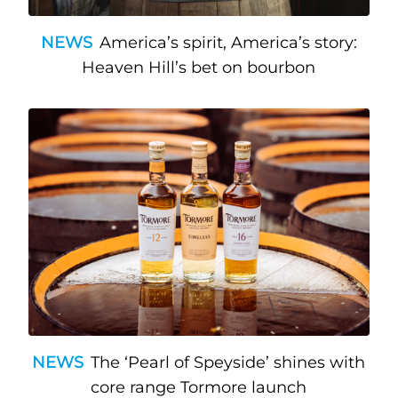
NEWS
America’s spirit, America’s story:
Heaven Hill’s bet on bourbon
NEWS
The ‘Pearl of Speyside’ shines with
core range Tormore launch