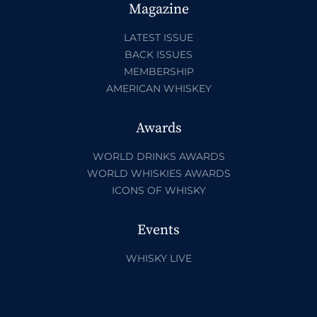
Magazine
LATEST ISSUE
BACK ISSUES
MEMBERSHIP
AMERICAN WHISKEY
Awards
WORLD DRINKS AWARDS
WORLD WHISKIES AWARDS
ICONS OF WHISKY
Events
WHISKY LIVE