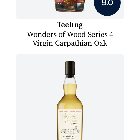
8.0
Teeling
Wonders of Wood Series 4
Virgin Carpathian Oak