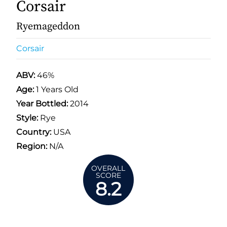
Corsair
Ryemageddon
Corsair
ABV:
46%
Age:
1 Years Old
Year Bottled:
2014
Style:
Rye
Country:
USA
Region:
N/A
OVERALL
SCORE
8.2