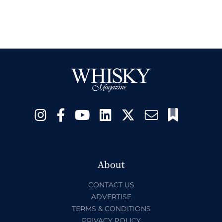
About
CONTACT US
ADVERTISE
TERMS & CONDITIONS
PRIVACY POLICY