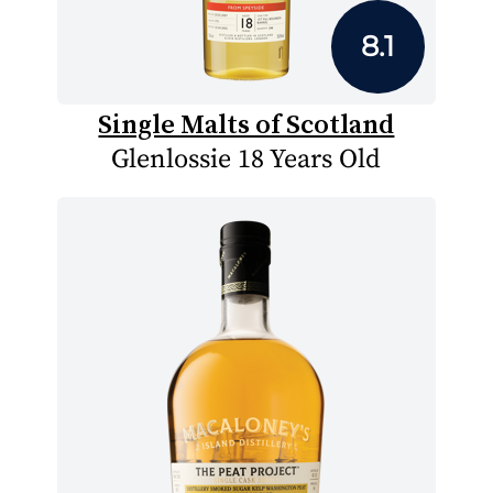
8.1
Single Malts of Scotland
Glenlossie 18 Years Old