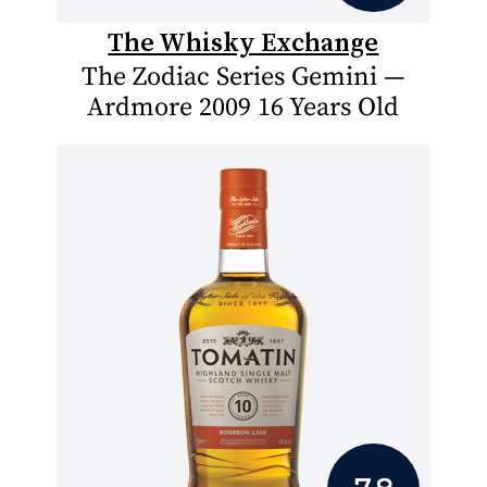
The Whisky Exchange
The Zodiac Series Gemini —
Ardmore 2009 16 Years Old