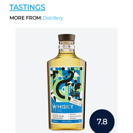
TASTINGS
MORE FROM:
Distillery
7.8