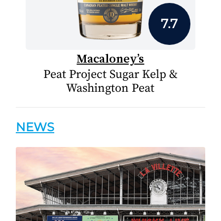
7.7
Macaloney’s
Peat Project Sugar Kelp &
Washington Peat
NEWS