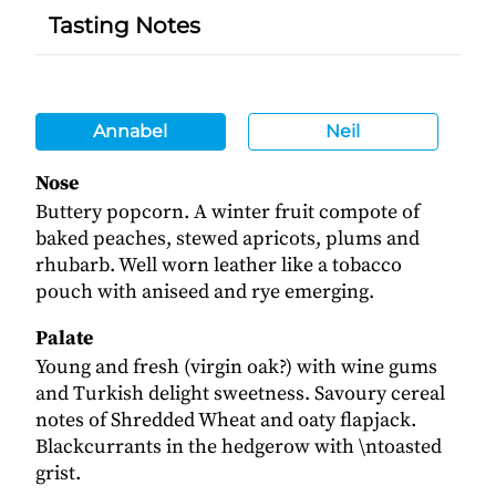
Tasting Notes
Annabel
Neil
Nose
Buttery popcorn. A winter fruit compote of
baked peaches, stewed apricots, plums and
rhubarb. Well worn leather like a tobacco
pouch with aniseed and rye emerging.
Palate
Young and fresh (virgin oak?) with wine gums
and Turkish delight sweetness. Savoury cereal
notes of Shredded Wheat and oaty flapjack.
Blackcurrants in the hedgerow with \ntoasted
grist.