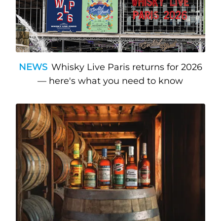
NEWS
Whisky Live Paris returns for 2026
— here's what you need to know