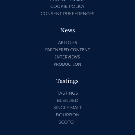
COOKIE POLICY
CONSENT PREFERENCES
News
ARTICLES
PARTNERED CONTENT
INTERVIEWS
PRODUCTION
Tastings
TASTINGS
BLENDED
SINGLE MALT
BOURBON
SCOTCH