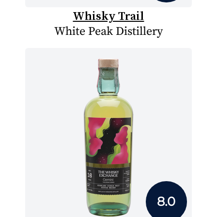
Whisky Trail
White Peak Distillery
8.0