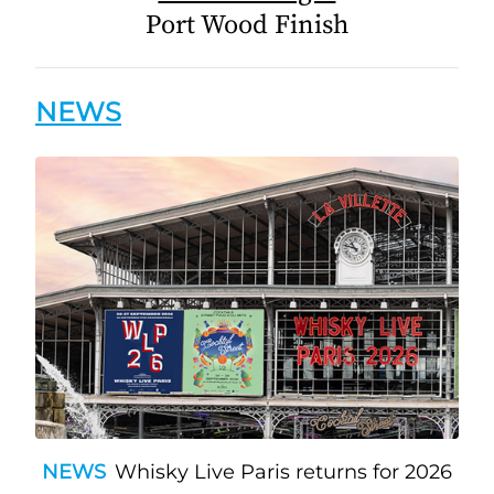
Port Wood Finish
NEWS
NEWS
Whisky Live Paris returns for 2026