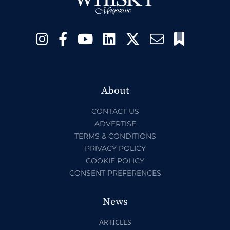
About
CONTACT US
ADVERTISE
TERMS & CONDITIONS
PRIVACY POLICY
COOKIE POLICY
CONSENT PREFERENCES
News
ARTICLES