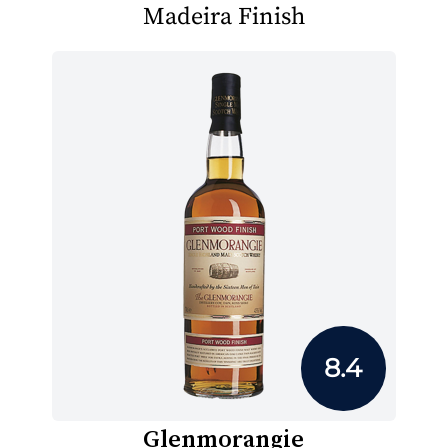
Madeira Finish
8.4
Glenmorangie