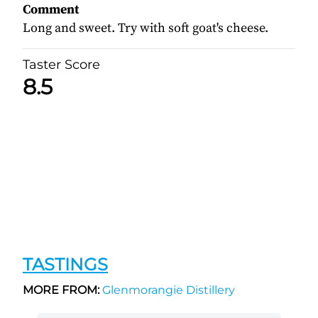
Comment
Long and sweet. Try with soft goat's cheese.
Taster Score
8.5
TASTINGS
MORE FROM:
Glenmorangie Distillery