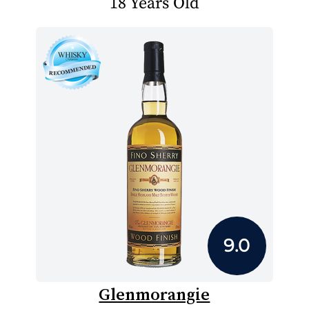
18 Years Old
9.0
Glenmorangie