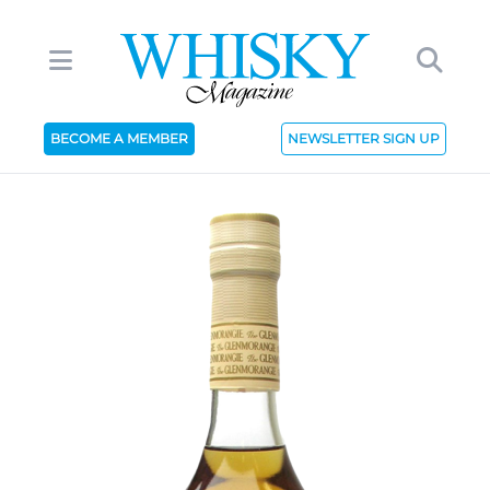
BECOME A MEMBER
NEWSLETTER SIGN UP