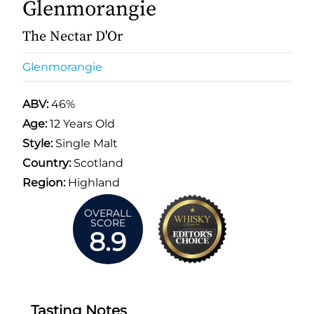
Glenmorangie
The Nectar D'Or
Glenmorangie
ABV:
46%
Age:
12 Years Old
Style:
Single Malt
Country:
Scotland
Region:
Highland
OVERALL
SCORE
8.9
Tasting Notes