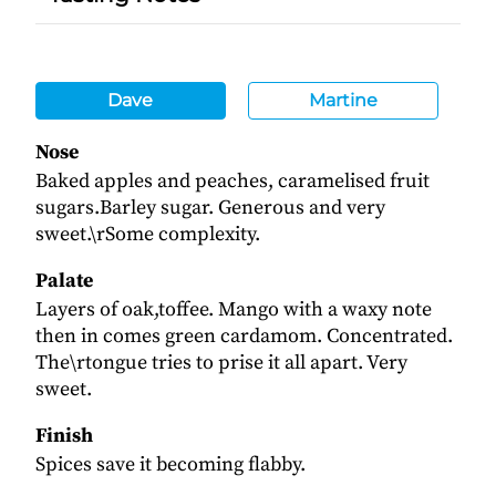
Dave
Martine
Nose
Baked apples and peaches, caramelised fruit
sugars.Barley sugar. Generous and very
sweet.\rSome complexity.
Palate
Layers of oak,toffee. Mango with a waxy note
then in comes green cardamom. Concentrated.
The\rtongue tries to prise it all apart. Very
sweet.
Finish
Spices save it becoming flabby.