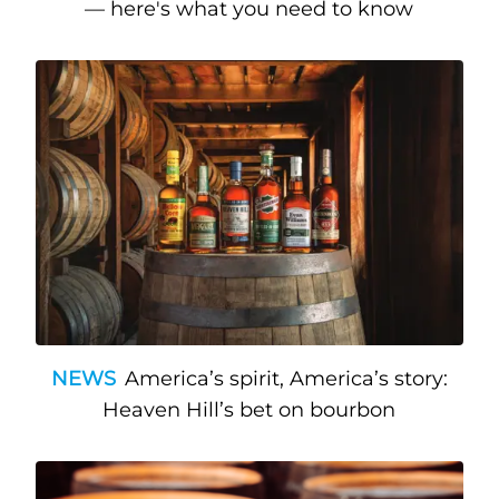
— here's what you need to know
NEWS
America’s spirit, America’s story:
Heaven Hill’s bet on bourbon