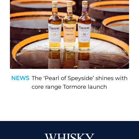
NEWS
The ‘Pearl of Speyside’ shines with
core range Tormore launch