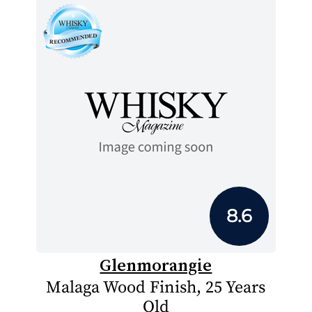
8.6
Glenmorangie
Malaga Wood Finish, 25 Years
Old