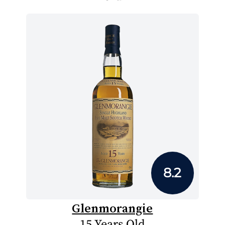
8.2
Glenmorangie
15 Years Old