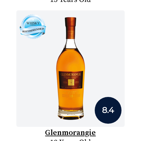
8.4
Glenmorangie