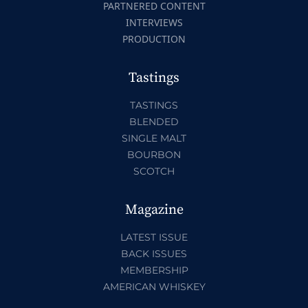
PARTNERED CONTENT
INTERVIEWS
PRODUCTION
Tastings
TASTINGS
BLENDED
SINGLE MALT
BOURBON
SCOTCH
Magazine
LATEST ISSUE
BACK ISSUES
MEMBERSHIP
AMERICAN WHISKEY