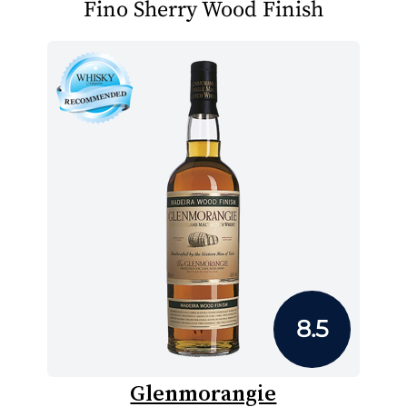
Fino Sherry Wood Finish
8.5
Glenmorangie