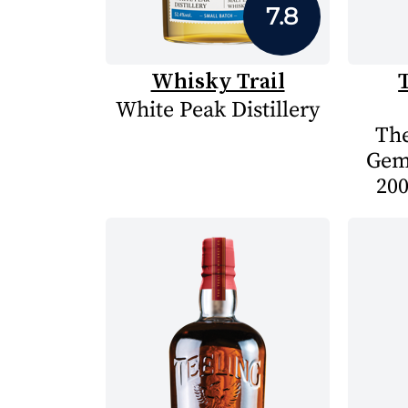
7.8
Whisky Trail
White Peak Distillery
The
Gem
200