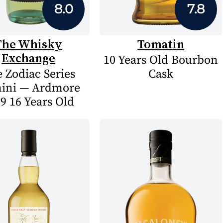
8.0
7.8
The Whisky
Tomatin
Exchange
10 Years Old Bourbon
 Zodiac Series
Cask
ini — Ardmore
9 16 Years Old