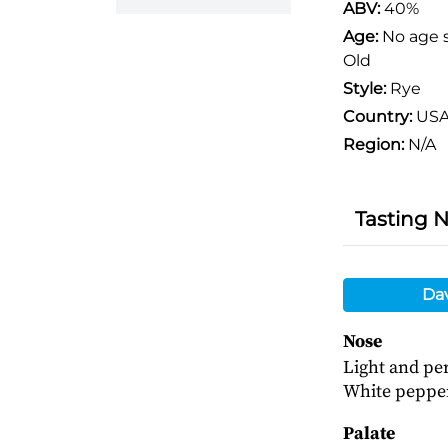
ABV:
40%
Age:
No age 
Old
Style:
Rye
Country:
US
Region:
N/A
Tasting 
Da
Nose
Light and per
White pepper
Palate