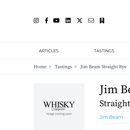
ARTICLES
TASTINGS
Home
>
Tastings
>
Jim Beam Straight Rye
Jim 
Straigh
Jim Beam