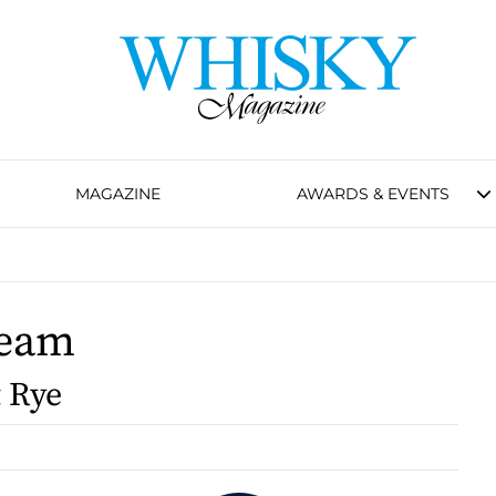
MAGAZINE
AWARDS & EVENTS
Beam
t Rye