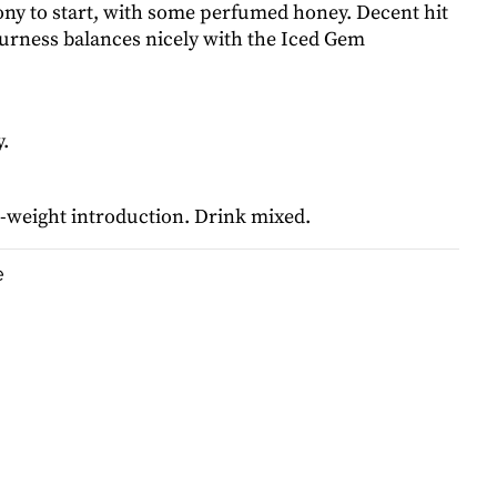
ony to start, with some perfumed honey. Decent hit
ourness balances nicely with the Iced Gem
.
-weight introduction. Drink mixed.
e