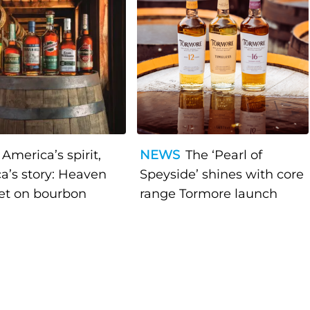
America’s spirit,
NEWS
The ‘Pearl of
a’s story: Heaven
Speyside’ shines with core
bet on bourbon
range Tormore launch