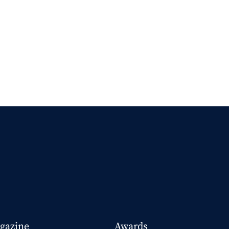
gazine
Awards