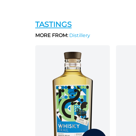
TASTINGS
MORE FROM:
Distillery