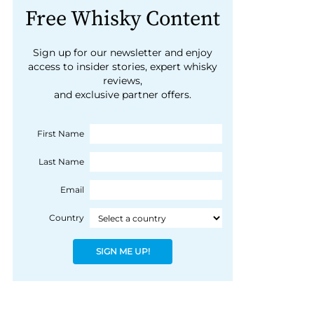
Free Whisky Content
Sign up for our newsletter and enjoy
access to insider stories, expert whisky
reviews,
and exclusive partner offers.
First Name
Last Name
Email
Country
SIGN ME UP!