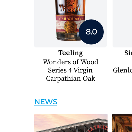
8.0
Teeling
Si
Wonders of Wood
Series 4 Virgin
Glenlo
Carpathian Oak
NEWS