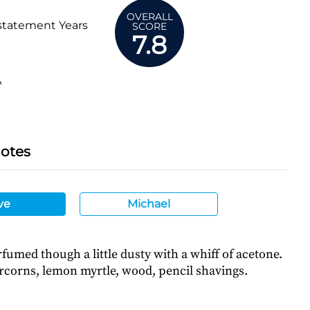
OVERALL
statement Years
SCORE
7.8
A
Notes
ve
Michael
fumed though a little dusty with a whiff of acetone.
corns, lemon myrtle, wood, pencil shavings.