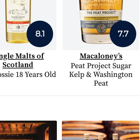
8.1
7.7
ngle Malts of
Macaloney’s
Scotland
Peat Project Sugar
ssie 18 Years Old
Kelp & Washington
Peat