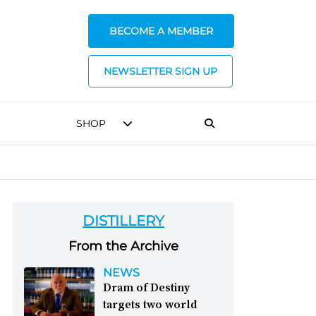
BECOME A MEMBER
NEWSLETTER SIGN UP
SHOP
DISTILLERY
From the Archive
NEWS
Dram of Destiny
targets two world