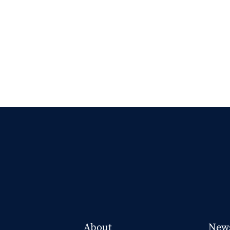
About
New