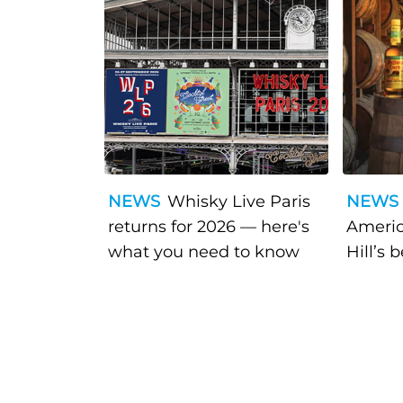
NEWS
Whisky Live Paris
NEWS
returns for 2026 — here's
Americ
what you need to know
Hill’s 