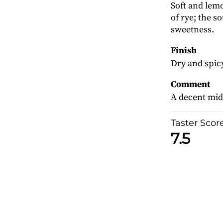
Soft and lem
of rye; the s
sweetness.
Finish
Dry and spicy
Comment
A decent mid
Taster Scor
7.5