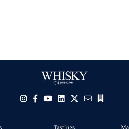
s
Tastings
Ma