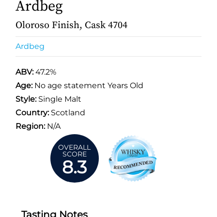
Ardbeg
Oloroso Finish, Cask 4704
Ardbeg
ABV:
47.2%
Age:
No age statement Years Old
Style:
Single Malt
Country:
Scotland
Region:
N/A
OVERALL
SCORE
8.3
Tasting Notes