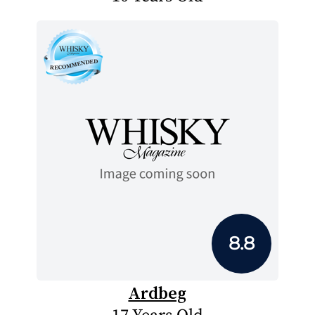
8.8
Ardbeg