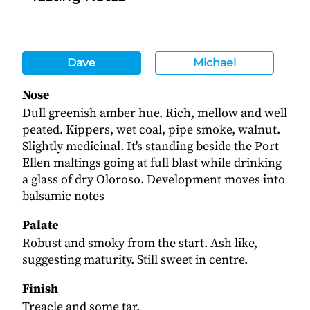
Dave
Michael
Nose
Dull greenish amber hue. Rich, mellow and well
peated. Kippers, wet coal, pipe smoke, walnut.
Slightly medicinal. It's standing beside the Port
Ellen maltings going at full blast while drinking
a glass of dry Oloroso. Development moves into
balsamic notes
Palate
Robust and smoky from the start. Ash like,
suggesting maturity. Still sweet in centre.
Finish
Treacle and some tar.