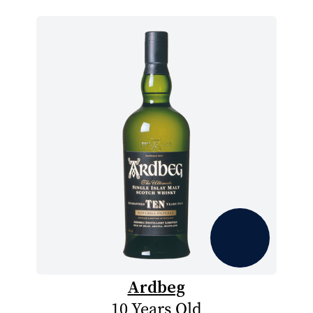
Ardbeg
10 Years Old