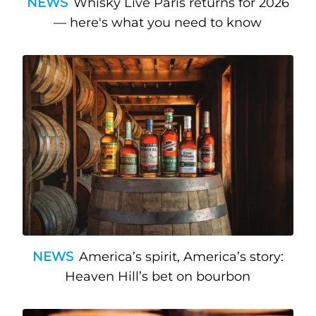
NEWS
Whisky Live Paris returns for 2026
— here's what you need to know
NEWS
America’s spirit, America’s story:
Heaven Hill’s bet on bourbon