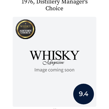
1976, Distillery Manager's
Choice
9.4