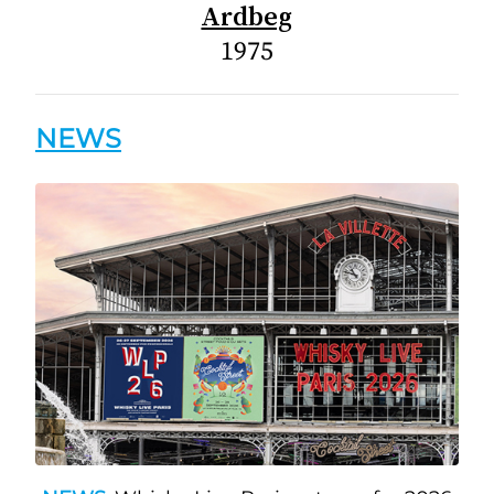
Ardbeg
1975
NEWS