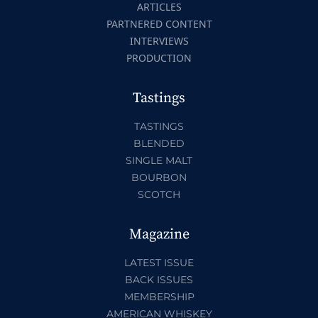
ARTICLES
PARTNERED CONTENT
INTERVIEWS
PRODUCTION
Tastings
TASTINGS
BLENDED
SINGLE MALT
BOURBON
SCOTCH
Magazine
LATEST ISSUE
BACK ISSUES
MEMBERSHIP
AMERICAN WHISKEY