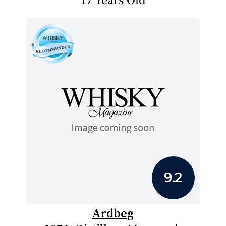
17 Years Old
9.2
Ardbeg