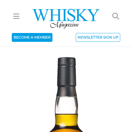
BECOME A MEMBER
NEWSLETTER SIGN UP