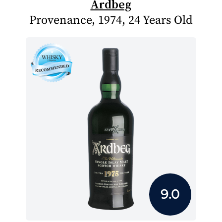
Ardbeg
Provenance, 1974, 24 Years Old
9.0