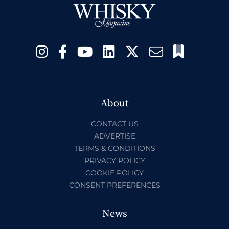
About
CONTACT US
ADVERTISE
TERMS & CONDITIONS
PRIVACY POLICY
COOKIE POLICY
CONSENT PREFERENCES
News