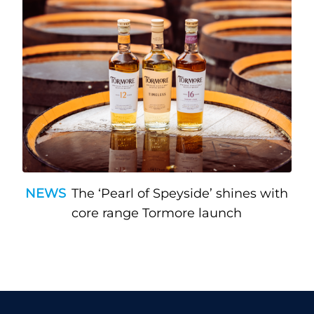
NEWS
The ‘Pearl of Speyside’ shines with
core range Tormore launch