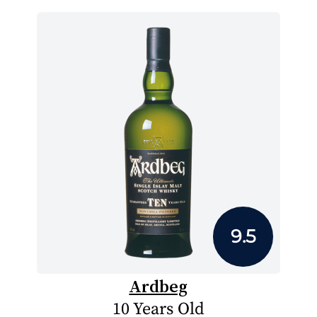
9.5
Ardbeg
10 Years Old