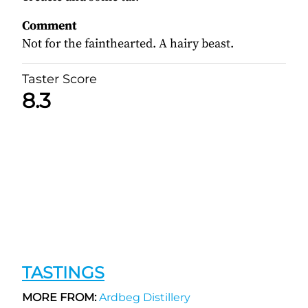
Comment
Not for the fainthearted. A hairy beast.
Taster Score
8.3
TASTINGS
MORE FROM:
Ardbeg Distillery