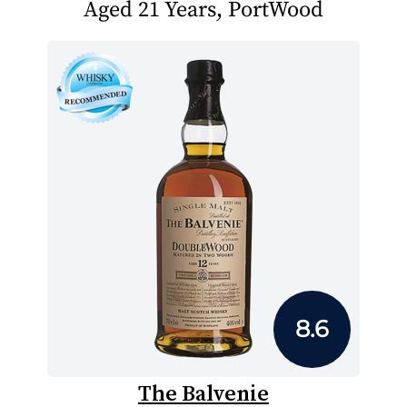
Aged 21 Years, PortWood
8.6
The Balvenie