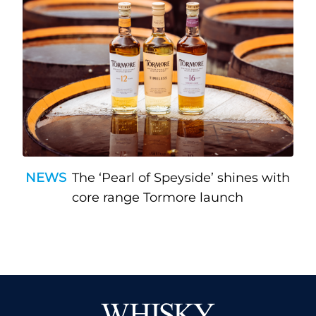
NEWS
The ‘Pearl of Speyside’ shines with
core range Tormore launch