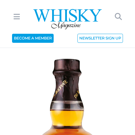
BECOME A MEMBER
NEWSLETTER SIGN UP