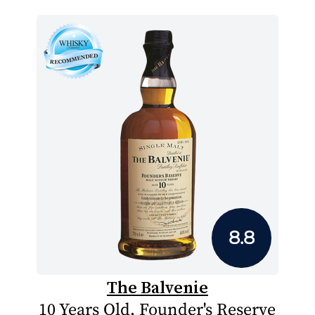
8.8
The Balvenie
10 Years Old, Founder's Reserve