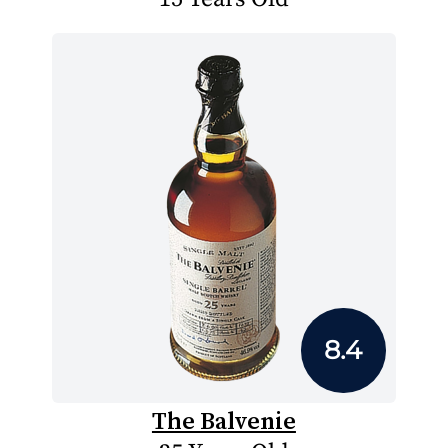
8.4
The Balvenie