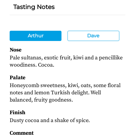
Tasting Notes
Arthur
Dave
Nose
Pale sultanas, exotic fruit, kiwi and a pencillike
woodiness. Cocoa.
Palate
Honeycomb sweetness, kiwi, oats, some floral
notes and lemon Turkish delight. Well
balanced, fruity goodness.
Finish
Dusty cocoa and a shake of spice.
Comment