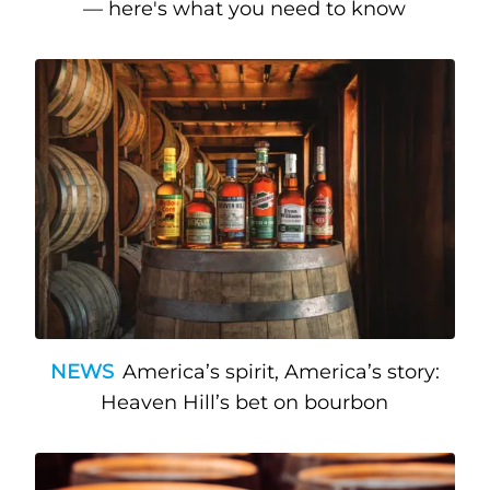
— here's what you need to know
NEWS
America’s spirit, America’s story:
Heaven Hill’s bet on bourbon