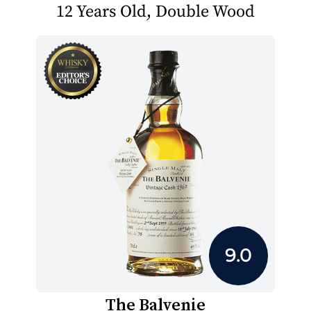
12 Years Old, Double Wood
9.0
The Balvenie