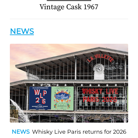
Vintage Cask 1967
NEWS
NEWS
Whisky Live Paris returns for 2026