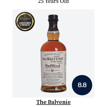
25 Years Old
8.8
The Balvenie