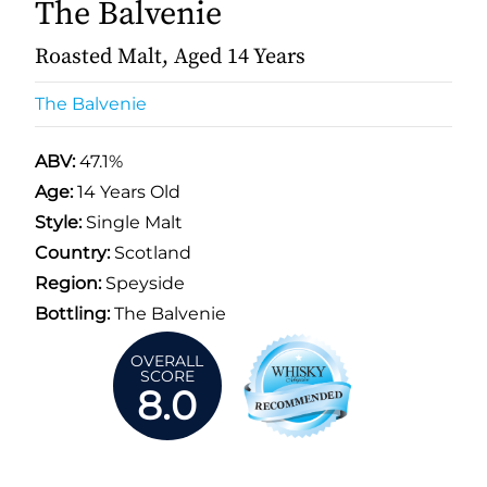
The Balvenie
Roasted Malt, Aged 14 Years
The Balvenie
ABV:
47.1%
Age:
14 Years Old
Style:
Single Malt
Country:
Scotland
Region:
Speyside
Bottling:
The Balvenie
OVERALL
SCORE
8.0