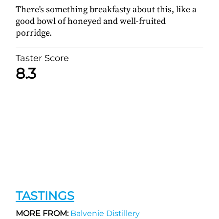
There's something breakfasty about this, like a
good bowl of honeyed and well-fruited
porridge.
Taster Score
8.3
TASTINGS
MORE FROM:
Balvenie Distillery