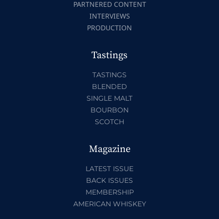
PARTNERED CONTENT
INTERVIEWS
PRODUCTION
Tastings
TASTINGS
BLENDED
SINGLE MALT
BOURBON
SCOTCH
Magazine
LATEST ISSUE
BACK ISSUES
MEMBERSHIP
AMERICAN WHISKEY