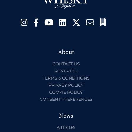
About
CONTACT US
ADVERTISE
TERMS & CONDITIONS
PRIVACY POLICY
COOKIE POLICY
CONSENT PREFERENCES
News
ARTICLES