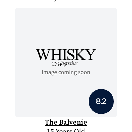
8.2
The Balvenie
15 Years Old