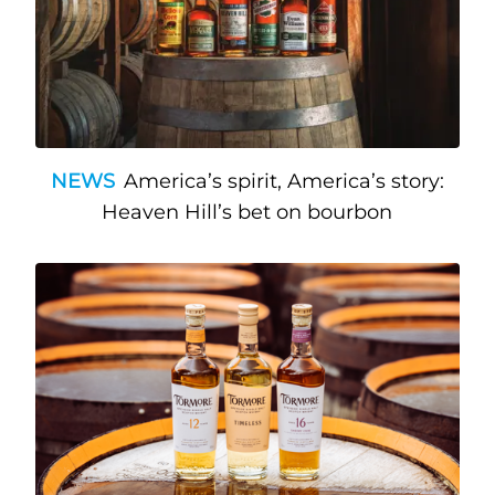
NEWS
America’s spirit, America’s story:
Heaven Hill’s bet on bourbon