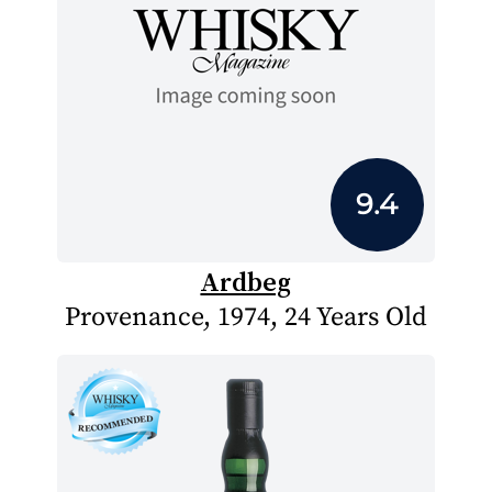
9.4
Ardbeg
Provenance, 1974, 24 Years Old