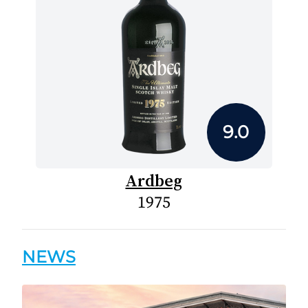
9.0
Ardbeg
1975
NEWS