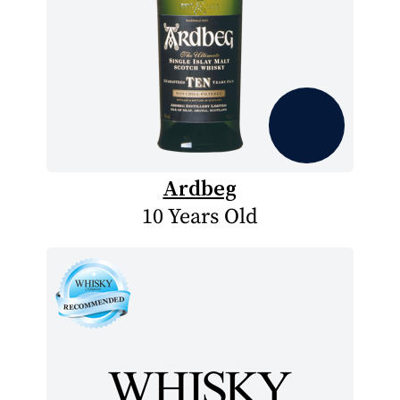
Ardbeg
10 Years Old