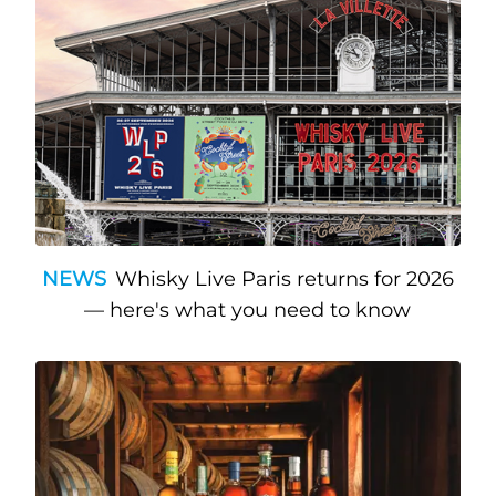
NEWS
Whisky Live Paris returns for 2026
— here's what you need to know