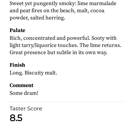
Sweet yet pungently smoky: lime marmalade
and peat fires on the beach, malt, cocoa
powder, salted herring.
Palate
Rich, concentrated and powerful. Sooty with
light tarry/liquorice touches. The lime returns.
Great presence but subtle in its own way.
Finish
Long. Biscuity malt.
Comment
Some dram!
Taster Score
8.5