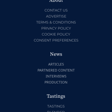
About
CONTACT US
ADVERTISE
TERMS & CONDITIONS
PRIVACY POLICY
COOKIE POLICY
CONSENT PREFERENCES
News
ARTICLES
PARTNERED CONTENT
INTERVIEWS
PRODUCTION
Tastings
TASTINGS