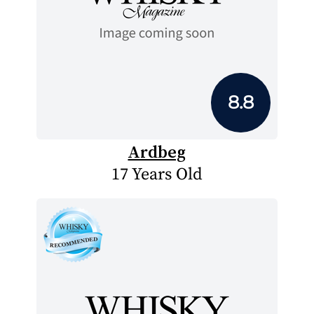
8.8
Ardbeg
17 Years Old