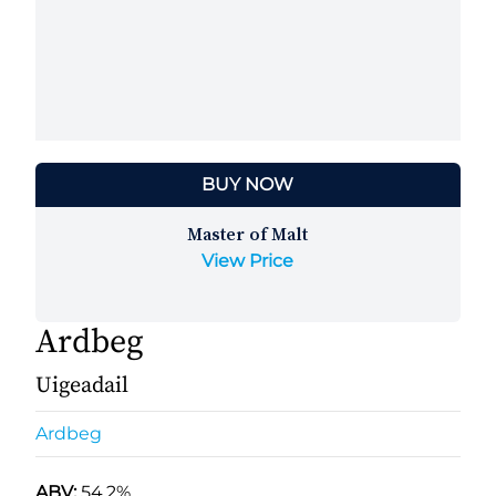
BUY NOW
Master of Malt
View Price
Ardbeg
Uigeadail
Ardbeg
ABV:
54.2%