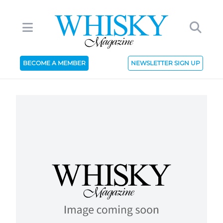
BECOME A MEMBER
NEWSLETTER SIGN UP