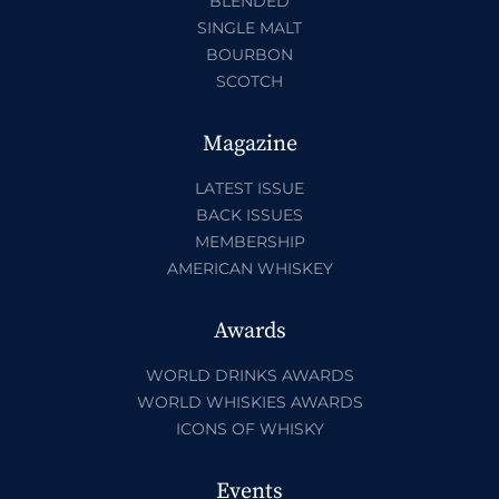
BLENDED
SINGLE MALT
BOURBON
SCOTCH
Magazine
LATEST ISSUE
BACK ISSUES
MEMBERSHIP
AMERICAN WHISKEY
Awards
WORLD DRINKS AWARDS
WORLD WHISKIES AWARDS
ICONS OF WHISKY
Events