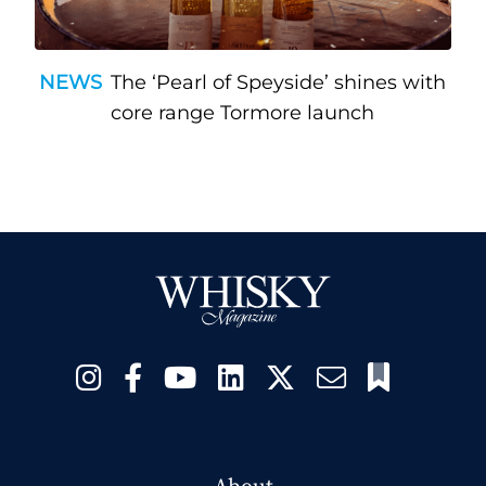
NEWS
The ‘Pearl of Speyside’ shines with
core range Tormore launch