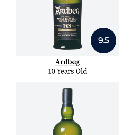
9.5
Ardbeg
10 Years Old