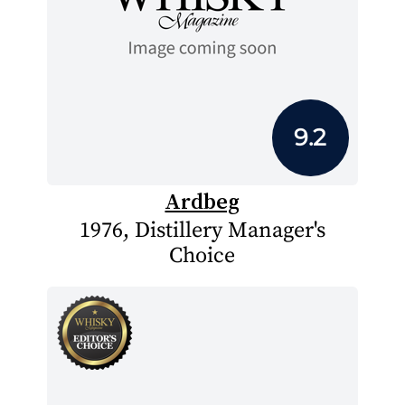
9.2
Ardbeg
1976, Distillery Manager's
Choice