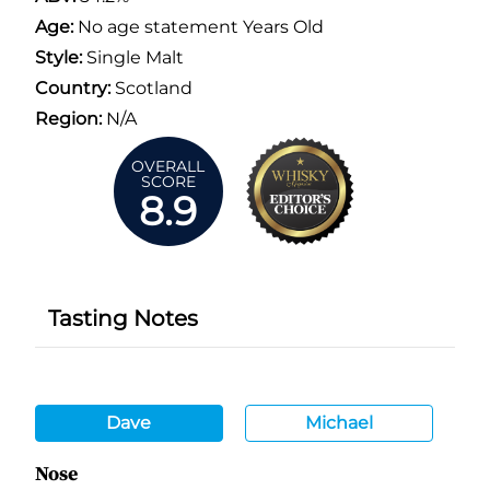
Age:
No age statement Years Old
Style:
Single Malt
Country:
Scotland
Region:
N/A
OVERALL
SCORE
8.9
Tasting Notes
Dave
Michael
Nose