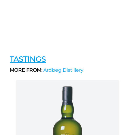
TASTINGS
MORE FROM:
Ardbeg Distillery