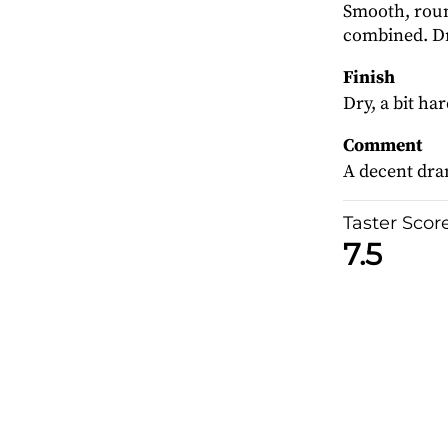
Smooth, round
combined. Dr
Finish
Dry, a bit ha
Comment
A decent dra
Taster Scor
7.5