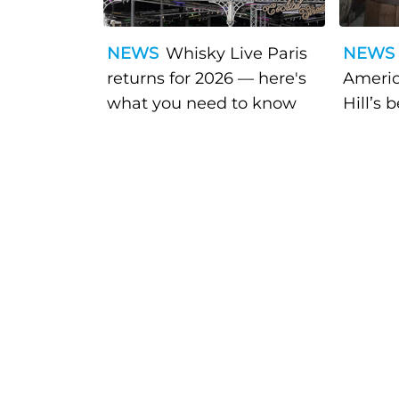
NEWS
Whisky Live Paris
NEWS
returns for 2026 — here's
Americ
what you need to know
Hill’s 