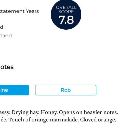
OVERALL
statement Years
SCORE
7.8
ed
tland
Notes
ine
Rob
assy. Drying hay. Honey. Opens on heavier notes.
ée. Touch of orange marmalade. Cloved orange.