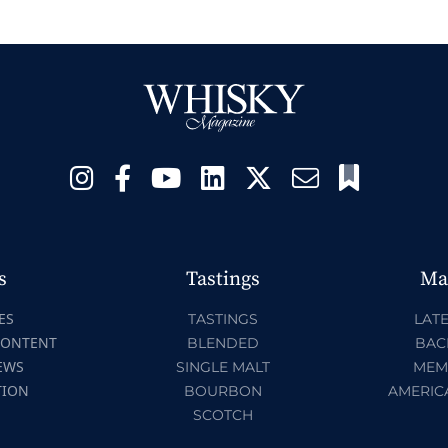
s
Tastings
Ma
ES
TASTINGS
LATE
CONTENT
BLENDED
BAC
EWS
SINGLE MALT
MEM
TION
BOURBON
AMERIC
SCOTCH