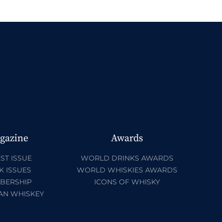
gazine
Awards
ST ISSUE
WORLD DRINKS AWARDS
K ISSUES
WORLD WHISKIES AWARDS
BERSHIP
ICONS OF WHISKY
AN WHISKEY