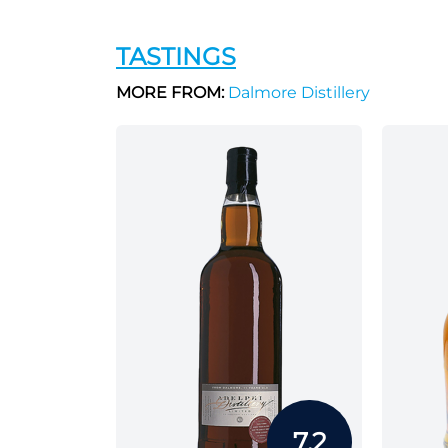
TASTINGS
MORE FROM:
Dalmore Distillery
7.2