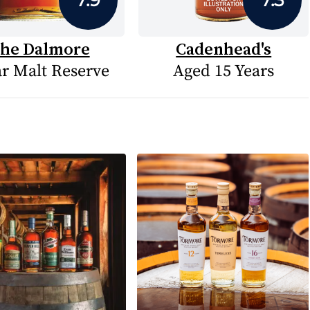
he Dalmore
Cadenhead's
ar Malt Reserve
Aged 15 Years