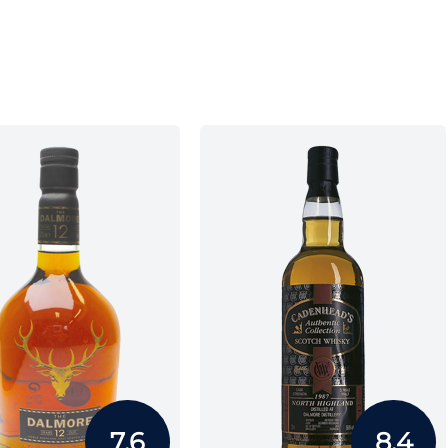
7.6
8.4