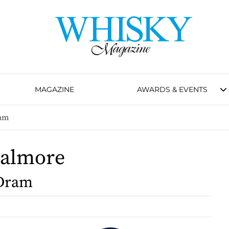
MAGAZINE
AWARDS & EVENTS
am
Dalmore
Dram