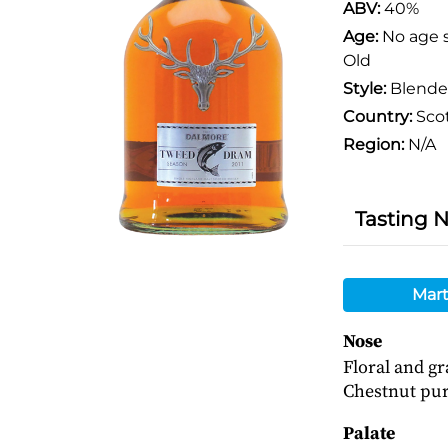
ABV:
40%
Age:
No age 
Old
Style:
Blend
Country:
Sco
Region:
N/A
Tasting 
Mart
Nose
Floral and gr
Chestnut pur
Palate