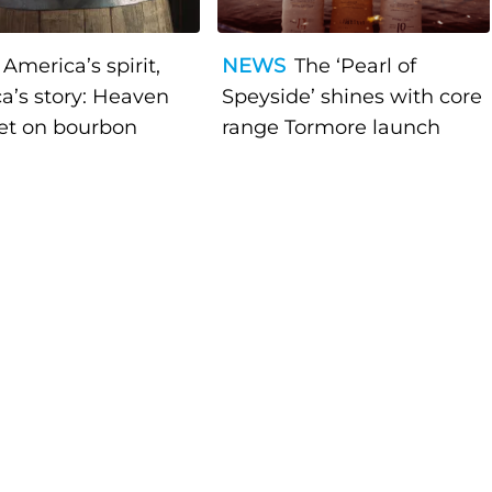
America’s spirit,
NEWS
The ‘Pearl of
a’s story: Heaven
Speyside’ shines with core
bet on bourbon
range Tormore launch