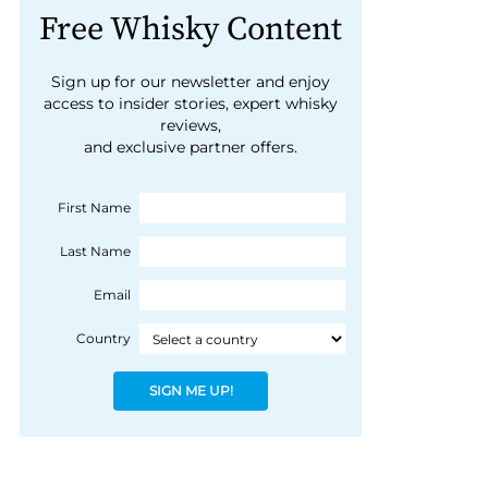
Free Whisky Content
Sign up for our newsletter and enjoy
access to insider stories, expert whisky
reviews,
and exclusive partner offers.
First Name
Last Name
Email
Country
SIGN ME UP!