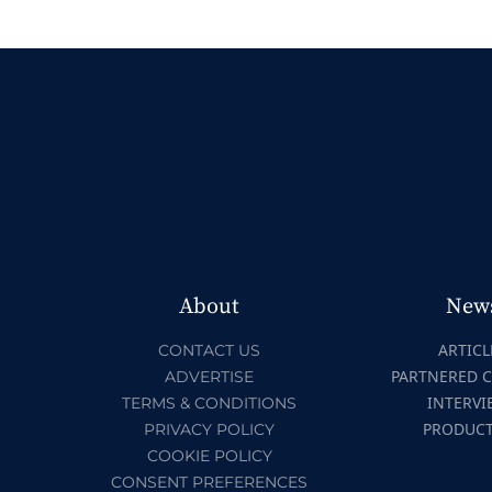
About
New
ARTICL
CONTACT US
PARTNERED 
ADVERTISE
INTERVI
TERMS & CONDITIONS
PRODUC
PRIVACY POLICY
COOKIE POLICY
CONSENT PREFERENCES