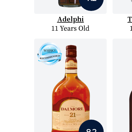
Adelphi
T
11 Years Old
8.2