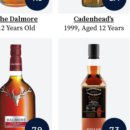
he Dalmore
Cadenhead's
12 Years Old
1999, Aged 12 Years
7.9
7.3