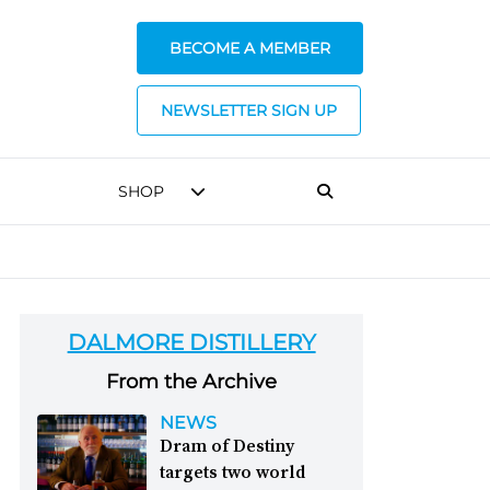
BECOME A MEMBER
NEWSLETTER SIGN UP
SHOP
DALMORE DISTILLERY
From the Archive
NEWS
Dram of Destiny
targets two world