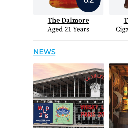
The Dalmore
T
Aged 21 Years
Cig
NEWS