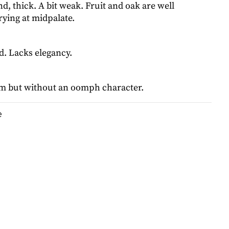
, thick. A bit weak. Fruit and oak are well
ying at midpalate.
rd. Lacks elegancy.
m but without an oomph character.
e