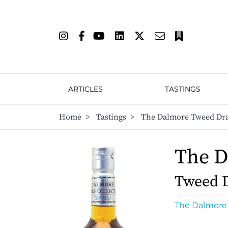
ARTICLES
TASTINGS
Home
>
Tastings
>
The Dalmore Tweed Dr
The 
Tweed 
The Dalmore