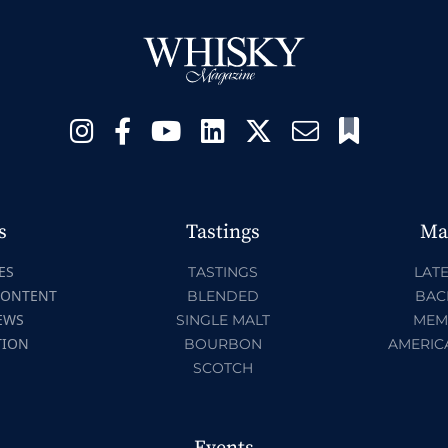
s
Tastings
Ma
ES
TASTINGS
LATE
CONTENT
BLENDED
BAC
EWS
SINGLE MALT
MEM
TION
BOURBON
AMERIC
SCOTCH