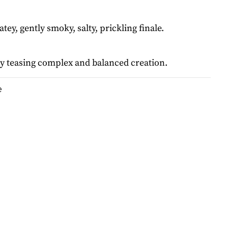
tey, gently smoky, salty, prickling finale.
y teasing complex and balanced creation.
e