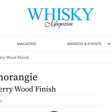
MAGAZINE
AWARDS & EVENTS
rry Wood Finish
morangie
erry Wood Finish
e