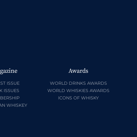
gazine
Awards
ST ISSUE
WORLD DRINKS AWARDS
K ISSUES
WORLD WHISKIES AWARDS
BERSHIP
ICONS OF WHISKY
AN WHISKEY