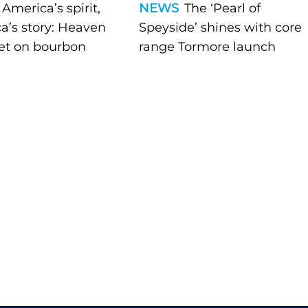
America’s spirit,
NEWS
The ‘Pearl of
a’s story: Heaven
Speyside’ shines with core
bet on bourbon
range Tormore launch