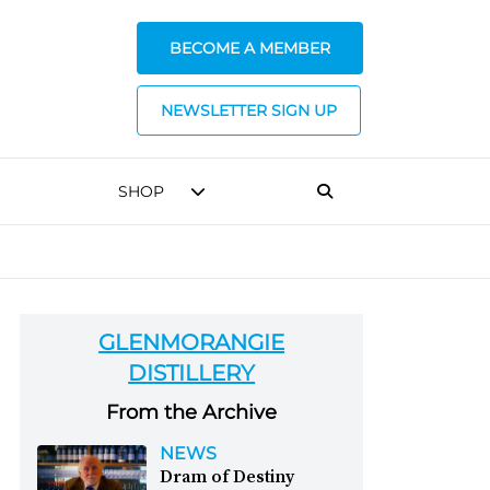
BECOME A MEMBER
NEWSLETTER SIGN UP
SHOP
GLENMORANGIE
DISTILLERY
From the Archive
NEWS
Dram of Destiny