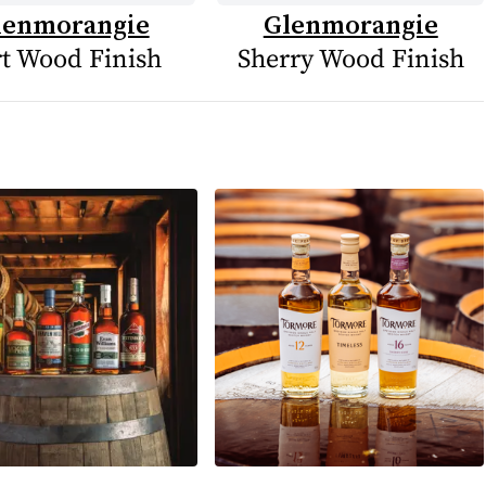
lenmorangie
Glenmorangie
t Wood Finish
Sherry Wood Finish