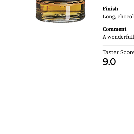
Finish
Long, chocola
Comment
A wonderfull
Taster Scor
9.0