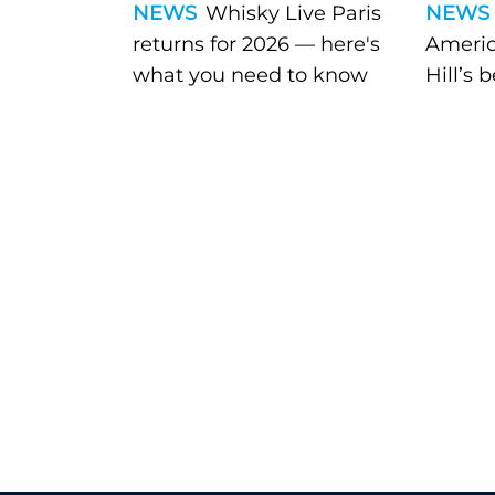
NEWS
Whisky Live Paris
NEWS
returns for 2026 — here's
Americ
what you need to know
Hill’s 