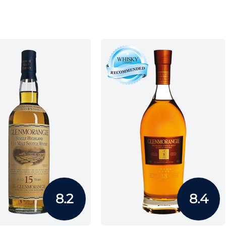
8.2
8.4