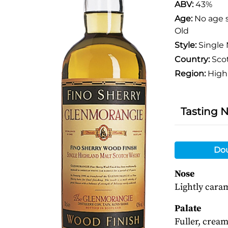
ABV:
43%
Age:
No age 
Old
Style:
Single 
Country:
Sco
Region:
High
Tasting 
Do
Nose
Lightly caram
Palate
Fuller, cream