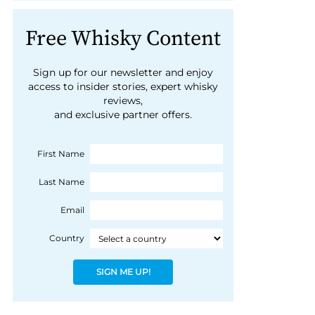
Free Whisky Content
Sign up for our newsletter and enjoy
access to insider stories, expert whisky
reviews,
and exclusive partner offers.
First Name
Last Name
Email
Country
SIGN ME UP!