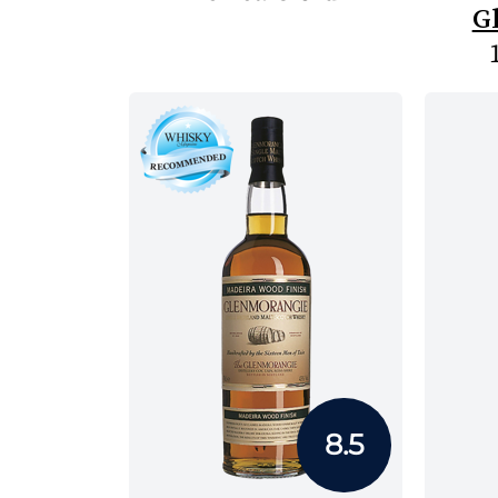
G
8.5