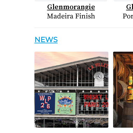
Glenmorangie
G
Madeira Finish
Por
NEWS