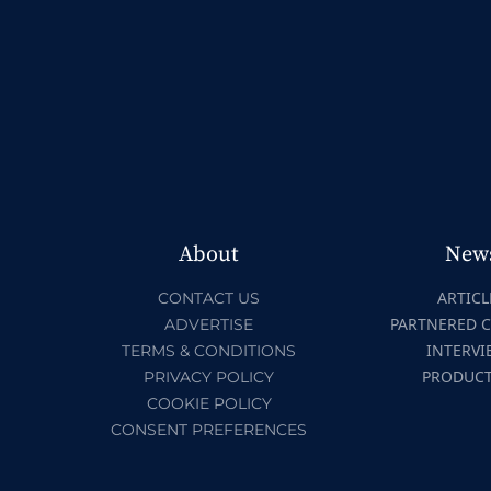
About
New
ARTICL
CONTACT US
PARTNERED 
ADVERTISE
INTERVI
TERMS & CONDITIONS
PRODUC
PRIVACY POLICY
COOKIE POLICY
CONSENT PREFERENCES