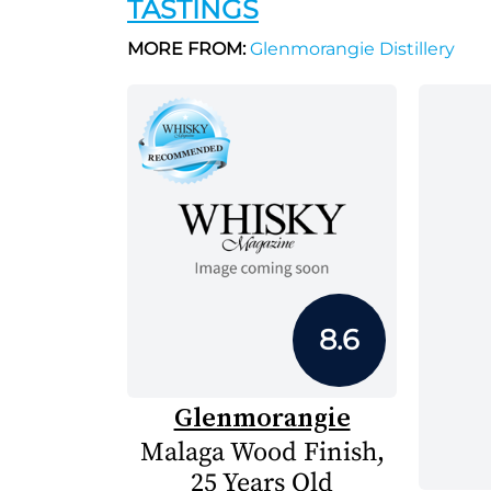
TASTINGS
MORE FROM:
Glenmorangie Distillery
8.6
Glenmorangie
Malaga Wood Finish,
25 Years Old