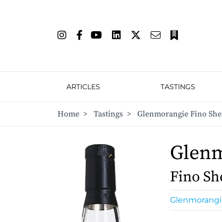
ARTICLES
TASTINGS
Home
>
Tastings
>
Glenmorangie Fino She
Glen
Fino Sh
Glenmorangi