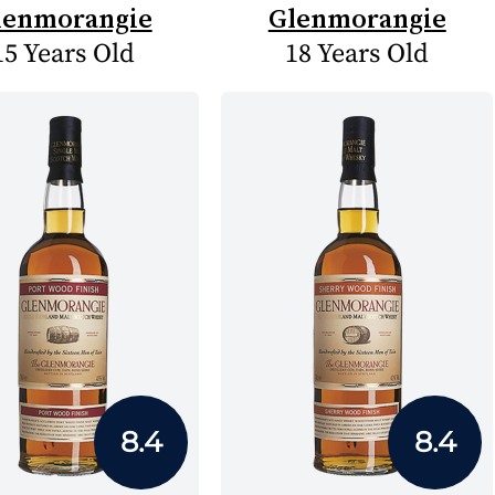
lenmorangie
Glenmorangie
15 Years Old
18 Years Old
8.4
8.4