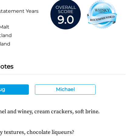
OVERALL
statement Years
SCORE
9.0
Malt
tland
land
Notes
ug
Michael
el and winey, cream crackers, soft brine.
y textures, chocolate liqueurs?