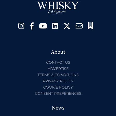
About
CONTACT US
ADVERTISE
TERMS & CONDITIONS
PRIVACY POLICY
COOKIE POLICY
CONSENT PREFERENCES
News