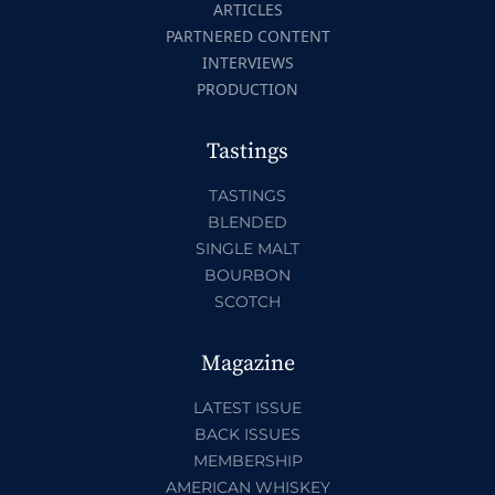
ARTICLES
PARTNERED CONTENT
INTERVIEWS
PRODUCTION
Tastings
TASTINGS
BLENDED
SINGLE MALT
BOURBON
SCOTCH
Magazine
LATEST ISSUE
BACK ISSUES
MEMBERSHIP
AMERICAN WHISKEY