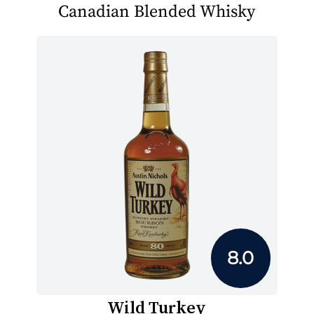
Canadian Blended Whisky
8.0
Wild Turkey