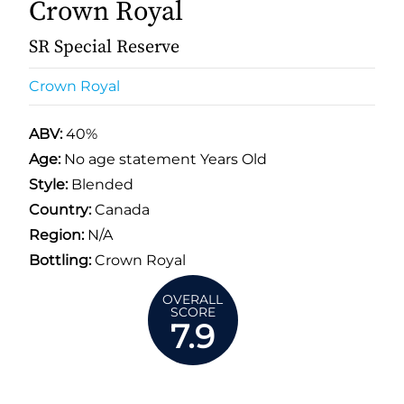
Crown Royal
SR Special Reserve
Crown Royal
ABV:
40%
Age:
No age statement Years Old
Style:
Blended
Country:
Canada
Region:
N/A
Bottling:
Crown Royal
OVERALL
SCORE
7.9