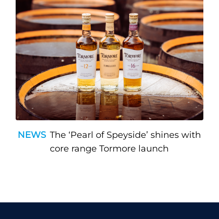
NEWS
The ‘Pearl of Speyside’ shines with
core range Tormore launch