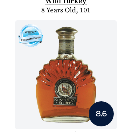
Wild Turkey
8 Years Old, 101
8.6