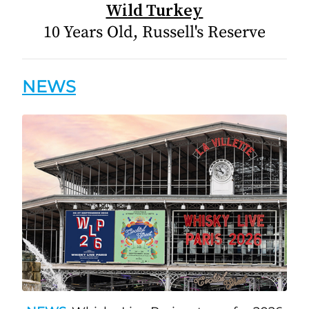
Wild Turkey
10 Years Old, Russell's Reserve
NEWS