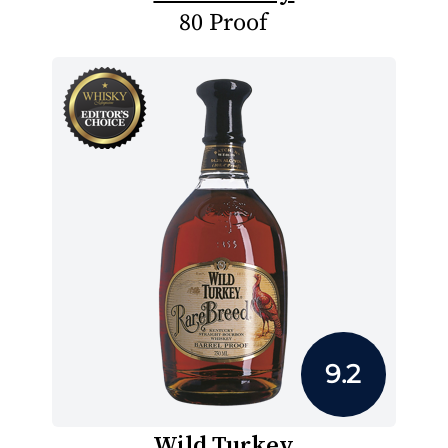
80 Proof
9.2
Wild Turkey