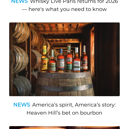
NEWS
Whisky Live Paris returns for 2026
— here's what you need to know
NEWS
America’s spirit, America’s story:
Heaven Hill’s bet on bourbon