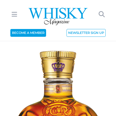
BECOME A MEMBER
NEWSLETTER SIGN UP