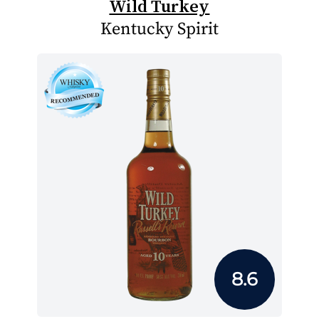
Wild Turkey
Kentucky Spirit
8.6