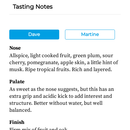
Tasting Notes
Dave
Martine
Nose
Allspice, light cooked fruit, green plum, sour
cherry, pomegranate, apple skin, a little hint of
musk. Ripe tropical fruits. Rich and layered.
Palate
As sweet as the nose suggests, but this has an
extra grip and acidic kick to add interest and
structure. Better without water, but well
balanced.
Finish
Firm mix of fruit and oak.