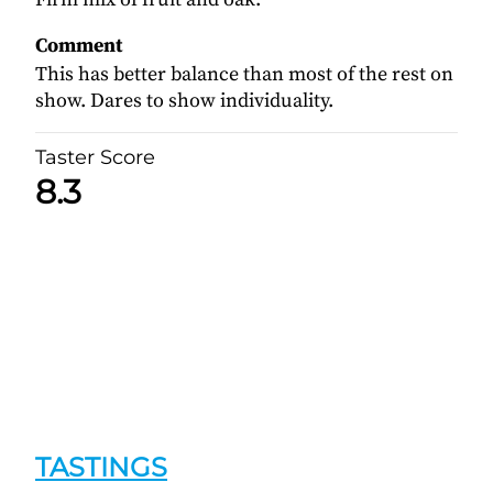
Comment
This has better balance than most of the rest on
show. Dares to show individuality.
Taster Score
8.3
TASTINGS