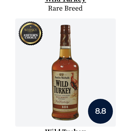
Rare Breed
8.8