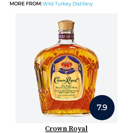
MORE FROM:
Wild Turkey Distillery
7.9
Crown Royal