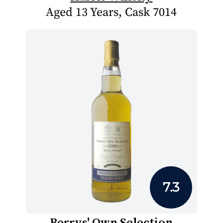
Aged 13 Years, Cask 7014
7.3
Berrys' Own Selection