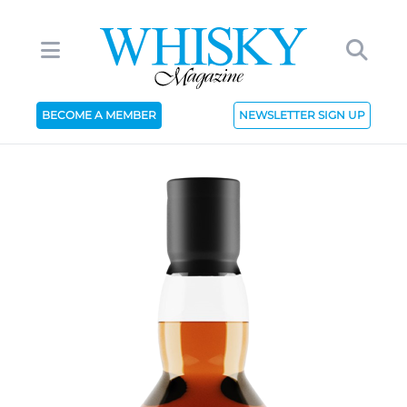
BECOME A MEMBER
NEWSLETTER SIGN UP