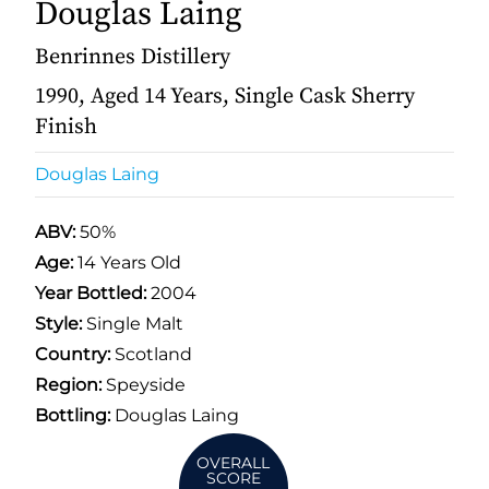
Douglas Laing
Benrinnes Distillery
1990, Aged 14 Years, Single Cask Sherry
Finish
Douglas Laing
ABV:
50%
Age:
14 Years Old
Year Bottled:
2004
Style:
Single Malt
Country:
Scotland
Region:
Speyside
Bottling:
Douglas Laing
OVERALL
SCORE