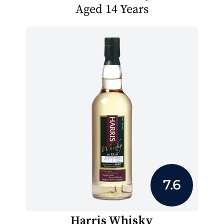
Aged 14 Years
7.6
Harris Whisky