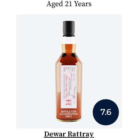
Aged 21 Years
7.6
Dewar Rattray