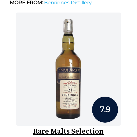
MORE FROM:
Benrinnes Distillery
7.9
Rare Malts Selection