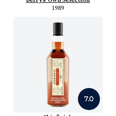
1989
7.0