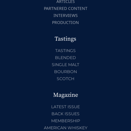
ARTICLES
PARTNERED CONTENT
INTERVIEWS
PRODUCTION
Tastings
TASTINGS
BLENDED
SINGLE MALT
BOURBON
SCOTCH
Magazine
LATEST ISSUE
BACK ISSUES
MEMBERSHIP
AMERICAN WHISKEY