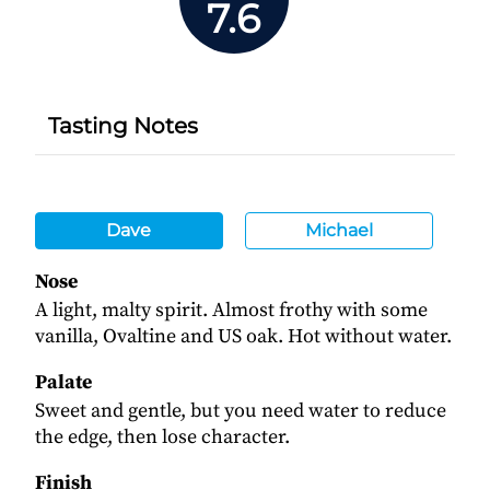
7.6
Tasting Notes
Dave
Michael
Nose
A light, malty spirit. Almost frothy with some
vanilla, Ovaltine and US oak. Hot without water.
Palate
Sweet and gentle, but you need water to reduce
the edge, then lose character.
Finish