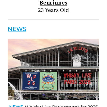
Benrinnes
23 Years Old
NEWS
NEWS
Whisky Live Paris returns for 2026