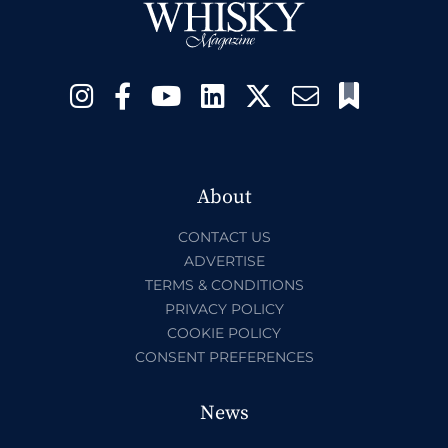
About
CONTACT US
ADVERTISE
TERMS & CONDITIONS
PRIVACY POLICY
COOKIE POLICY
CONSENT PREFERENCES
News