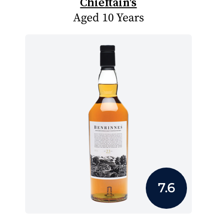
Chieftain's
Aged 10 Years
7.6