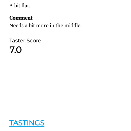
A bit flat.
Comment
Needs a bit more in the middle.
Taster Score
7.0
TASTINGS