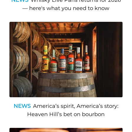
— here's what you need to know
NEWS
America’s spirit, America’s story:
Heaven Hill’s bet on bourbon