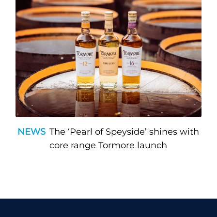
NEWS
The ‘Pearl of Speyside’ shines with
core range Tormore launch