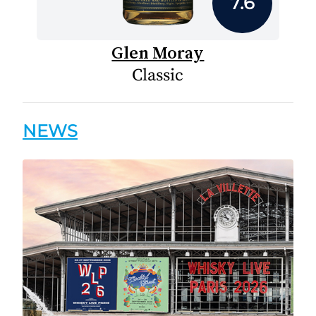
7.6
Glen Moray
Classic
NEWS