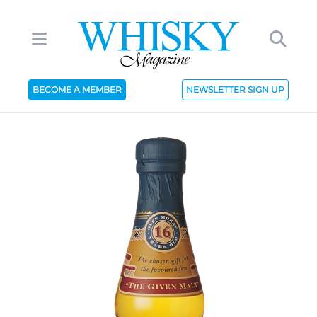
BECOME A MEMBER
NEWSLETTER SIGN UP