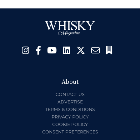
About
CONTACT US
ADVERTISE
TERMS & CONDITIONS
PRIVACY POLICY
COOKIE POLICY
CONSENT PREFERENCES