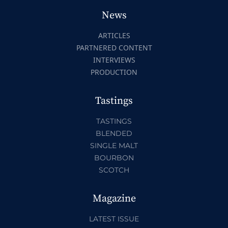
News
ARTICLES
PARTNERED CONTENT
INTERVIEWS
PRODUCTION
Tastings
TASTINGS
BLENDED
SINGLE MALT
BOURBON
SCOTCH
Magazine
LATEST ISSUE