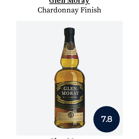
Glen Moray
Chardonnay Finish
7.8