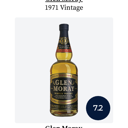
1971 Vintage
7.2