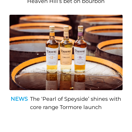
Heaven Hill’s bet on bourbon
NEWS
The ‘Pearl of Speyside’ shines with
core range Tormore launch