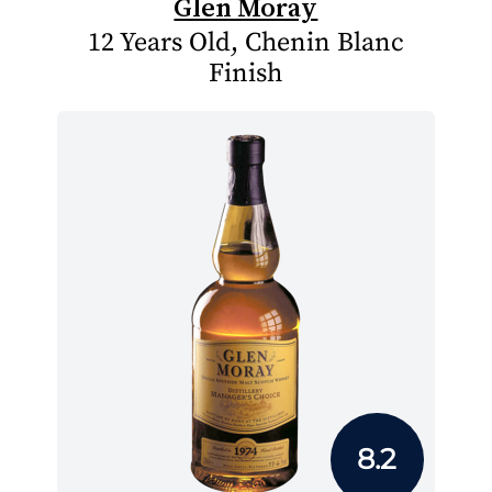
Glen Moray
12 Years Old, Chenin Blanc
Finish
8.2