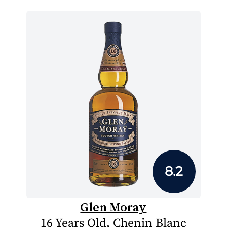
8.2
Glen Moray
16 Years Old, Chenin Blanc