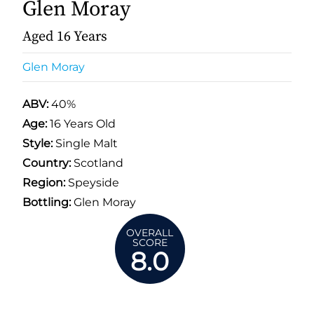
Glen Moray
Aged 16 Years
Glen Moray
ABV:
40%
Age:
16 Years Old
Style:
Single Malt
Country:
Scotland
Region:
Speyside
Bottling:
Glen Moray
OVERALL
SCORE
8.0