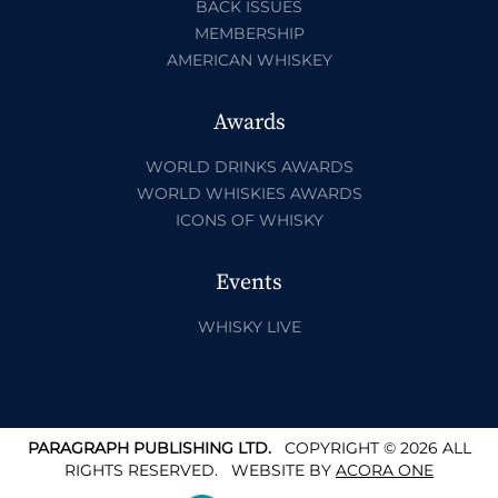
BACK ISSUES
MEMBERSHIP
AMERICAN WHISKEY
Awards
WORLD DRINKS AWARDS
WORLD WHISKIES AWARDS
ICONS OF WHISKY
Events
WHISKY LIVE
PARAGRAPH PUBLISHING LTD.
COPYRIGHT © 2026 ALL
RIGHTS RESERVED.
WEBSITE BY
ACORA ONE