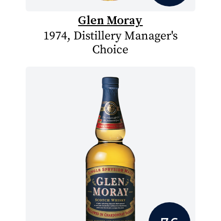
Glen Moray
1974, Distillery Manager's
Choice