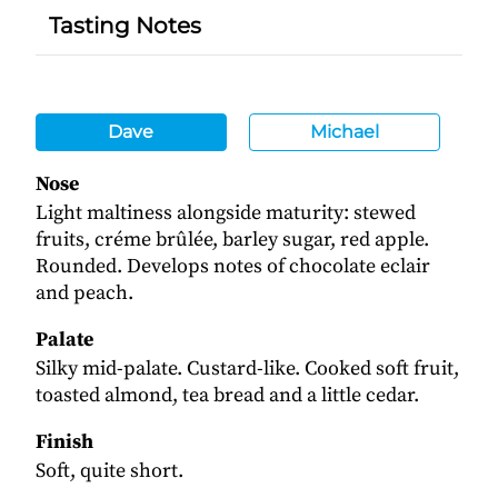
Tasting Notes
Dave
Michael
Nose
Light maltiness alongside maturity: stewed
fruits, créme brûlée, barley sugar, red apple.
Rounded. Develops notes of chocolate eclair
and peach.
Palate
Silky mid-palate. Custard-like. Cooked soft fruit,
toasted almond, tea bread and a little cedar.
Finish
Soft, quite short.