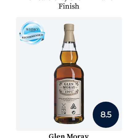
Finish
8.5
Glen Moray