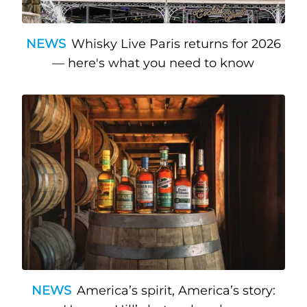
NEWS
Whisky Live Paris returns for 2026
— here's what you need to know
NEWS
America’s spirit, America’s story: