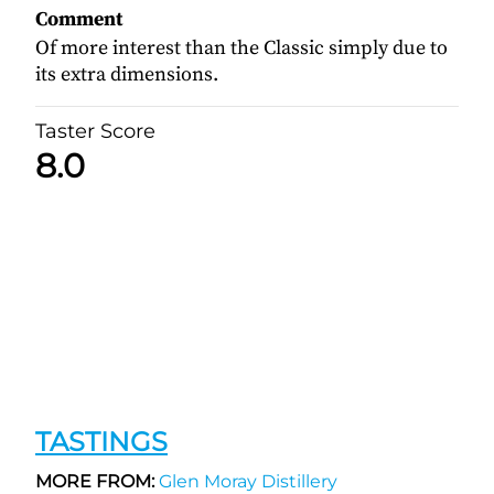
Comment
Of more interest than the Classic simply due to
its extra dimensions.
Taster Score
8.0
TASTINGS
MORE FROM:
Glen Moray Distillery