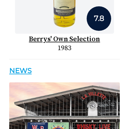
7.8
Berrys' Own Selection
1983
NEWS