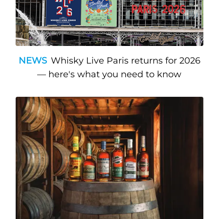
NEWS
Whisky Live Paris returns for 2026
— here's what you need to know