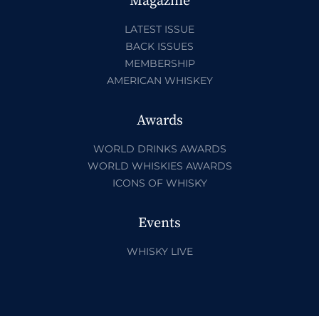
Magazine
LATEST ISSUE
BACK ISSUES
MEMBERSHIP
AMERICAN WHISKEY
Awards
WORLD DRINKS AWARDS
WORLD WHISKIES AWARDS
ICONS OF WHISKY
Events
WHISKY LIVE