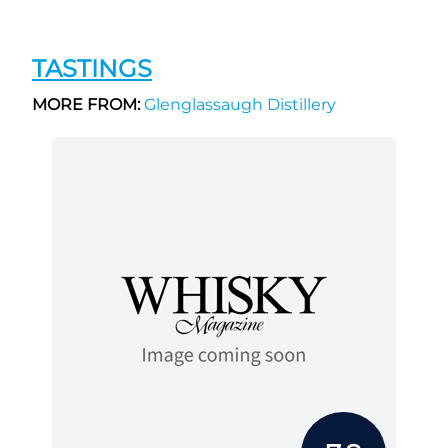
TASTINGS
MORE FROM:
Glenglassaugh Distillery