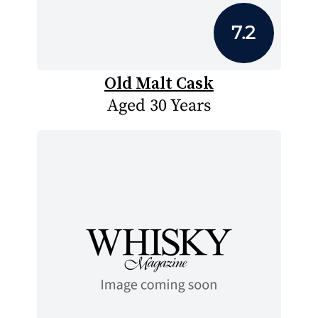
7.2
Old Malt Cask
Aged 30 Years