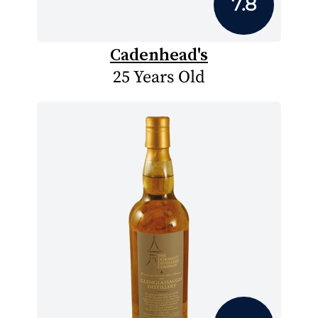
7.8
Cadenhead's
25 Years Old