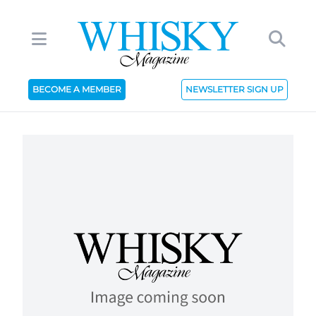
BECOME A MEMBER
NEWSLETTER SIGN UP