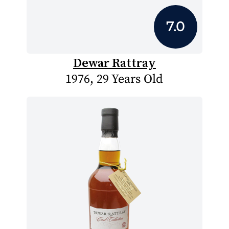
7.0
Dewar Rattray
1976, 29 Years Old