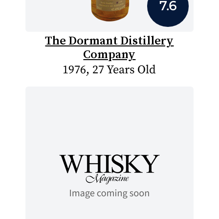
7.6
The Dormant Distillery
Company
1976, 27 Years Old