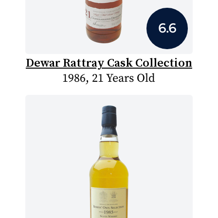
6.6
Dewar Rattray Cask Collection
1986, 21 Years Old