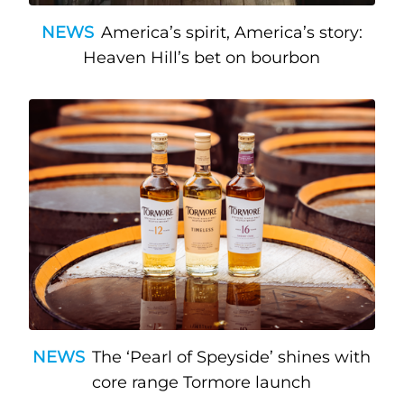
NEWS
America’s spirit, America’s story:
Heaven Hill’s bet on bourbon
NEWS
The ‘Pearl of Speyside’ shines with
core range Tormore launch