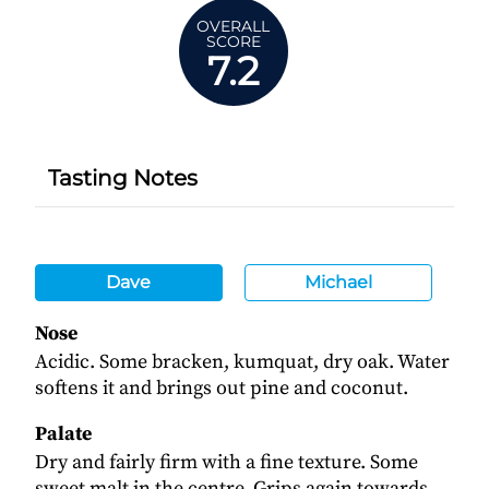
OVERALL
SCORE
7.2
Tasting Notes
Dave
Michael
Nose
Acidic. Some bracken, kumquat, dry oak. Water
softens it and brings out pine and coconut.
Palate
Dry and fairly firm with a fine texture. Some
sweet malt in the centre. Grips again towards