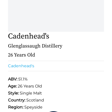
Cadenhead's
Glenglassaugh Distillery
26 Years Old
Cadenhead's
ABV:
51.1%
Age:
26 Years Old
Style:
Single Malt
Country:
Scotland
Region:
Speyside