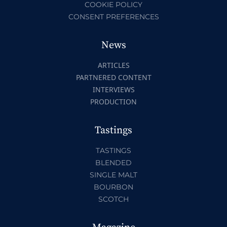
COOKIE POLICY
CONSENT PREFERENCES
News
ARTICLES
PARTNERED CONTENT
INTERVIEWS
PRODUCTION
Tastings
TASTINGS
BLENDED
SINGLE MALT
BOURBON
SCOTCH