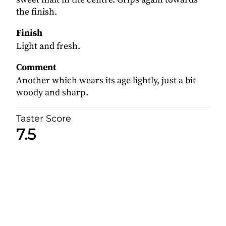
the finish.
Finish
Light and fresh.
Comment
Another which wears its age lightly, just a bit
woody and sharp.
Taster Score
7.5