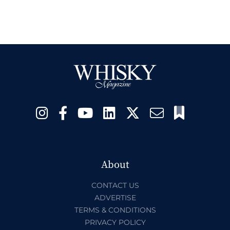
About
CONTACT US
ADVERTISE
TERMS & CONDITIONS
PRIVACY POLICY