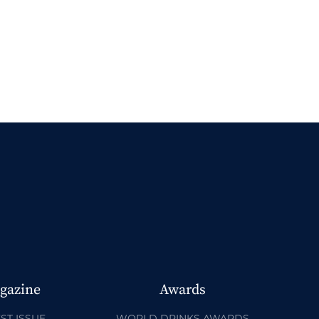
gazine
Awards
ST ISSUE
WORLD DRINKS AWARDS