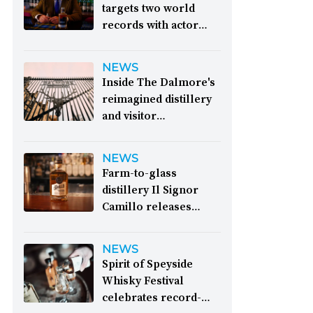
targets two world
records with actor
James Cosmo on
board:
Organisers
NEWS
behind the Dram of
Inside The Dalmore's
Destiny event have
reimagined distillery
announced their
and visitor
intention to break the
experience:
This is the
world record for the
fifth programme of
NEWS
largest in-person
expansion since the
Farm-to-glass
whisky tasting at a
distillery was
distillery Il Signor
supper due to be held
established in 1839
Camillo releases
on Burns Night 2027
“entirely Italian”
&nbsp; Image: Actor
inaugural whisky:
Il
James Cosmo has
NEWS
Signor Camillo has
joined the Dram of
Spirit of Speyside
revealed its first
Destiny event as
Whisky Festival
whisky: an expression
ambassador and
celebrates record-
distilled entirely from
master of ceremonies.