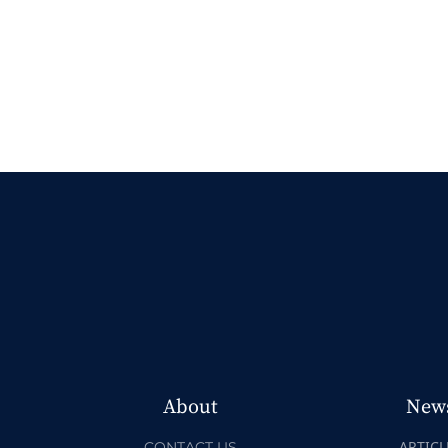
About
New
ARTICL
CONTACT US