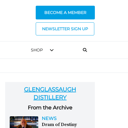
BECOME A MEMBER
NEWSLETTER SIGN UP
SHOP
GLENGLASSAUGH
DISTILLERY
From the Archive
NEWS
Dram of Destiny