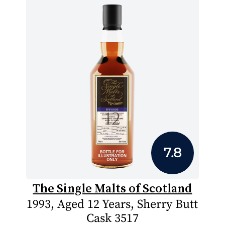
7.8
The Single Malts of Scotland
1993, Aged 12 Years, Sherry Butt
Cask 3517