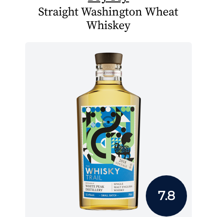
Straight Washington Wheat
Whiskey
7.8