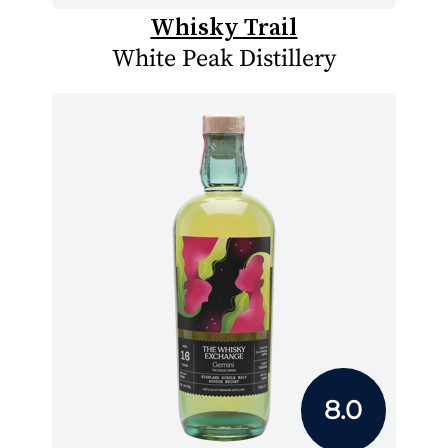
Whisky Trail
White Peak Distillery
8.0