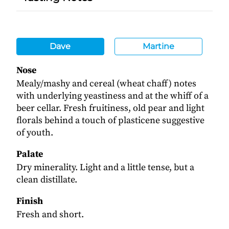
Dave
Martine
Nose
Mealy/mashy and cereal (wheat chaff) notes
with underlying yeastiness and at the whiff of a
beer cellar. Fresh fruitiness, old pear and light
florals behind a touch of plasticene suggestive
of youth.
Palate
Dry minerality. Light and a little tense, but a
clean distillate.
Finish
Fresh and short.