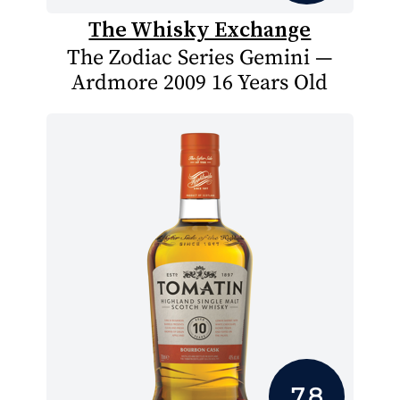
The Whisky Exchange
The Zodiac Series Gemini —
Ardmore 2009 16 Years Old
7.8