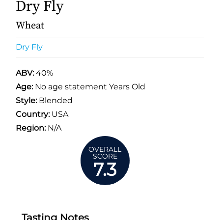
Dry Fly
Wheat
Dry Fly
ABV:
40%
Age:
No age statement Years Old
Style:
Blended
Country:
USA
Region:
N/A
OVERALL
SCORE
7.3
Tasting Notes