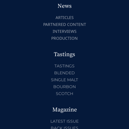
News
ARTICLES
PARTNERED CONTENT
INTERVIEWS
PRODUCTION
Tastings
TASTINGS
BLENDED
SINGLE MALT
BOURBON
SCOTCH
Magazine
LATEST ISSUE
BACK ISSUES