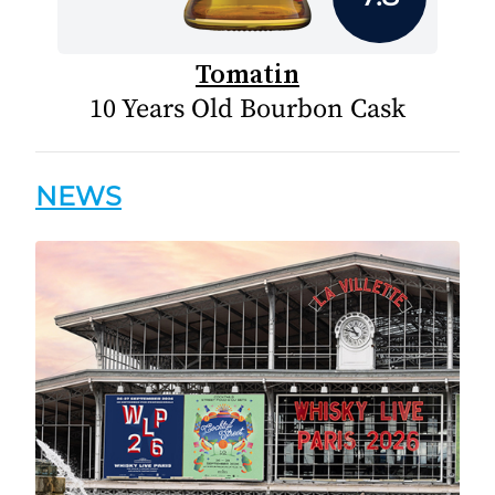
Tomatin
10 Years Old Bourbon Cask
NEWS