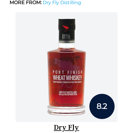
MORE FROM:
Dry Fly Distilling
8.2
Dry Fly