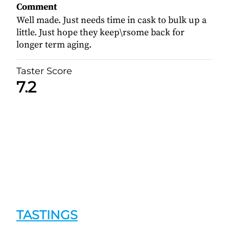
Comment
Well made. Just needs time in cask to bulk up a
little. Just hope they keep\rsome back for
longer term aging.
Taster Score
7.2
TASTINGS