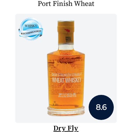
Port Finish Wheat
8.6
Dry Fly