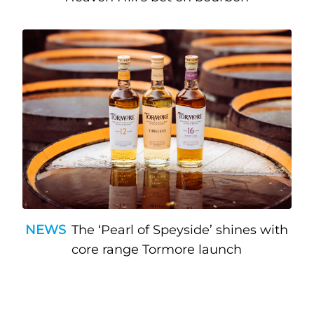
NEWS
The ‘Pearl of Speyside’ shines with
core range Tormore launch