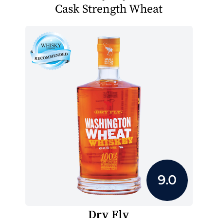
Cask Strength Wheat
9.0
Dry Fly