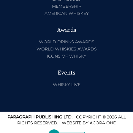
MEMBERSHIP
AMERICAN WHISKEY
Awards
WORLD DRINKS AWARDS
WORLD WHISKIES AWARDS
ICONS OF WHISKY
Events
WHISKY LIVE
PARAGRAPH PUBLISHING LTD.
COPYRIGHT © 2026 ALL
RIGHTS RESERVED.
WEBSITE BY
ACORA ONE