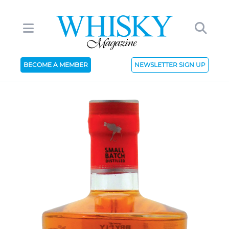
BECOME A MEMBER
NEWSLETTER SIGN UP