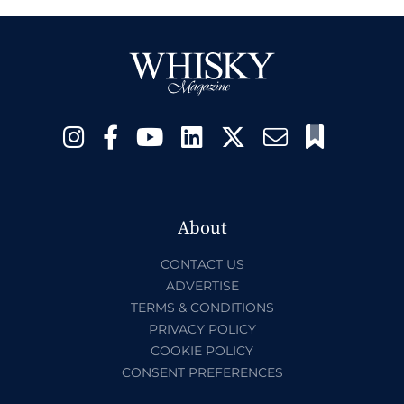
About
CONTACT US
ADVERTISE
TERMS & CONDITIONS
PRIVACY POLICY
COOKIE POLICY
CONSENT PREFERENCES