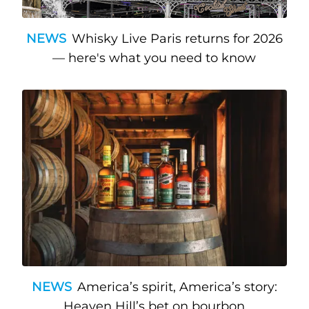
NEWS
Whisky Live Paris returns for 2026
— here's what you need to know
NEWS
America’s spirit, America’s story:
Heaven Hill’s bet on bourbon