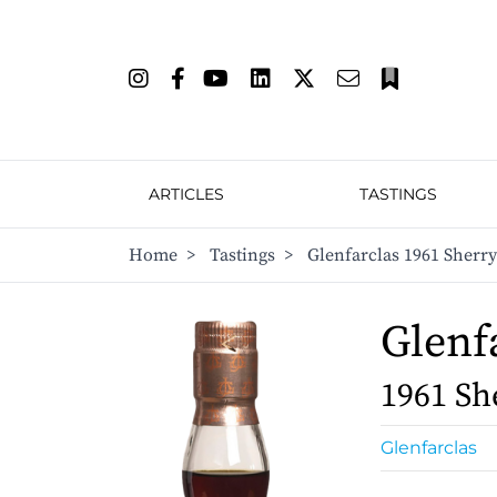
ARTICLES
TASTINGS
Home
>
Tastings
>
Glenfarclas 1961 Sherr
Glenf
1961 Sh
Glenfarclas