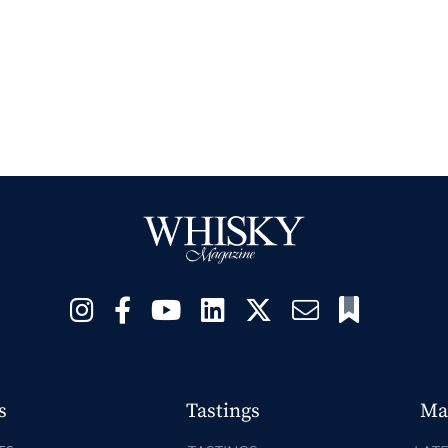
s
Tastings
Ma