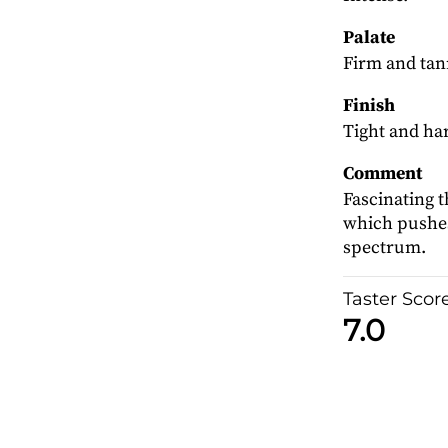
Palate
Firm and tann
Finish
Tight and ha
Comment
Fascinating t
which pushes
spectrum.
Taster Scor
7.0