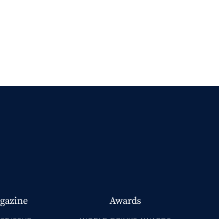
gazine
Awards