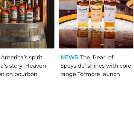
America’s spirit,
NEWS
The ‘Pearl of
a’s story: Heaven
Speyside’ shines with core
bet on bourbon
range Tormore launch