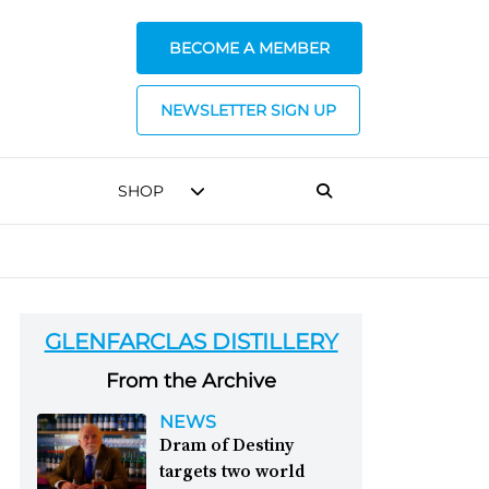
BECOME A MEMBER
NEWSLETTER SIGN UP
SHOP
GLENFARCLAS DISTILLERY
From the Archive
NEWS
Dram of Destiny
targets two world