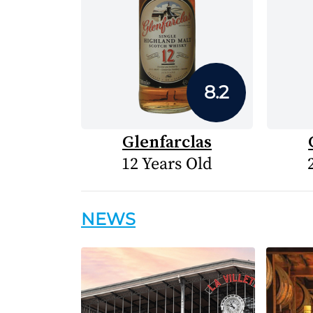
8.2
Glenfarclas
12 Years Old
NEWS