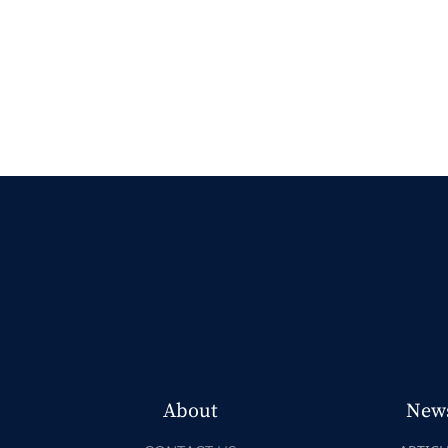
About
New