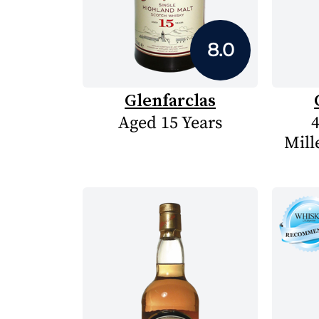
8.0
Glenfarclas
Aged 15 Years
4
Mill