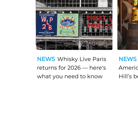
NEWS
Whisky Live Paris
NEWS
returns for 2026 — here's
Americ
what you need to know
Hill’s 