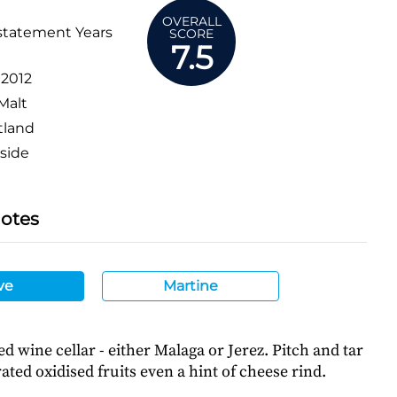
OVERALL
statement Years
SCORE
7.5
:
2012
Malt
tland
side
Notes
ve
Martine
ied wine cellar - either Malaga or Jerez. Pitch and tar
ted oxidised fruits even a hint of cheese rind.