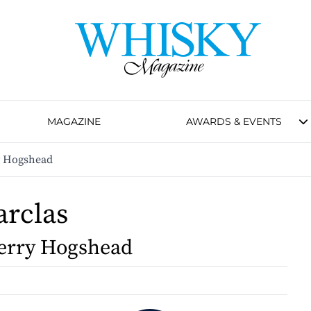
MAGAZINE
AWARDS & EVENTS
y Hogshead
arclas
erry Hogshead