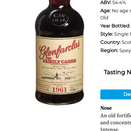
ABV:
54.4%
Age:
No age 
Old
Year Bottled
Style:
Single 
Country:
Sco
Region:
Spey
Tasting 
Da
Nose
An old fortif
and concentra
Intense.