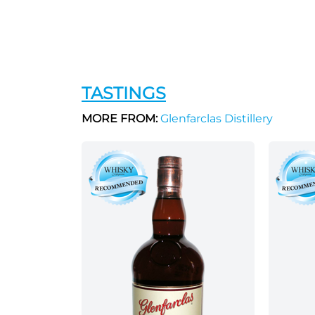
TASTINGS
MORE FROM:
Glenfarclas Distillery