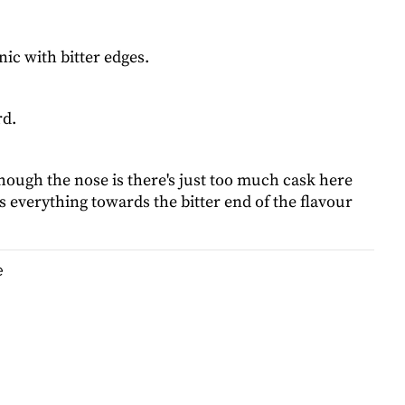
ic with bitter edges.
rd.
hough the nose is there's just too much cask here
 everything towards the bitter end of the flavour
e