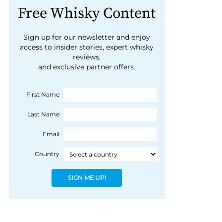
Free Whisky Content
Sign up for our newsletter and enjoy
access to insider stories, expert whisky
reviews,
and exclusive partner offers.
First Name
Last Name
Email
Country
SIGN ME UP!