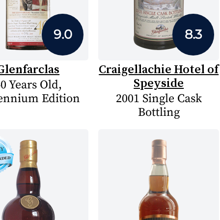
9.0
8.3
Glenfarclas
Craigellachie Hotel of
Speyside
0 Years Old,
ennium Edition
2001 Single Cask
Bottling