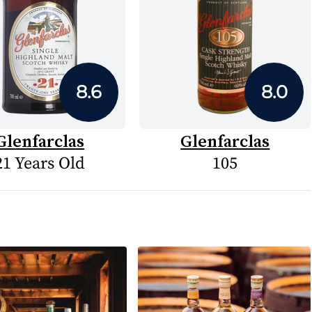
8.6
8.0
Glenfarclas
Glenfarclas
21 Years Old
105