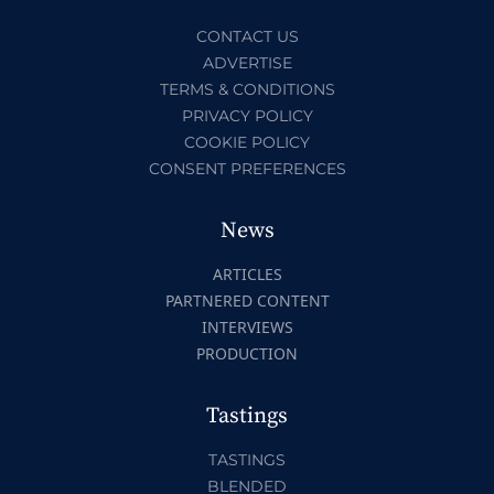
CONTACT US
ADVERTISE
TERMS & CONDITIONS
PRIVACY POLICY
COOKIE POLICY
CONSENT PREFERENCES
News
ARTICLES
PARTNERED CONTENT
INTERVIEWS
PRODUCTION
Tastings
TASTINGS
BLENDED