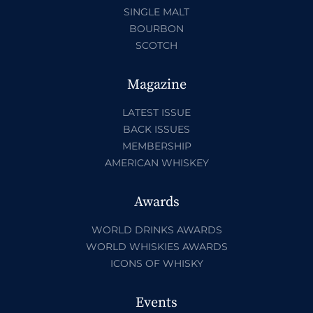
SINGLE MALT
BOURBON
SCOTCH
Magazine
LATEST ISSUE
BACK ISSUES
MEMBERSHIP
AMERICAN WHISKEY
Awards
WORLD DRINKS AWARDS
WORLD WHISKIES AWARDS
ICONS OF WHISKY
Events