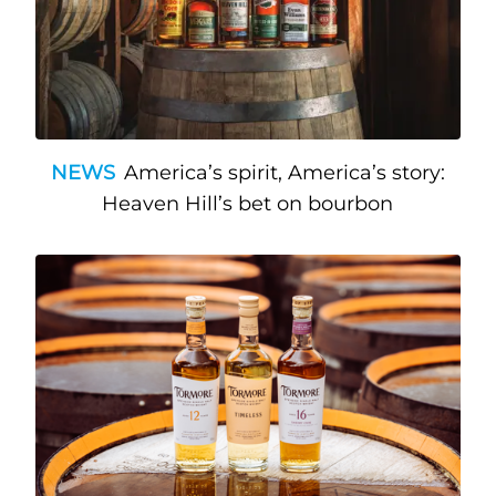
NEWS
America’s spirit, America’s story:
Heaven Hill’s bet on bourbon