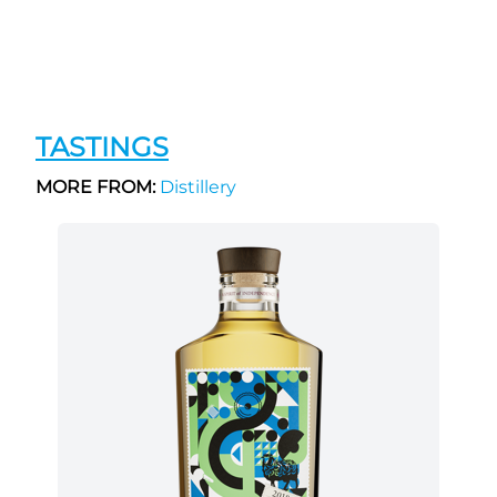
TASTINGS
MORE FROM:
Distillery