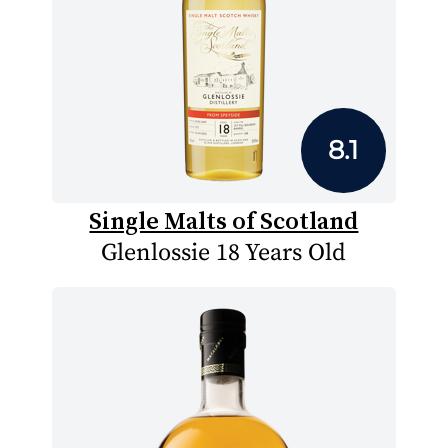
8.1
Single Malts of Scotland
Glenlossie 18 Years Old