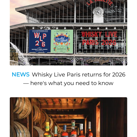
NEWS
Whisky Live Paris returns for 2026
— here's what you need to know