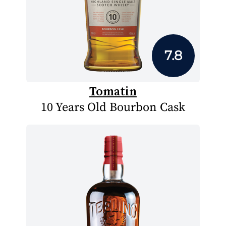
7.8
Tomatin
10 Years Old Bourbon Cask