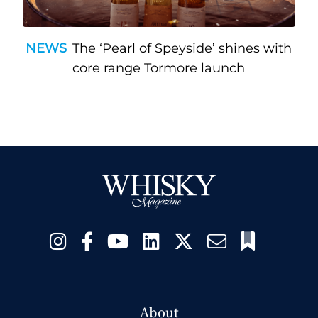
NEWS
The ‘Pearl of Speyside’ shines with
core range Tormore launch
About