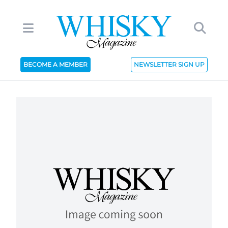
BECOME A MEMBER
NEWSLETTER SIGN UP