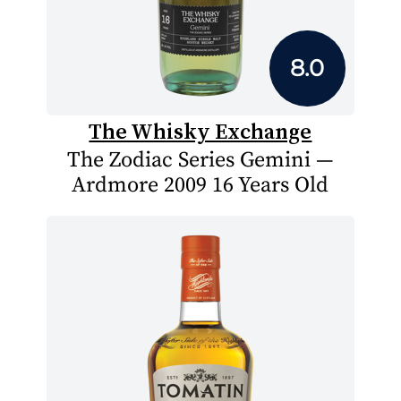
8.0
The Whisky Exchange
The Zodiac Series Gemini —
Ardmore 2009 16 Years Old