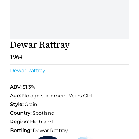
Dewar Rattray
1964
Dewar Rattray
ABV:
51.3%
Age:
No age statement Years Old
Style:
Grain
Country:
Scotland
Region:
Highland
Bottling:
Dewar Rattray