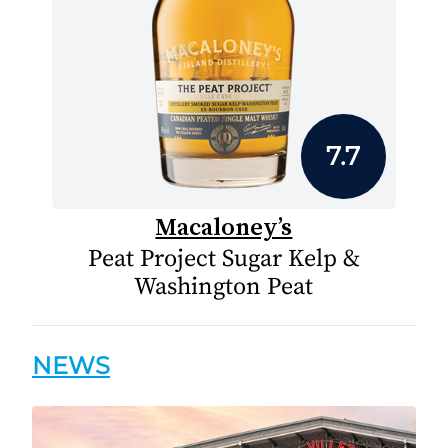
7.7
Macaloney’s
Peat Project Sugar Kelp &
Washington Peat
NEWS