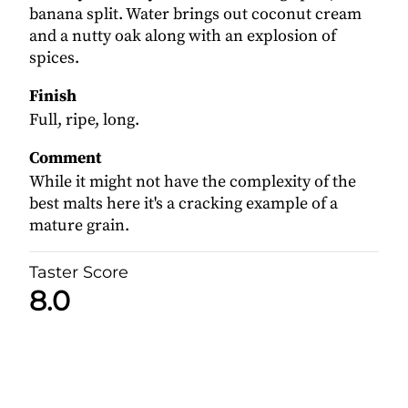
banana split. Water brings out coconut cream
and a nutty oak along with an explosion of
spices.
Finish
Full, ripe, long.
Comment
While it might not have the complexity of the
best malts here it's a cracking example of a
mature grain.
Taster Score
8.0