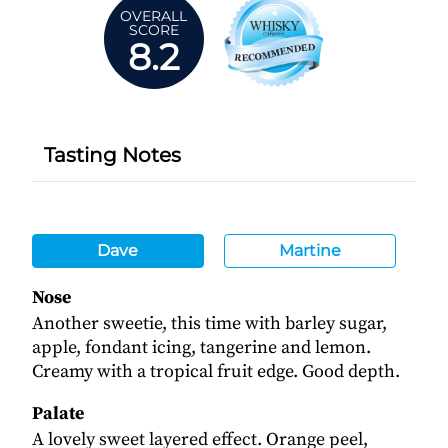
OVERALL
SCORE
8.2
Tasting Notes
Dave
Martine
Nose
Another sweetie, this time with barley sugar,
apple, fondant icing, tangerine and lemon.
Creamy with a tropical fruit edge. Good depth.
Palate
A lovely sweet layered effect. Orange peel,