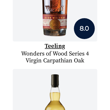
8.0
Teeling
Wonders of Wood Series 4
Virgin Carpathian Oak