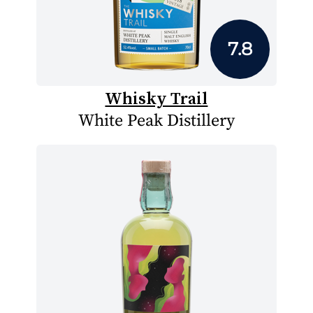
7.8
Whisky Trail
White Peak Distillery