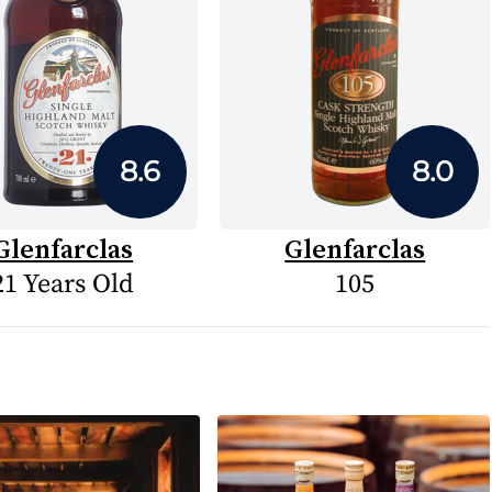
8.6
8.0
Glenfarclas
Glenfarclas
21 Years Old
105