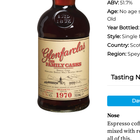
ABV:
51.7%
Age:
No age 
Old
Year Bottled
Style:
Single 
Country:
Sco
Region:
Spey
Tasting 
Da
Nose
Espresso cof
mixed with r
all of this.