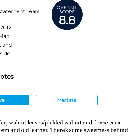
OVERALL
statement Years
SCORE
8.8
:
2012
Malt
tland
side
Notes
ve
Martine
fee, walnut leaves/pickled walnut and dense cacao
osin and old leather. There's some sweetness behind