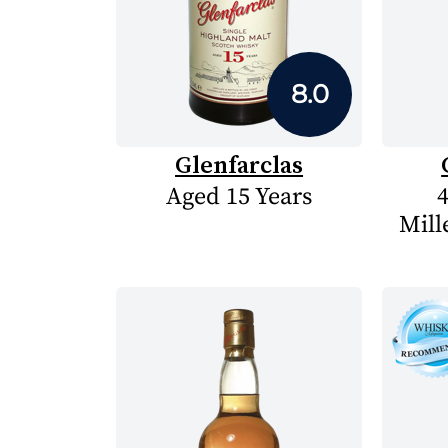
8.0
Glenfarclas
Aged 15 Years
4
Mill