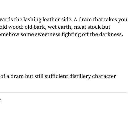
wards the lashing leather side. A dram that takes you
old wood: old bark, wet earth, meat stock but
 somehow some sweetness fighting off the darkness.
of a dram but still sufficient distillery character
e