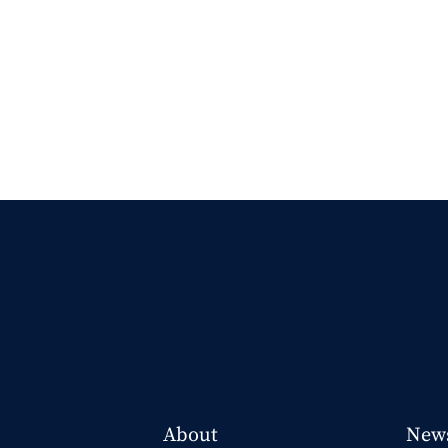
About
New