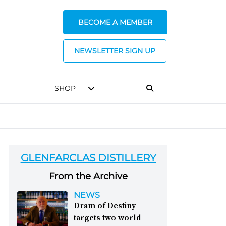
BECOME A MEMBER
NEWSLETTER SIGN UP
SHOP
GLENFARCLAS DISTILLERY
From the Archive
NEWS
Dram of Destiny
targets two world