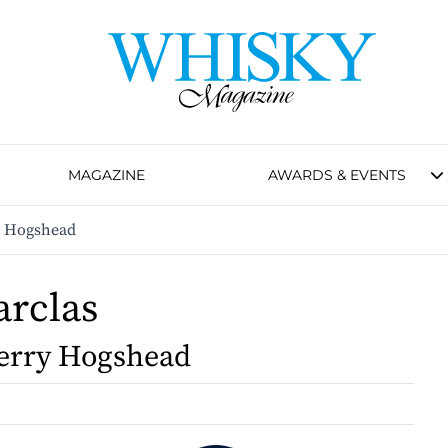
MAGAZINE
AWARDS & EVENTS
y Hogshead
arclas
erry Hogshead