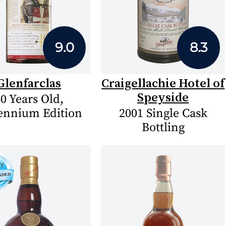
9.0
8.3
Glenfarclas
Craigellachie Hotel of
Speyside
0 Years Old,
ennium Edition
2001 Single Cask
Bottling