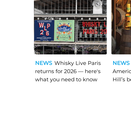
NEWS
Whisky Live Paris
NEWS
returns for 2026 — here's
Americ
what you need to know
Hill’s 