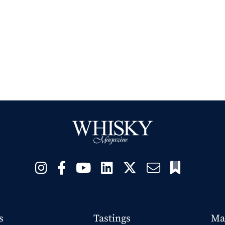
s
Tastings
Ma