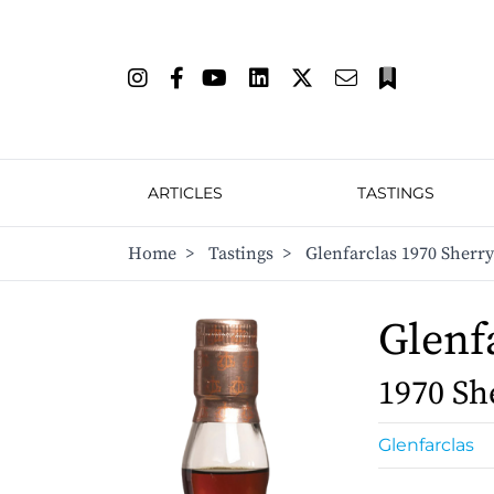
ARTICLES
TASTINGS
Home
>
Tastings
>
Glenfarclas 1970 Sherr
Glenf
1970 Sh
Glenfarclas