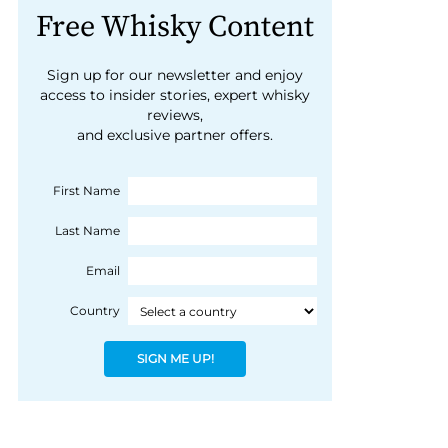
Free Whisky Content
Sign up for our newsletter and enjoy
access to insider stories, expert whisky
reviews,
and exclusive partner offers.
First Name
Last Name
Email
Country
SIGN ME UP!