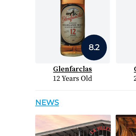
8.2
Glenfarclas
12 Years Old
NEWS