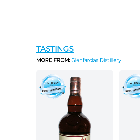
TASTINGS
MORE FROM:
Glenfarclas Distillery