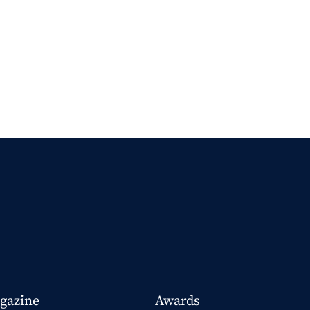
gazine
Awards