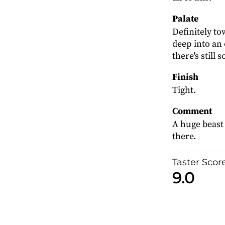
Palate
Definitely to
deep into an 
there's still
Finish
Tight.
Comment
A huge beast 
there.
Taster Scor
9.0