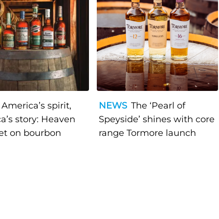
America’s spirit,
NEWS
The ‘Pearl of
a’s story: Heaven
Speyside’ shines with core
bet on bourbon
range Tormore launch