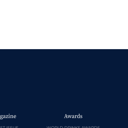
gazine
Awards
ST ISSUE
WORLD DRINKS AWARDS