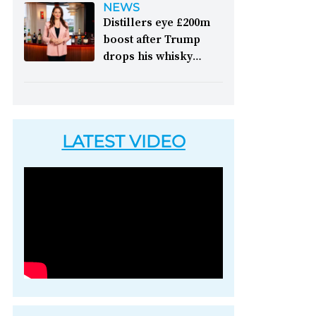
NEWS
picking up accolades
like it," festival
Distillers eye £200m
&nbsp; Image: Il
chairman Henry Angus
boost after Trump
Signor Camillo's single
commented on the
drops his whisky
grain whisky [Image
2026 edition of the
tariffs:
Whisky lovers
courtesy of 1492
long-running whisky
in America will be able
Coloniale Group]
festival &nbsp; Image:
to enjoy Scotch whisky
Inside Tormore's
again without paying
warehouse, which
LATEST VIDEO
an extra 10 per cent
opened to the public
levy, writes Peter
for the festival [Image
Ranscombe &nbsp;
courtesy of Spirit of
Image: Nodjame Fouad,
Speyside Whisky
chief executive of the
Festival]
aged spirits unit at
Pernod Ricard [Image
courtesy of Pernod
Ricard]