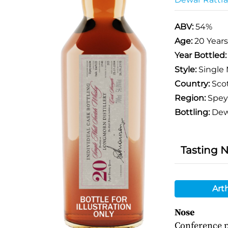
ABV:
54%
Age:
20 Years
Year Bottled
Style:
Single 
Country:
Sco
Region:
Spey
Bottling:
Dewa
Tasting 
Art
Nose
Conference p