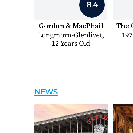
8.4
Gordon & MacPhail
The 
Longmorn-Glenlivet,
197
12 Years Old
NEWS