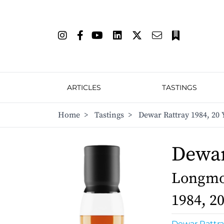
ARTICLES
TASTINGS
Home
>
Tastings
>
Dewar Rattray 1984, 20 
Dewar
Longmor
1984, 2
Dewar Rattra