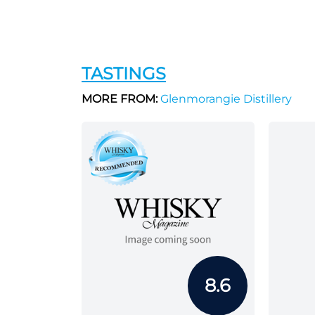
TASTINGS
MORE FROM:
Glenmorangie Distillery
8.6