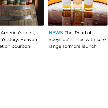
America’s spirit,
NEWS
The ‘Pearl of
a’s story: Heaven
Speyside’ shines with core
bet on bourbon
range Tormore launch