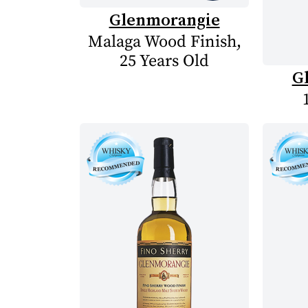
Glenmorangie
Malaga Wood Finish,
25 Years Old
G