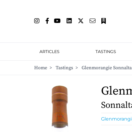
ARTICLES
TASTINGS
Home
>
Tastings
>
Glenmorangie Sonnalta
Glen
Sonnalt
Glenmorangi