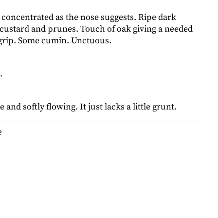
 concentrated as the nose suggests. Ripe dark
a custard and prunes. Touch of oak giving a needed
grip. Some cumin. Unctuous.
.
e and softly flowing. It just lacks a little grunt.
e