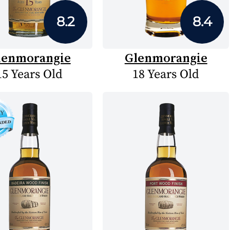
8.2
8.4
lenmorangie
Glenmorangie
15 Years Old
18 Years Old