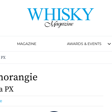
MAGAZINE
AWARDS & EVENTS
 PX
morangie
a PX
e