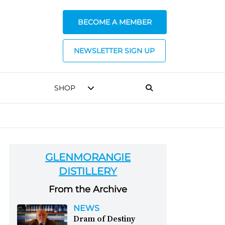
BECOME A MEMBER
NEWSLETTER SIGN UP
SHOP
GLENMORANGIE
DISTILLERY
From the Archive
NEWS
Dram of Destiny