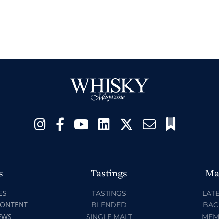
s
Tastings
Ma
ES
TASTINGS
LATE
CONTENT
BLENDED
BAC
EWS
SINGLE MALT
MEM