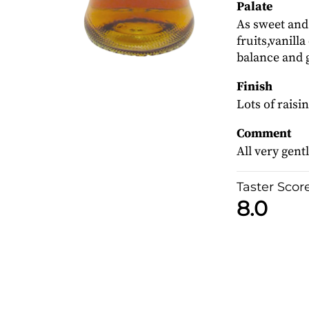
Palate
As sweet and
fruits,vanill
balance and 
Finish
Lots of raisin
Comment
All very gentl
Taster Scor
8.0