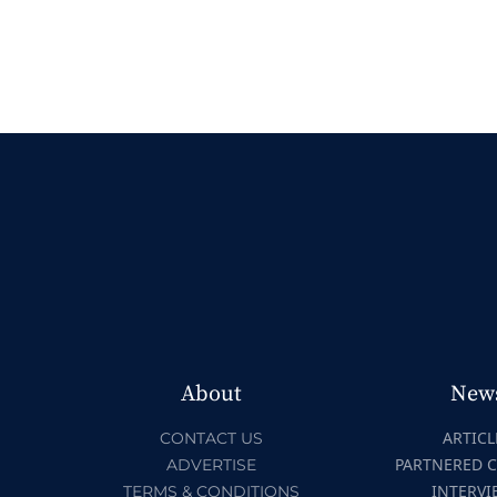
About
New
ARTICL
CONTACT US
PARTNERED 
ADVERTISE
INTERVI
TERMS & CONDITIONS