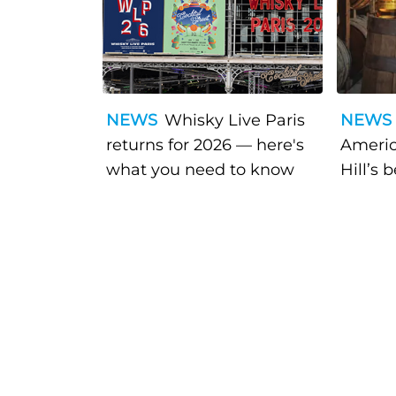
NEWS
Whisky Live Paris
NEWS
returns for 2026 — here's
Americ
what you need to know
Hill’s 