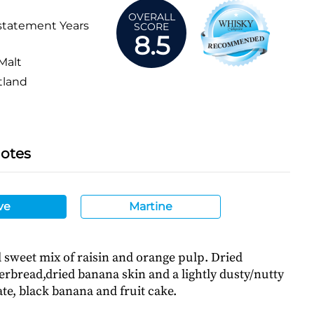
OVERALL
statement Years
SCORE
8.5
Malt
tland
Notes
ve
Martine
sweet mix of raisin and orange pulp. Dried
erbread,dried banana skin and a lightly dusty/nutty
te, black banana and fruit cake.