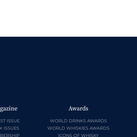
gazine
Awards
ST ISSUE
WORLD DRINKS AWARDS
K ISSUES
WORLD WHISKIES AWARDS
BERSHIP
ICONS OF WHISKY