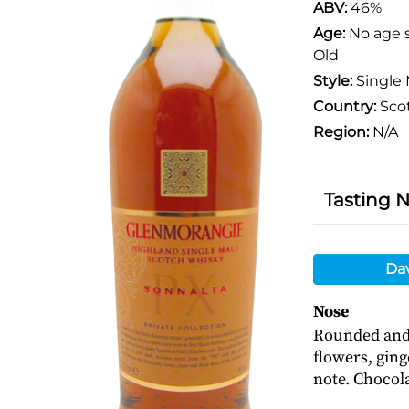
ABV:
46%
Age:
No age 
Old
Style:
Single 
Country:
Sco
Region:
N/A
Tasting 
Da
Nose
Rounded and 
flowers, ging
note. Chocola