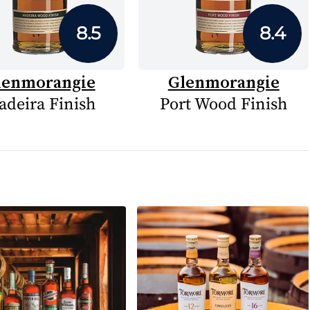
8.5
8.4
lenmorangie
Glenmorangie
deira Finish
Port Wood Finish