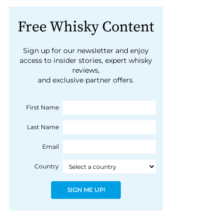
Free Whisky Content
Sign up for our newsletter and enjoy
access to insider stories, expert whisky
reviews,
and exclusive partner offers.
First Name
Last Name
Email
Country
SIGN ME UP!