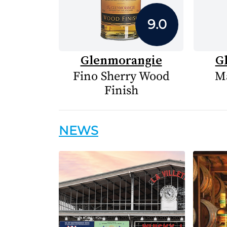
9.0
Glenmorangie
G
Fino Sherry Wood
Ma
Finish
NEWS