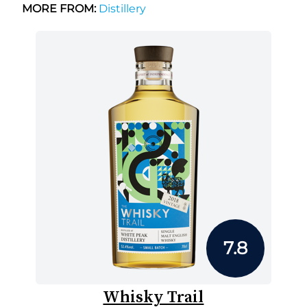
MORE FROM:
Distillery
7.8
Whisky Trail