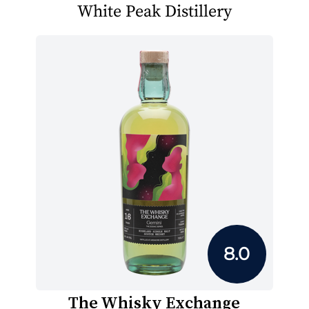
White Peak Distillery
8.0
The Whisky Exchange