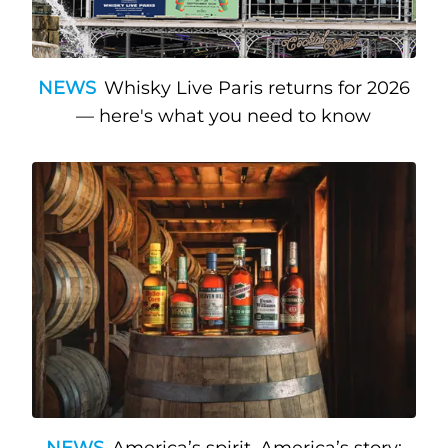
NEWS
Whisky Live Paris returns for 2026
— here's what you need to know
NEWS
America’s spirit, America’s story: