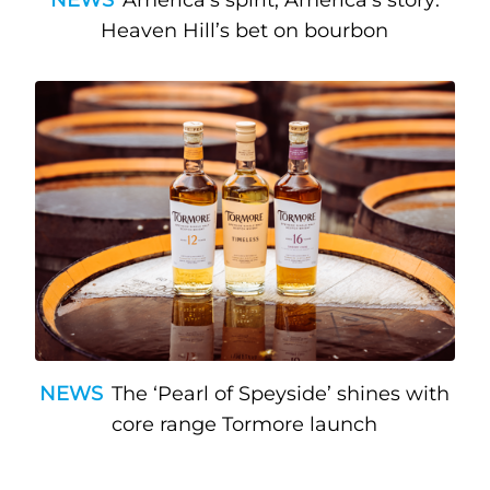
Heaven Hill’s bet on bourbon
NEWS
The ‘Pearl of Speyside’ shines with
core range Tormore launch