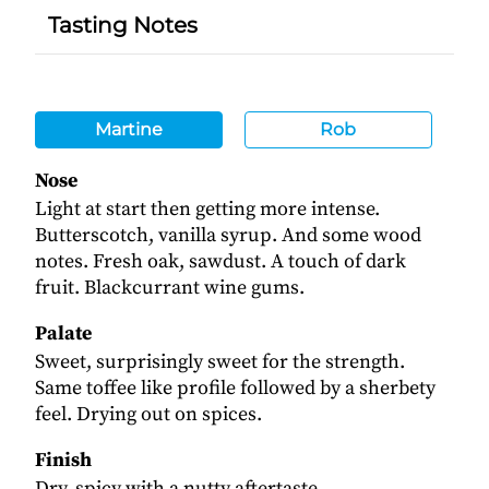
Tasting Notes
Martine
Rob
Nose
Light at start then getting more intense.
Butterscotch, vanilla syrup. And some wood
notes. Fresh oak, sawdust. A touch of dark
fruit. Blackcurrant wine gums.
Palate
Sweet, surprisingly sweet for the strength.
Same toffee like profile followed by a sherbety
feel. Drying out on spices.
Finish
Dry, spicy with a nutty aftertaste.