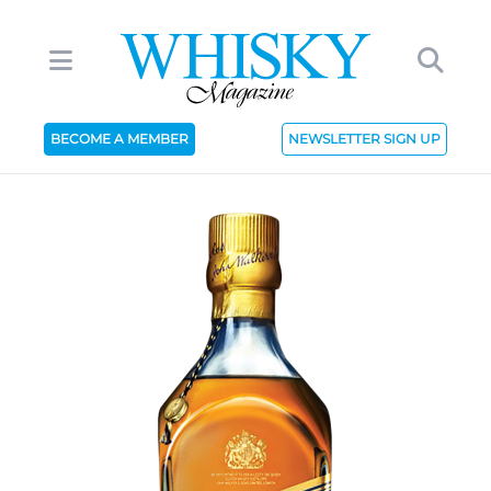
BECOME A MEMBER
NEWSLETTER SIGN UP