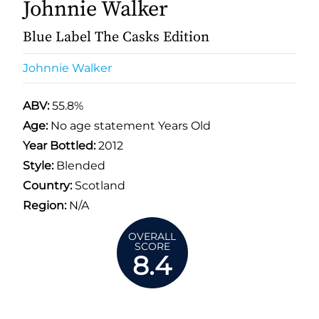
Johnnie Walker
Blue Label The Casks Edition
Johnnie Walker
ABV:
55.8%
Age:
No age statement Years Old
Year Bottled:
2012
Style:
Blended
Country:
Scotland
Region:
N/A
OVERALL
SCORE
8.4