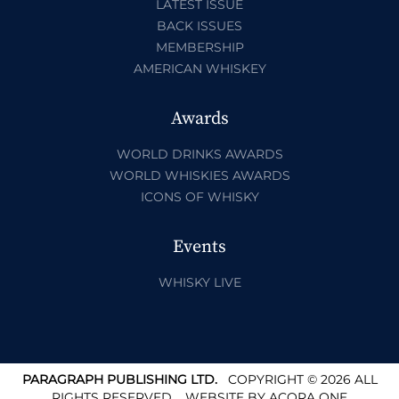
LATEST ISSUE
BACK ISSUES
MEMBERSHIP
AMERICAN WHISKEY
Awards
WORLD DRINKS AWARDS
WORLD WHISKIES AWARDS
ICONS OF WHISKY
Events
WHISKY LIVE
PARAGRAPH PUBLISHING LTD.
COPYRIGHT © 2026 ALL
RIGHTS RESERVED.
WEBSITE BY
ACORA ONE