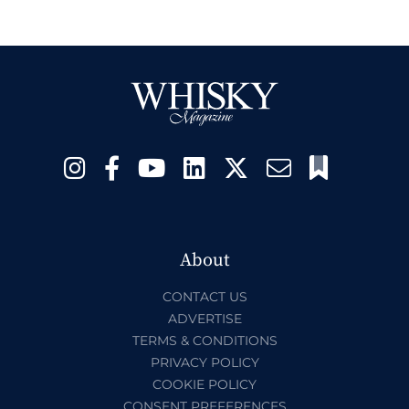
About
CONTACT US
ADVERTISE
TERMS & CONDITIONS
PRIVACY POLICY
COOKIE POLICY
CONSENT PREFERENCES