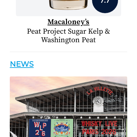
Macaloney’s
Peat Project Sugar Kelp &
Washington Peat
NEWS