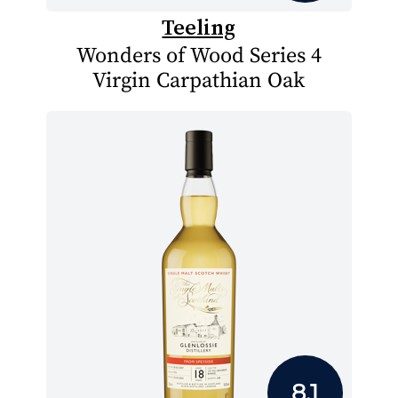
Teeling
Wonders of Wood Series 4
Virgin Carpathian Oak
8.1