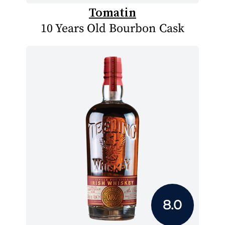
Tomatin
10 Years Old Bourbon Cask
8.0