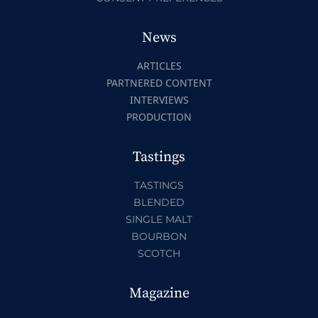
News
ARTICLES
PARTNERED CONTENT
INTERVIEWS
PRODUCTION
Tastings
TASTINGS
BLENDED
SINGLE MALT
BOURBON
SCOTCH
Magazine