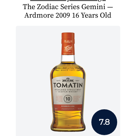
The Zodiac Series Gemini —
Ardmore 2009 16 Years Old
7.8