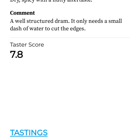
Comment
A well structured dram. It only needs a small
dash of water to cut the edges.
Taster Score
7.8
TASTINGS