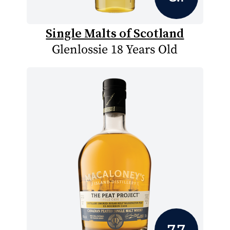
Single Malts of Scotland
Glenlossie 18 Years Old
7.7