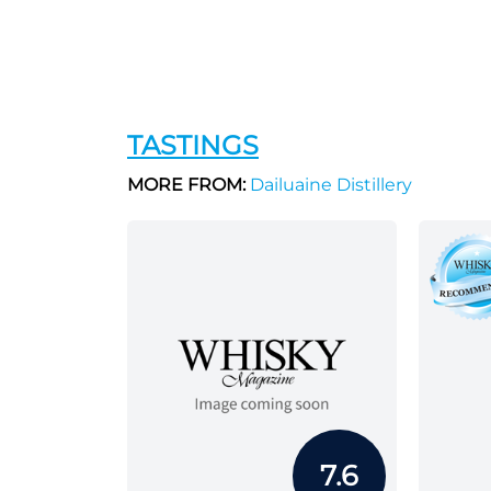
TASTINGS
MORE FROM:
Dailuaine Distillery
7.6