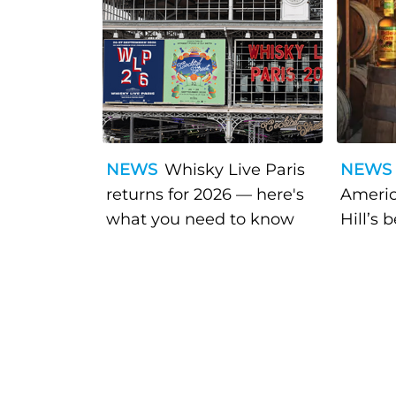
NEWS
Whisky Live Paris
NEWS
returns for 2026 — here's
Americ
what you need to know
Hill’s 