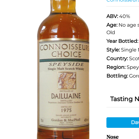
ABV:
40%
Age:
No age 
Old
Year Bottled
Style:
Single 
Country:
Sco
Region:
Spey
Bottling:
Gor
Tasting 
Da
Nose