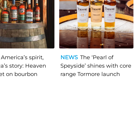
America’s spirit,
NEWS
The ‘Pearl of
a’s story: Heaven
Speyside’ shines with core
bet on bourbon
range Tormore launch