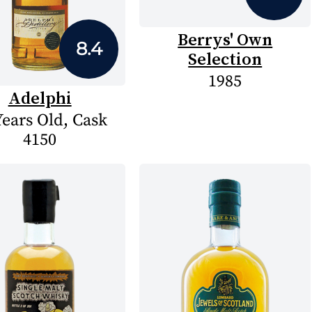
Berrys' Own
8.4
Selection
1985
Adelphi
Years Old, Cask
4150