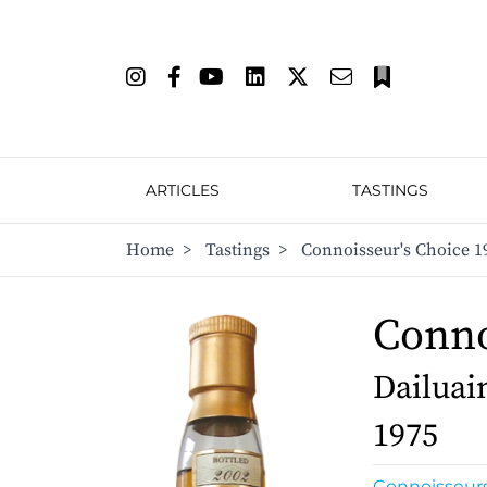
ARTICLES
TASTINGS
Home
>
Tastings
>
Connoisseur's Choice 1
Conno
Dailuain
1975
Connoisseur