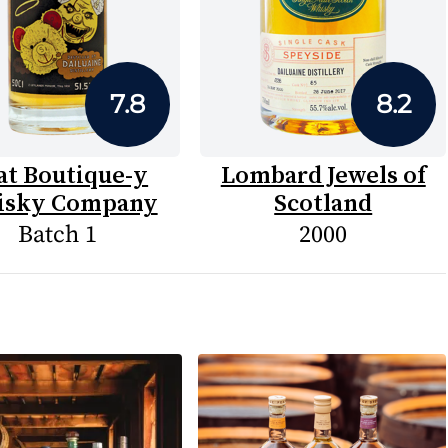
7.8
8.2
at Boutique-y
Lombard Jewels of
sky Company
Scotland
Batch 1
2000