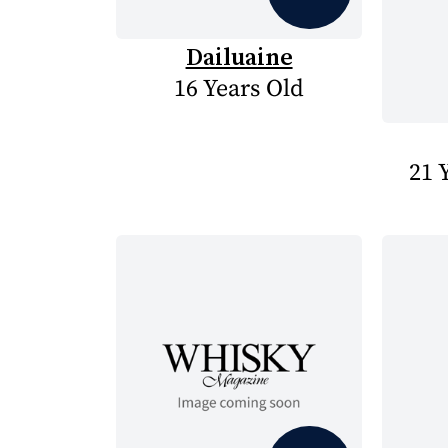
Dailuaine
16 Years Old
21 