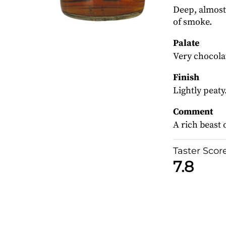
Deep, almost 
of smoke.
Palate
Very chocola
Finish
Lightly peaty
Comment
A rich beast 
Taster Scor
7.8