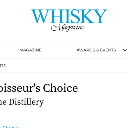
MAGAZINE
AWARDS & EVENTS
975
isseur's Choice
e Distillery
s Choice