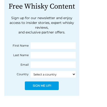
Free Whisky Content
Sign up for our newsletter and enjoy
access to insider stories, expert whisky
reviews,
and exclusive partner offers.
First Name
Last Name
Email
Country
SIGN ME UP!