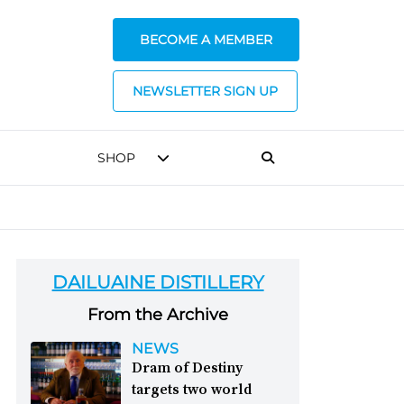
BECOME A MEMBER
NEWSLETTER SIGN UP
SHOP
DAILUAINE DISTILLERY
From the Archive
NEWS
Dram of Destiny
targets two world