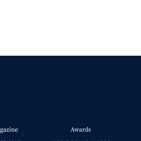
gazine
Awards