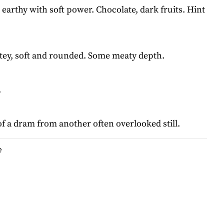
earthy with soft power. Chocolate, dark fruits. Hint
tey, soft and rounded. Some meaty depth.
.
of a dram from another often overlooked still.
e