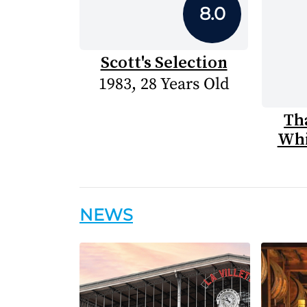
8.0
Scott's Selection
1983, 28 Years Old
Th
Whi
NEWS