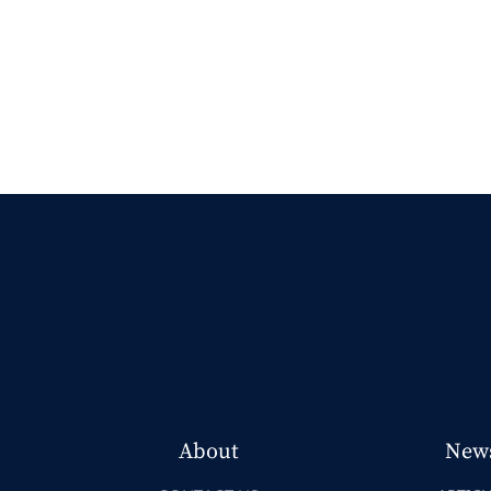
About
New