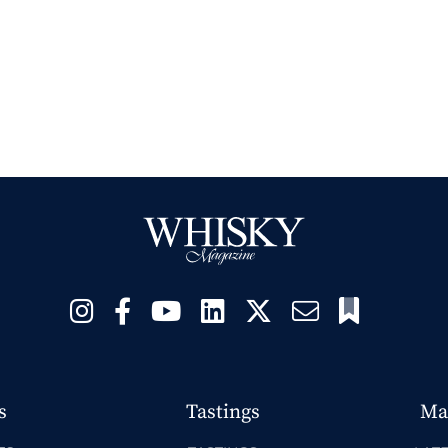
s
Tastings
Ma