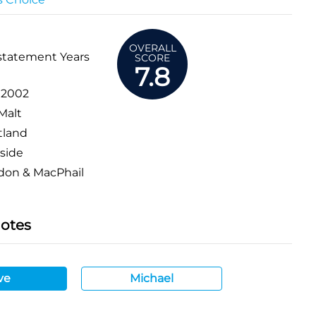
OVERALL
statement Years
SCORE
7.8
:
2002
Malt
tland
side
don & MacPhail
Notes
ve
Michael