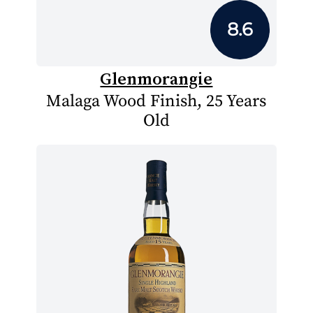
8.6
Glenmorangie
Malaga Wood Finish, 25 Years
Old