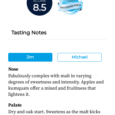
SCORE
8.5
Tasting Notes
Jim
Michael
Nose
Fabulously complex with malt in varying
degrees of sweetness and intensity. Apples and
kumquats offer a mixed and fruitiness that
lightens it.
Palate
Dry and oak start. Sweetens as the malt kicks