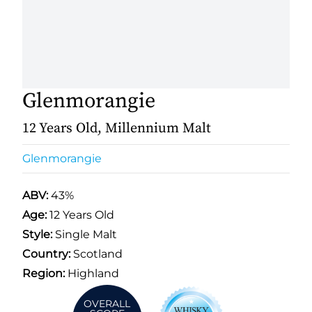
Glenmorangie
12 Years Old, Millennium Malt
Glenmorangie
ABV:
43%
Age:
12 Years Old
Style:
Single Malt
Country:
Scotland
Region:
Highland
OVERALL