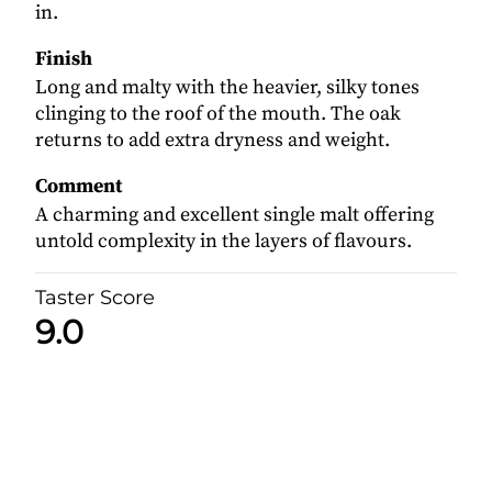
in.
Finish
Long and malty with the heavier, silky tones
clinging to the roof of the mouth. The oak
returns to add extra dryness and weight.
Comment
A charming and excellent single malt offering
untold complexity in the layers of flavours.
Taster Score
9.0