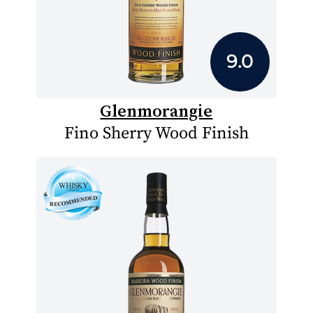
9.0
Glenmorangie
Fino Sherry Wood Finish