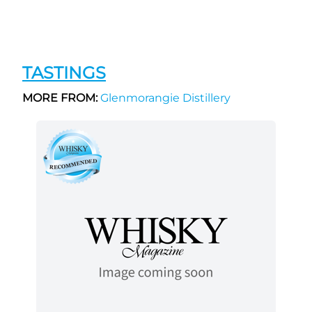
TASTINGS
MORE FROM:
Glenmorangie Distillery