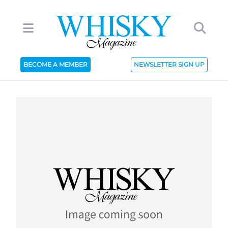
BECOME A MEMBER
NEWSLETTER SIGN UP