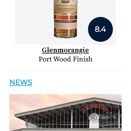
8.4
Glenmorangie
Port Wood Finish
NEWS