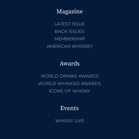
Magazine
LATEST ISSUE
BACK ISSUES
MEMBERSHIP
AMERICAN WHISKEY
Awards
WORLD DRINKS AWARDS
WORLD WHISKIES AWARDS
ICONS OF WHISKY
Events
WHISKY LIVE