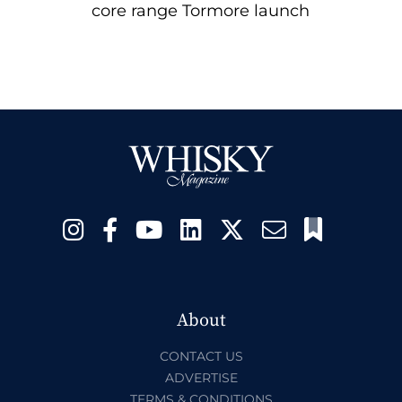
core range Tormore launch
About
CONTACT US
ADVERTISE
TERMS & CONDITIONS