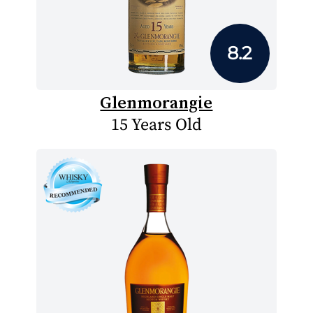
8.2
Glenmorangie
15 Years Old