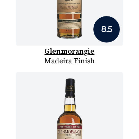
8.5
Glenmorangie
Madeira Finish