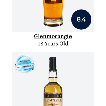
8.4
Glenmorangie
18 Years Old