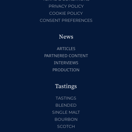
PRIVACY POLICY
COOKIE POLICY
CONSENT PREFERENCES
News
ARTICLES
PARTNERED CONTENT
INTERVIEWS
PRODUCTION
Tastings
TASTINGS
BLENDED
SINGLE MALT
BOURBON
SCOTCH