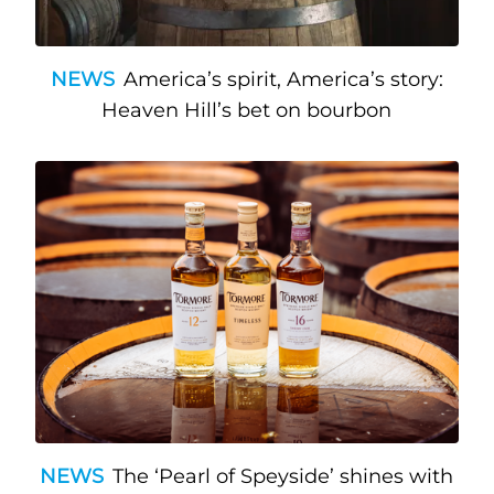
NEWS
America’s spirit, America’s story:
Heaven Hill’s bet on bourbon
NEWS
The ‘Pearl of Speyside’ shines with