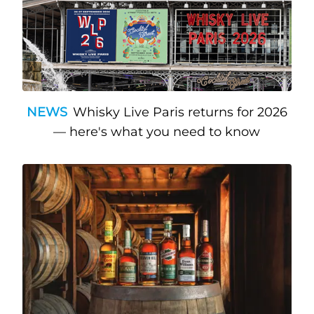
NEWS
Whisky Live Paris returns for 2026
— here's what you need to know