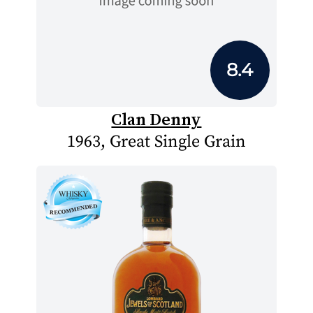
8.4
Clan Denny
1963, Great Single Grain