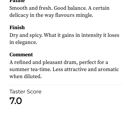
Palate
Smooth and fresh. Good balance. A certain
delicacy in the way flavours mingle.
Finish
Dry and spicy. What it gains in intensity it loses
in elegance.
Comment
A refined and pleasant dram, perfect for a
summer tea-time. Less attractive and aromatic
when diluted.
Taster Score
7.0