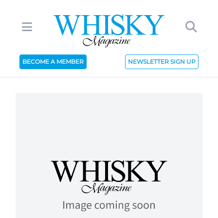
BECOME A MEMBER
NEWSLETTER SIGN UP