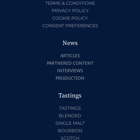
TERMS & CONDITIONS
PRIVACY POLICY
COOKIE POLICY
CONSENT PREFERENCES
News
ARTICLES
PARTNERED CONTENT
INTERVIEWS
PRODUCTION
Tastings
TASTINGS
BLENDED
SINGLE MALT
BOURBON
SCOTCH