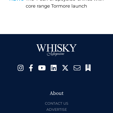
core range Tormore launch
About
CONTACT US
ADVERTISE