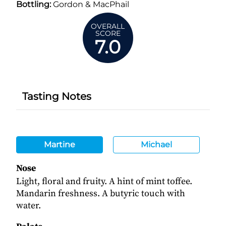
Bottling:
Gordon & MacPhail
OVERALL
SCORE
7.0
Tasting Notes
Martine
Michael
Nose
Light, floral and fruity. A hint of mint toffee.
Mandarin freshness. A butyric touch with
water.