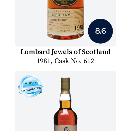
8.6
Lombard Jewels of Scotland
1981, Cask No. 612