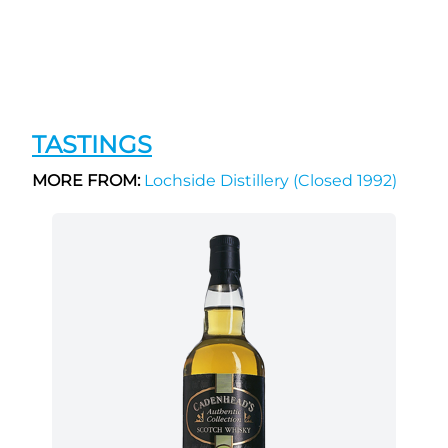
TASTINGS
MORE FROM:
Lochside Distillery (Closed 1992)