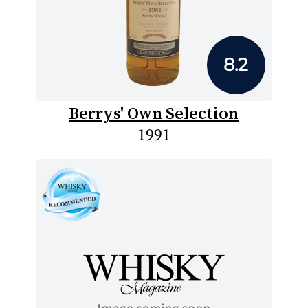
8.2
Berrys' Own Selection
1991