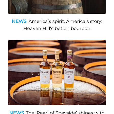
NEWS
America’s spirit, America’s story:
Heaven Hill’s bet on bourbon
NEWS
The ‘Pearl of Speyside’ shines with