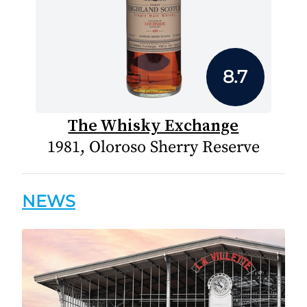
8.7
The Whisky Exchange
1981, Oloroso Sherry Reserve
NEWS