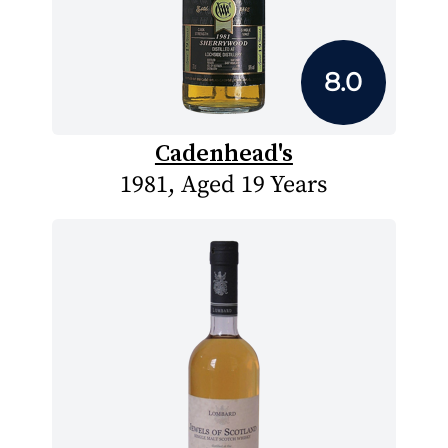
8.0
Cadenhead's
1981, Aged 19 Years