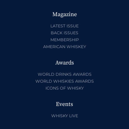
Magazine
LATEST ISSUE
BACK ISSUES
MEMBERSHIP
AMERICAN WHISKEY
Awards
WORLD DRINKS AWARDS
WORLD WHISKIES AWARDS
ICONS OF WHISKY
Events
WHISKY LIVE