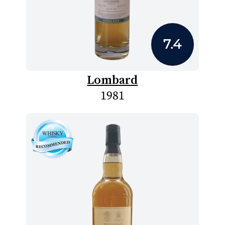
7.4
Lombard
1981