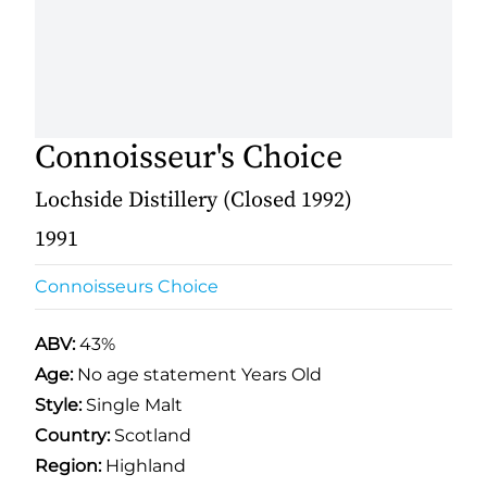
Connoisseur's Choice
Lochside Distillery (Closed 1992)
1991
Connoisseurs Choice
ABV:
43%
Age:
No age statement Years Old
Style:
Single Malt
Country:
Scotland
Region:
Highland