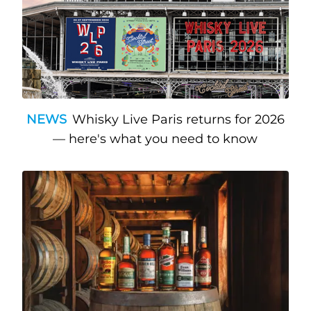
NEWS
Whisky Live Paris returns for 2026
— here's what you need to know