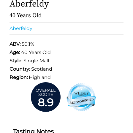
Aberfeldy
40 Years Old
Aberfeldy
ABV:
50.1%
Age:
40 Years Old
Style:
Single Malt
Country:
Scotland
Region:
Highland
OVERALL
SCORE
8.9
Tasting Notes