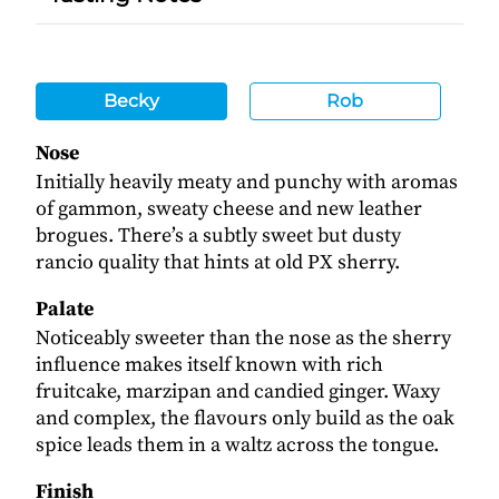
Becky
Rob
Nose
Initially heavily meaty and punchy with aromas
of gammon, sweaty cheese and new leather
brogues. There’s a subtly sweet but dusty
rancio quality that hints at old PX sherry.
Palate
Noticeably sweeter than the nose as the sherry
influence makes itself known with rich
fruitcake, marzipan and candied ginger. Waxy
and complex, the flavours only build as the oak
spice leads them in a waltz across the tongue.
Finish