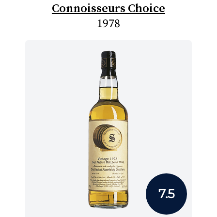
Connoisseurs Choice
1978
7.5