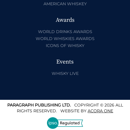
AMERICAN WHISKEY
Awards
WORLD DRINKS AWARDS
WORLD WHISKIES AWARDS
ICONS OF WHISKY
Events
WHISKY LIVE
PARAGRAPH PUBLISHING LTD.
COPYRIGHT © 2026 ALL
RIGHTS RESERVED.
WEBSITE BY
ACORA ONE