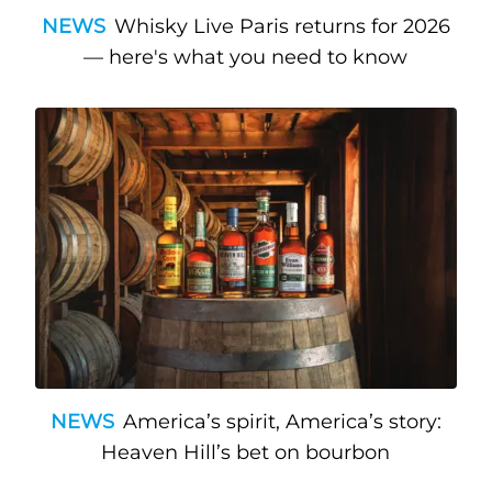
NEWS
Whisky Live Paris returns for 2026
— here's what you need to know
NEWS
America’s spirit, America’s story:
Heaven Hill’s bet on bourbon