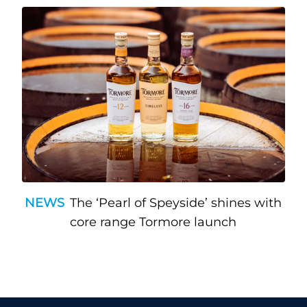
NEWS
The ‘Pearl of Speyside’ shines with
core range Tormore launch