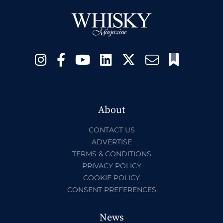
About
CONTACT US
ADVERTISE
TERMS & CONDITIONS
PRIVACY POLICY
COOKIE POLICY
CONSENT PREFERENCES
News