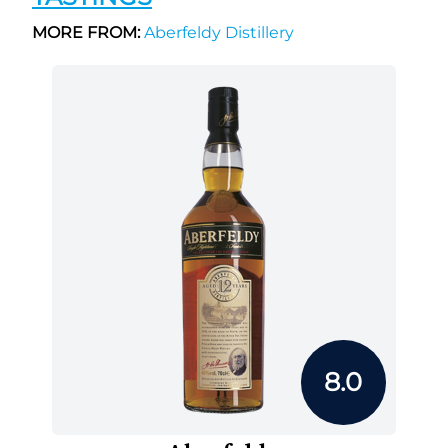
MORE FROM:
Aberfeldy Distillery
8.0