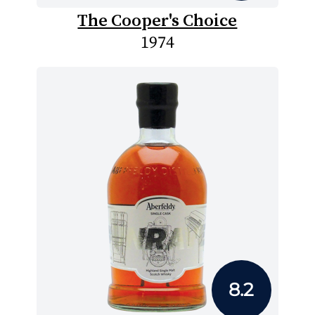
The Cooper's Choice
1974
8.2