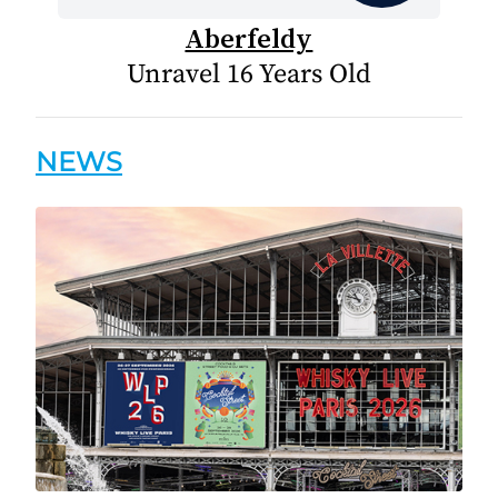
Aberfeldy
Unravel 16 Years Old
NEWS