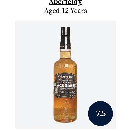
Aberfeldy
Aged 12 Years
7.5