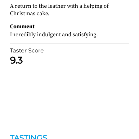
A return to the leather with a helping of
Christmas cake.
Comment
Incredibly indulgent and satisfying.
Taster Score
9.3
TASTINGS