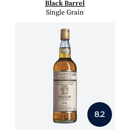
Black Barrel
Single Grain
8.2