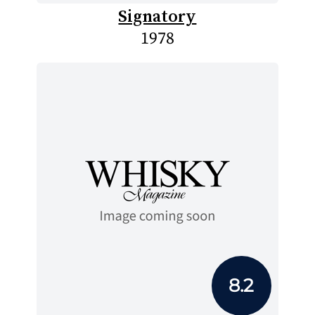
Signatory
1978
8.2