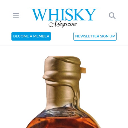
BECOME A MEMBER
NEWSLETTER SIGN UP