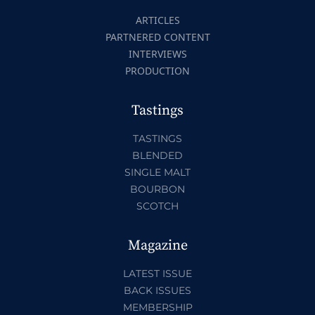
ARTICLES
PARTNERED CONTENT
INTERVIEWS
PRODUCTION
Tastings
TASTINGS
BLENDED
SINGLE MALT
BOURBON
SCOTCH
Magazine
LATEST ISSUE
BACK ISSUES
MEMBERSHIP