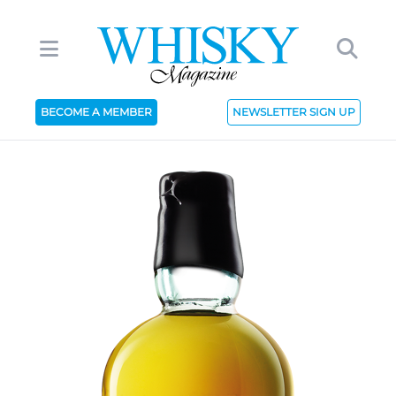
BECOME A MEMBER
NEWSLETTER SIGN UP