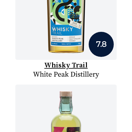
7.8
Whisky Trail
White Peak Distillery