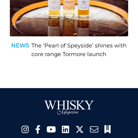
NEWS
The ‘Pearl of Speyside’ shines with
core range Tormore launch