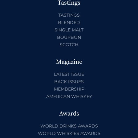
Tastings
TASTINGS
BLENDED
SINGLE MALT
BOURBON
SCOTCH
Magazine
LATEST ISSUE
BACK ISSUES
MEMBERSHIP
AMERICAN WHISKEY
Awards
WORLD DRINKS AWARDS
WORLD WHISKIES AWARDS