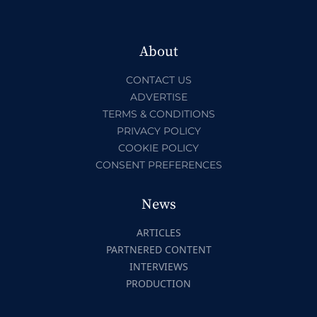
About
CONTACT US
ADVERTISE
TERMS & CONDITIONS
PRIVACY POLICY
COOKIE POLICY
CONSENT PREFERENCES
News
ARTICLES
PARTNERED CONTENT
INTERVIEWS
PRODUCTION