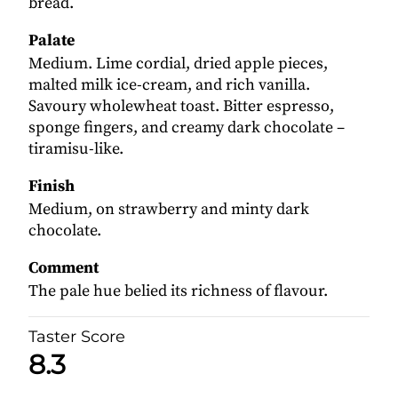
bread.
Palate
Medium. Lime cordial, dried apple pieces,
malted milk ice-cream, and rich vanilla.
Savoury wholewheat toast. Bitter espresso,
sponge fingers, and creamy dark chocolate –
tiramisu-like.
Finish
Medium, on strawberry and minty dark
chocolate.
Comment
The pale hue belied its richness of flavour.
Taster Score
8.3