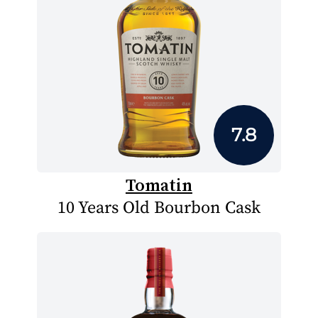
7.8
Tomatin
10 Years Old Bourbon Cask