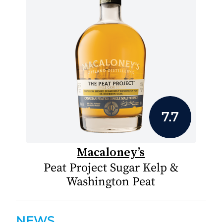
7.7
Macaloney’s
Peat Project Sugar Kelp &
Washington Peat
NEWS