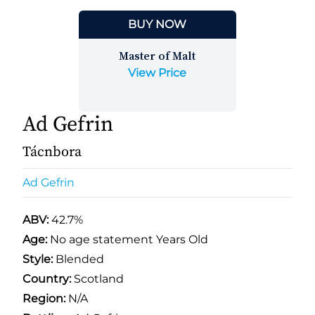
BUY NOW
Master of Malt
View Price
Ad Gefrin
Tácnbora
Ad Gefrin
ABV:
42.7%
Age:
No age statement Years Old
Style:
Blended
Country:
Scotland
Region:
N/A