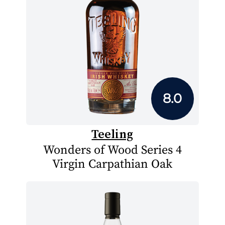
8.0
Teeling
Wonders of Wood Series 4
Virgin Carpathian Oak