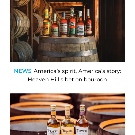
NEWS
America’s spirit, America’s story:
Heaven Hill’s bet on bourbon