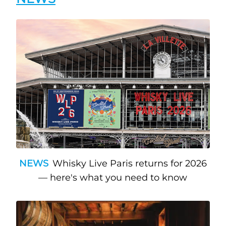
NEWS
Whisky Live Paris returns for 2026
— here's what you need to know