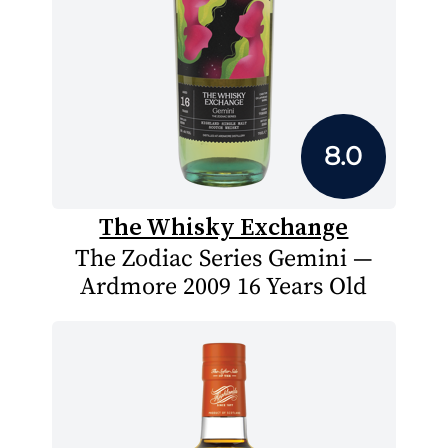
8.0
The Whisky Exchange
The Zodiac Series Gemini —
Ardmore 2009 16 Years Old