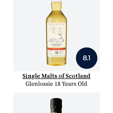
8.1
Single Malts of Scotland
Glenlossie 18 Years Old