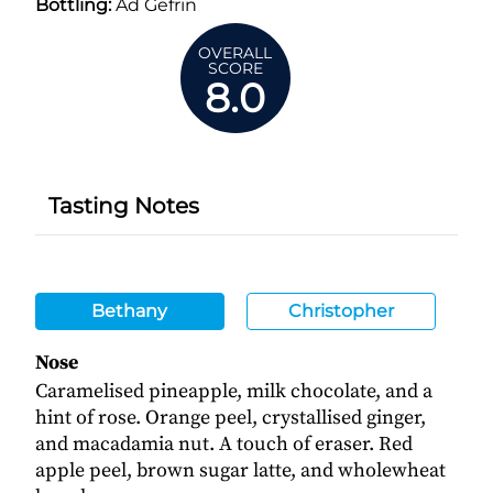
Bottling:
Ad Gefrin
OVERALL
SCORE
8.0
Tasting Notes
Bethany
Christopher
Nose
Caramelised pineapple, milk chocolate, and a
hint of rose. Orange peel, crystallised ginger,
and macadamia nut. A touch of eraser. Red
apple peel, brown sugar latte, and wholewheat