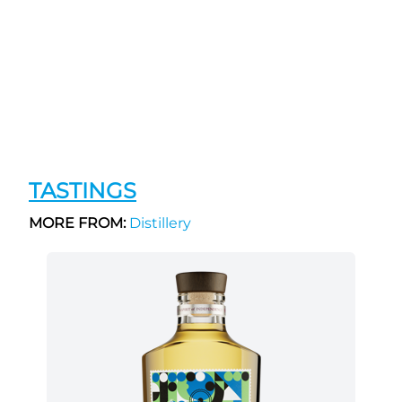
TASTINGS
MORE FROM:
Distillery