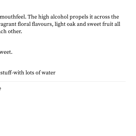
mouthfeel. The high alcohol propels it across the
agrant floral flavours, light oak and sweet fruit all
ach other.
weet.
tuff-with lots of water
e