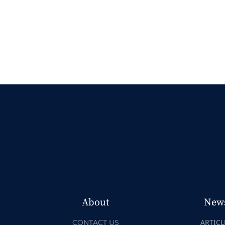
About
New
ARTICL
CONTACT US