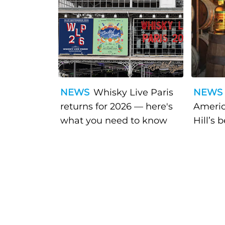
NEWS
Whisky Live Paris
NEWS
returns for 2026 — here's
Americ
what you need to know
Hill’s 