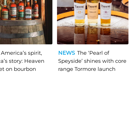
America’s spirit,
NEWS
The ‘Pearl of
a’s story: Heaven
Speyside’ shines with core
bet on bourbon
range Tormore launch