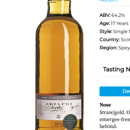
ABV:
64.2%
Age:
17 Years
Style:
Single 
Country:
Sco
Region:
Spey
Tasting 
Da
Nose
Straw/gold. 
emerges-frees
behind.