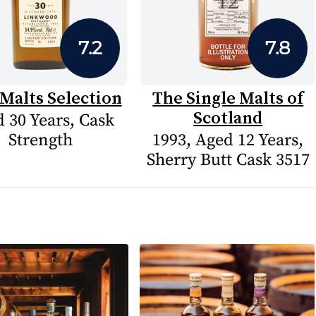
7.2
7.8
Malts Selection
The Single Malts of
Scotland
 30 Years, Cask
Strength
1993, Aged 12 Years,
Sherry Butt Cask 3517