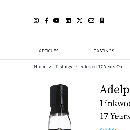
ARTICLES
TASTINGS
Home
>
Tastings
>
Adelphi 17 Years Old
Adelp
Linkwoo
17 Year
Adelphi