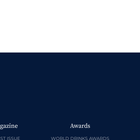
gazine
Awards
ST ISSUE
WORLD DRINKS AWARDS