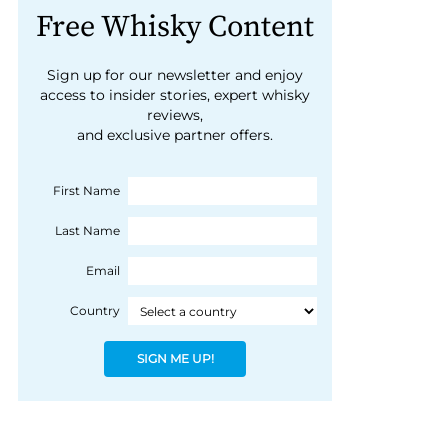
Free Whisky Content
Sign up for our newsletter and enjoy
access to insider stories, expert whisky
reviews,
and exclusive partner offers.
First Name
Last Name
Email
Country
SIGN ME UP!