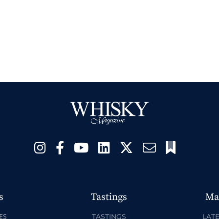
s
Tastings
Ma
ES
TASTINGS
LATE