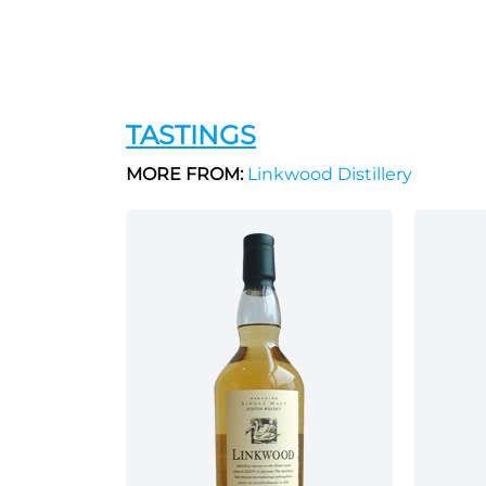
TASTINGS
MORE FROM:
Linkwood Distillery