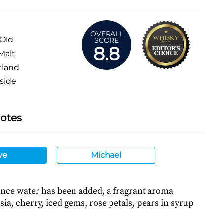
OVERALL
 Old
SCORE
8.8
Malt
tland
side
Notes
ve
Michael
Once water has been added, a fragrant aroma
ia, cherry, iced gems, rose petals, pears in syrup