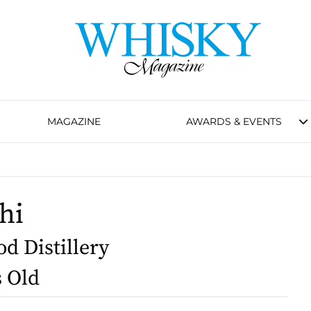
MAGAZINE
AWARDS & EVENTS
hi
d Distillery
s Old