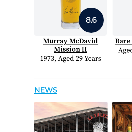
8.6
Murray McDavid
Rare 
Mission II
Aged
1973, Aged 29 Years
NEWS