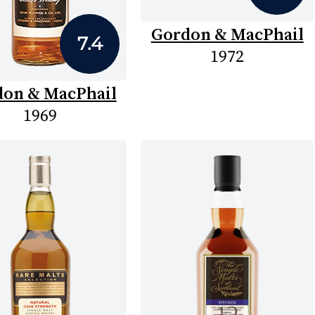
Gordon & MacPhail
7.4
1972
on & MacPhail
1969