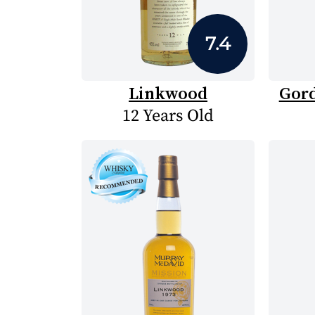
7.4
Linkwood
Gord
12 Years Old