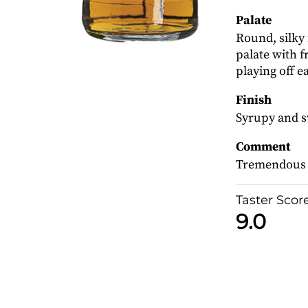
Palate
Round, silky 
palate with fr
playing off e
Finish
Syrupy and s
Comment
Tremendous s
Taster Scor
9.0