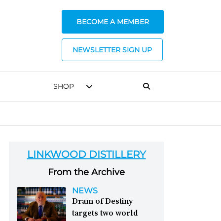
BECOME A MEMBER
NEWSLETTER SIGN UP
SHOP
LINKWOOD DISTILLERY
From the Archive
NEWS
Dram of Destiny
targets two world