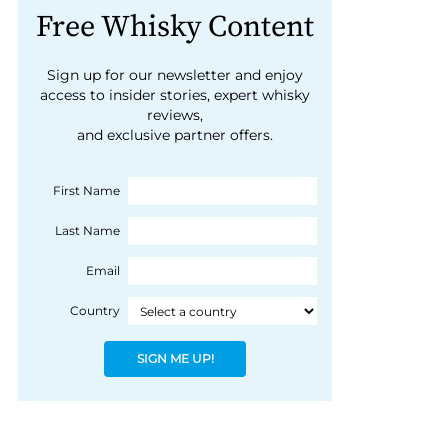
Free Whisky Content
Sign up for our newsletter and enjoy
access to insider stories, expert whisky
reviews,
and exclusive partner offers.
First Name
Last Name
Email
Country
SIGN ME UP!