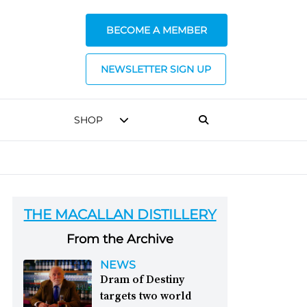
BECOME A MEMBER
NEWSLETTER SIGN UP
SHOP
THE MACALLAN DISTILLERY
From the Archive
NEWS
Dram of Destiny
targets two world