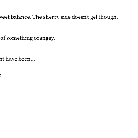
eet balance. The sherry side doesn't gel though.
l of something orangey.
t have been...
e