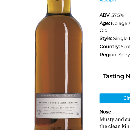
ABV:
57.5%
Age:
No age 
Old
Style:
Single 
Country:
Sco
Region:
Spey
Tasting 
Ji
Nose
Musty and su
the clean kin