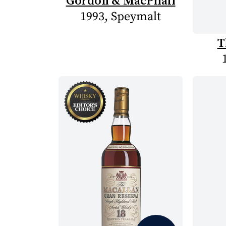
Gordon & MacPhail
1993, Speymalt
T