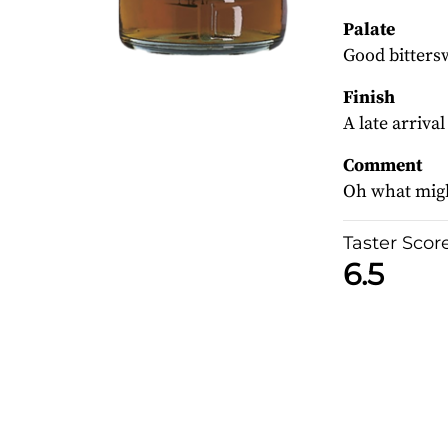
Palate
Good bittersw
Finish
A late arriva
Comment
Oh what migh
Taster Scor
6.5