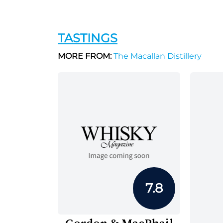
TASTINGS
MORE FROM:
The Macallan Distillery
7.8