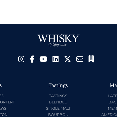
s
Tastings
Ma
ES
TASTINGS
LATE
CONTENT
BLENDED
BAC
EWS
SINGLE MALT
MEM
TION
BOURBON
AMERIC