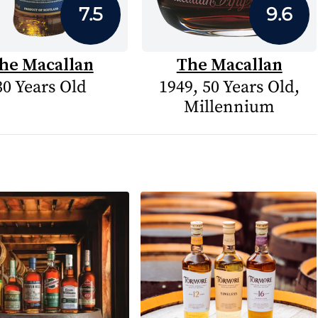
7.5
9.6
he Macallan
The Macallan
30 Years Old
1949, 50 Years Old,
Millennium