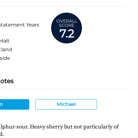
OVERALL
statement Years
SCORE
7.2
Malt
tland
side
Notes
m
Michael
lphur-sour. Heavy sherry but not particularly of
d.