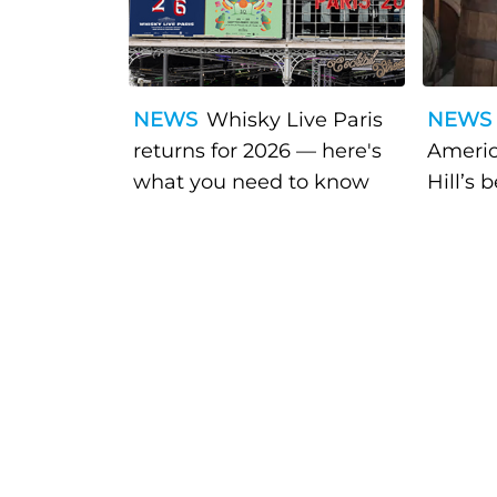
NEWS
Whisky Live Paris
NEWS
returns for 2026 — here's
Americ
what you need to know
Hill’s 