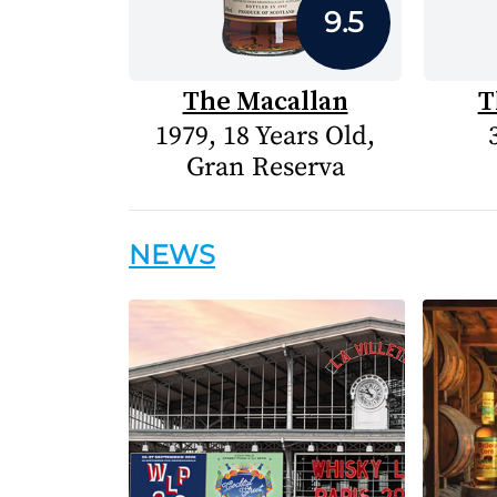
9.5
The Macallan
T
1979, 18 Years Old,
Gran Reserva
NEWS