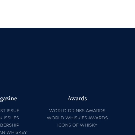
gazine
Awards
ST ISSUE
WORLD DRINKS AWARDS
K ISSUES
WORLD WHISKIES AWARDS
BERSHIP
ICONS OF WHISKY
AN WHISKEY