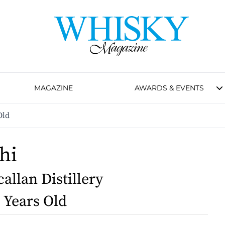
MAGAZINE
AWARDS & EVENTS
Old
hi
allan Distillery
2 Years Old