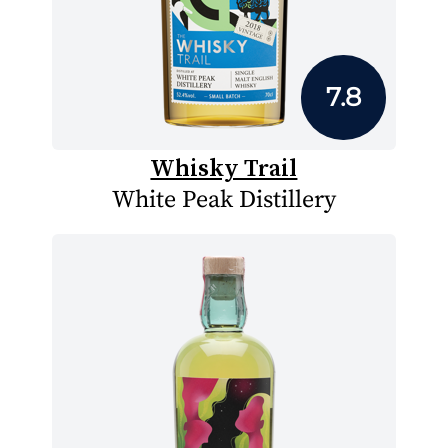
7.8
Whisky Trail
White Peak Distillery