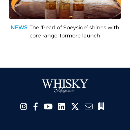
NEWS
The ‘Pearl of Speyside’ shines with
core range Tormore launch