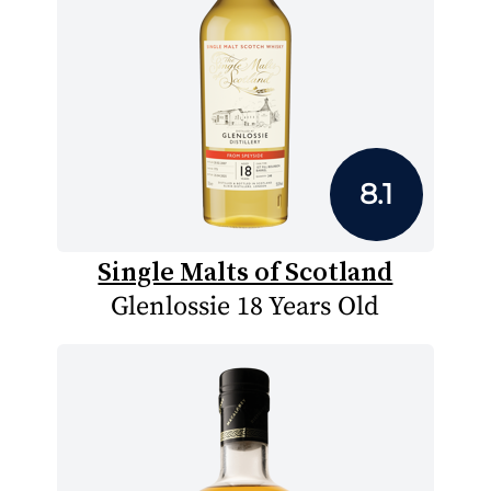
8.1
Single Malts of Scotland
Glenlossie 18 Years Old