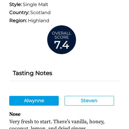
Style:
Single Malt
Country:
Scotland
Region:
Highland
OVERALL
SCORE
7.4
Tasting Notes
Alwynne
Steven
Nose
Very fresh to start. There’s vanilla, honey,
coconut, lemon, and dried ginger.