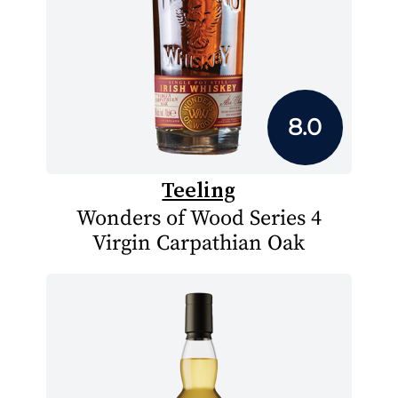
8.0
Teeling
Wonders of Wood Series 4
Virgin Carpathian Oak