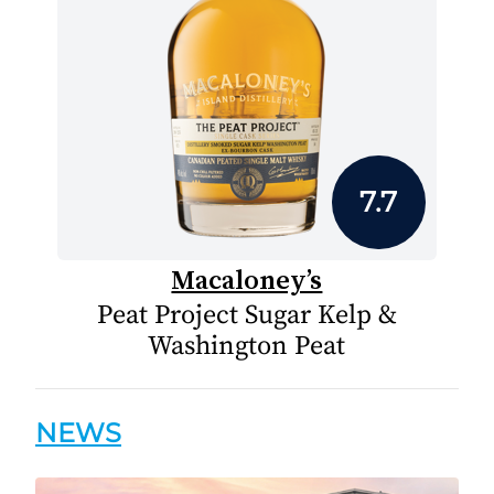
7.7
Macaloney’s
Peat Project Sugar Kelp &
Washington Peat
NEWS