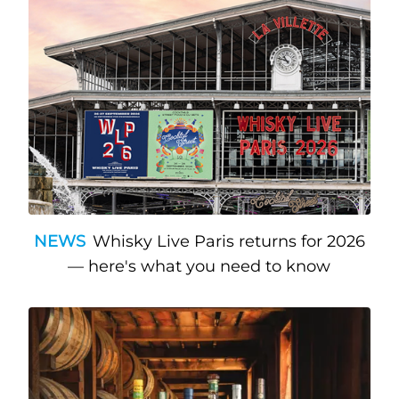
NEWS
Whisky Live Paris returns for 2026
— here's what you need to know