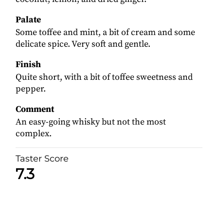
Palate
Some toffee and mint, a bit of cream and some
delicate spice. Very soft and gentle.
Finish
Quite short, with a bit of toffee sweetness and
pepper.
Comment
An easy-going whisky but not the most
complex.
Taster Score
7.3