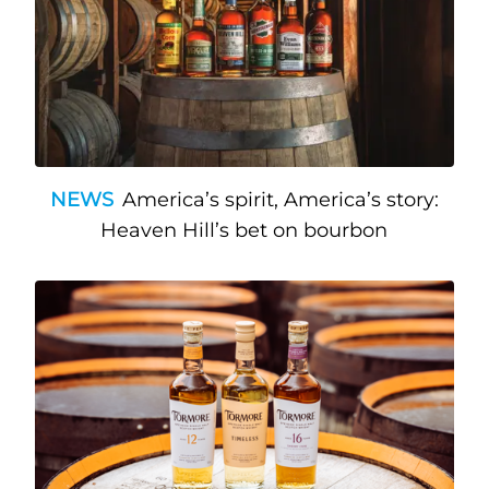
NEWS
America’s spirit, America’s story:
Heaven Hill’s bet on bourbon