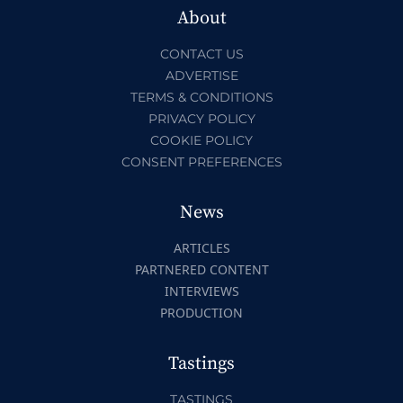
About
CONTACT US
ADVERTISE
TERMS & CONDITIONS
PRIVACY POLICY
COOKIE POLICY
CONSENT PREFERENCES
News
ARTICLES
PARTNERED CONTENT
INTERVIEWS
PRODUCTION
Tastings
TASTINGS