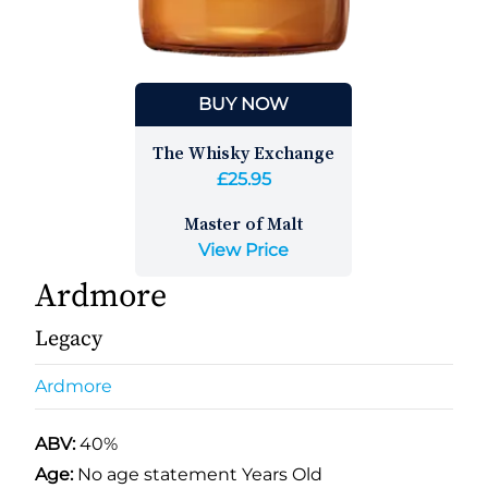
BUY NOW
The Whisky Exchange
£25.95
Master of Malt
View Price
Ardmore
Legacy
Ardmore
ABV:
40%
Age:
No age statement Years Old