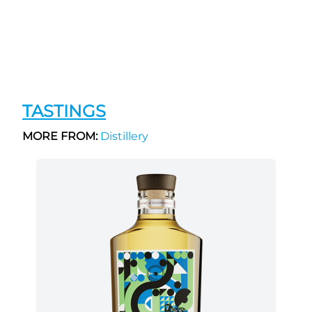
TASTINGS
MORE FROM:
Distillery