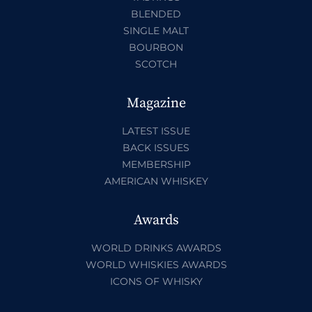
BLENDED
SINGLE MALT
BOURBON
SCOTCH
Magazine
LATEST ISSUE
BACK ISSUES
MEMBERSHIP
AMERICAN WHISKEY
Awards
WORLD DRINKS AWARDS
WORLD WHISKIES AWARDS
ICONS OF WHISKY