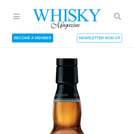
BECOME A MEMBER
NEWSLETTER SIGN UP