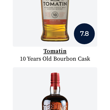
7.8
Tomatin
10 Years Old Bourbon Cask