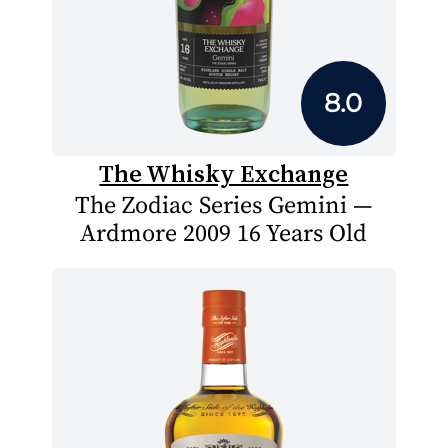
8.0
The Whisky Exchange
The Zodiac Series Gemini —
Ardmore 2009 16 Years Old