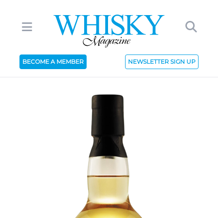
BECOME A MEMBER
NEWSLETTER SIGN UP