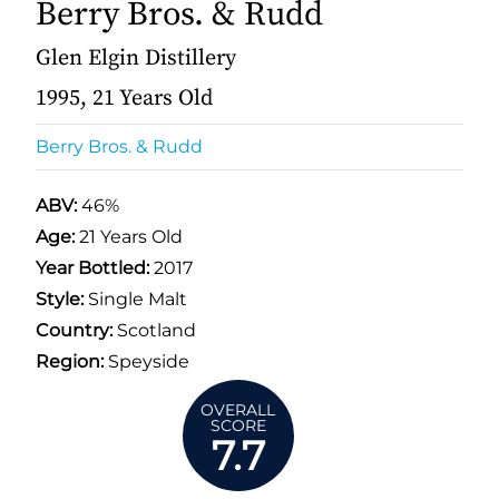
Berry Bros. & Rudd
Glen Elgin Distillery
1995, 21 Years Old
Berry Bros. & Rudd
ABV:
46%
Age:
21 Years Old
Year Bottled:
2017
Style:
Single Malt
Country:
Scotland
Region:
Speyside
OVERALL
SCORE
7.7