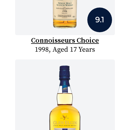
9.1
Connoisseurs Choice
1998, Aged 17 Years