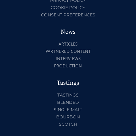
PRIVACY POLICY
COOKIE POLICY
CONSENT PREFERENCES
News
ARTICLES
PARTNERED CONTENT
INTERVIEWS
PRODUCTION
Tastings
TASTINGS
BLENDED
SINGLE MALT
BOURBON
SCOTCH