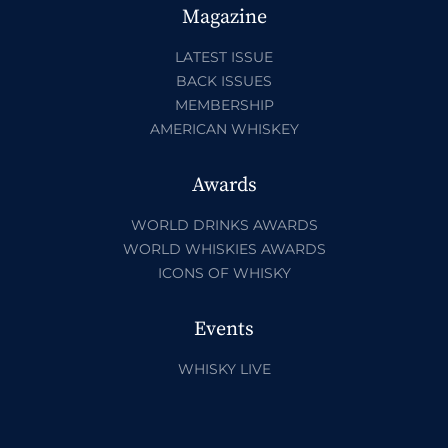
Magazine
LATEST ISSUE
BACK ISSUES
MEMBERSHIP
AMERICAN WHISKEY
Awards
WORLD DRINKS AWARDS
WORLD WHISKIES AWARDS
ICONS OF WHISKY
Events
WHISKY LIVE