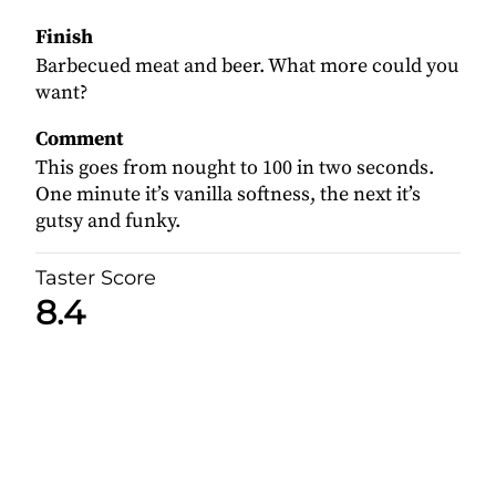
Finish
Barbecued meat and beer. What more could you
want?
Comment
This goes from nought to 100 in two seconds.
One minute it’s vanilla softness, the next it’s
gutsy and funky.
Taster Score
8.4