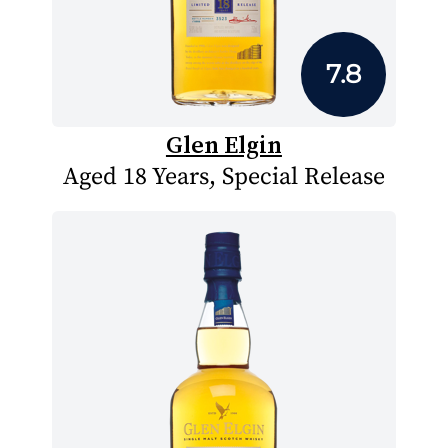
7.8
Glen Elgin
Aged 18 Years, Special Release