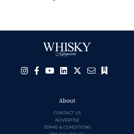
About
CONTACT US
ADVERTISE
TERMS & CONDITIONS