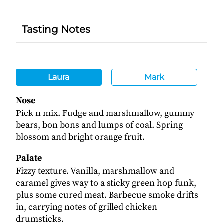
Tasting Notes
Laura
Mark
Nose
Pick n mix. Fudge and marshmallow, gummy
bears, bon bons and lumps of coal. Spring
blossom and bright orange fruit.
Palate
Fizzy texture. Vanilla, marshmallow and
caramel gives way to a sticky green hop funk,
plus some cured meat. Barbecue smoke drifts
in, carrying notes of grilled chicken
drumsticks.