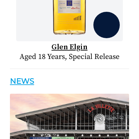
Glen Elgin
Aged 18 Years, Special Release
NEWS