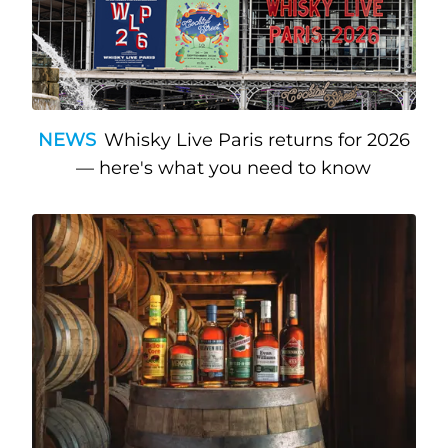
NEWS
Whisky Live Paris returns for 2026
— here's what you need to know