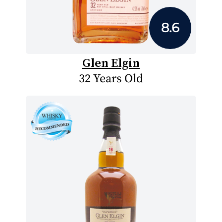
8.6
Glen Elgin
32 Years Old