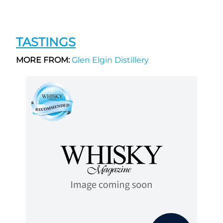
TASTINGS
MORE FROM:
Glen Elgin Distillery