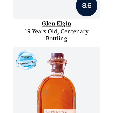
8.6
Glen Elgin
19 Years Old, Centenary
Bottling