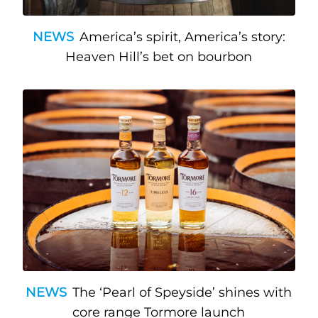
NEWS
America’s spirit, America’s story:
Heaven Hill’s bet on bourbon
NEWS
The ‘Pearl of Speyside’ shines with
core range Tormore launch