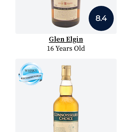
8.4
Glen Elgin
16 Years Old