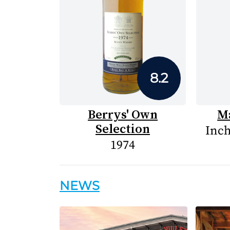
8.2
Berrys' Own
Ma
Selection
Inch
1974
NEWS