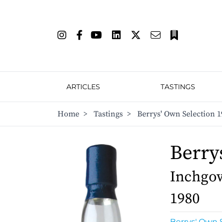
ARTICLES
TASTINGS
Home
>
Tastings
>
Berrys' Own Selection 1
Berry
Inchgow
1980
Berrys' Own 