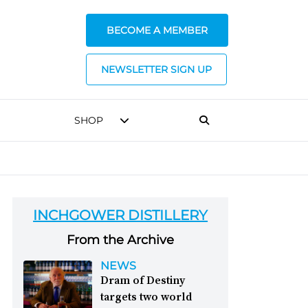
BECOME A MEMBER
NEWSLETTER SIGN UP
SHOP
INCHGOWER DISTILLERY
From the Archive
NEWS
Dram of Destiny
targets two world