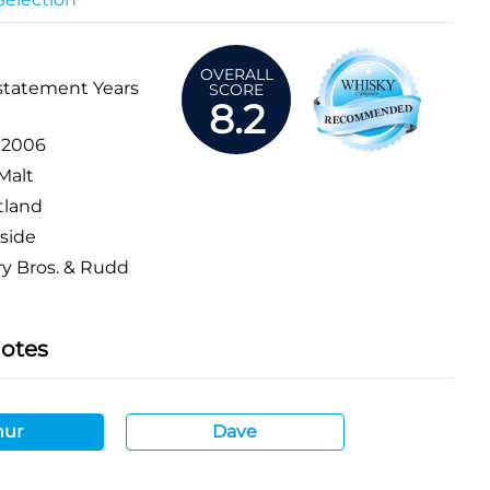
OVERALL
statement Years
SCORE
8.2
:
2006
Malt
tland
side
y Bros. & Rudd
Notes
hur
Dave