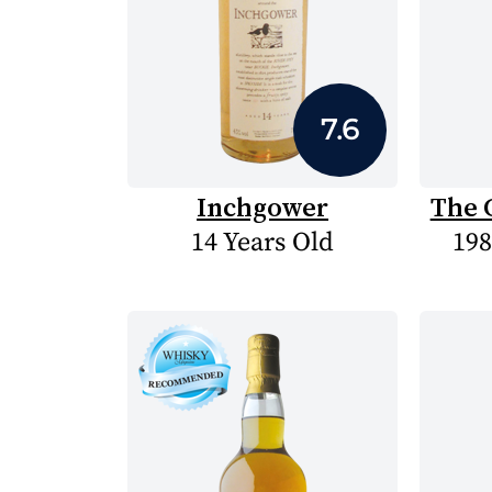
7.6
Inchgower
The 
14 Years Old
198