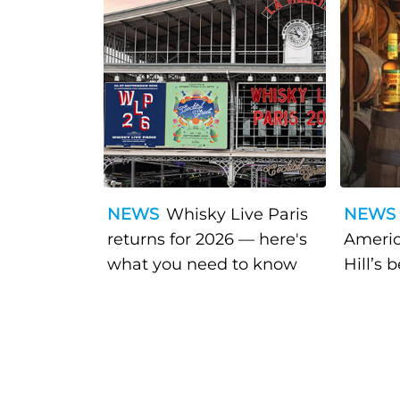
NEWS
Whisky Live Paris
NEWS
returns for 2026 — here's
Americ
what you need to know
Hill’s 