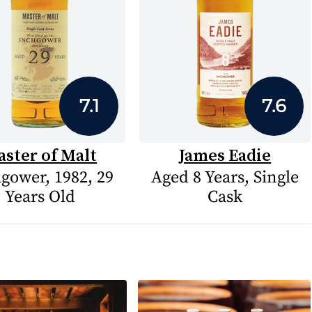
7.1
7.6
ster of Malt
James Eadie
gower, 1982, 29
Aged 8 Years, Single
Years Old
Cask