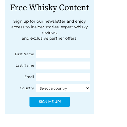
Free Whisky Content
Sign up for our newsletter and enjoy
access to insider stories, expert whisky
reviews,
and exclusive partner offers.
First Name
Last Name
Email
Country
SIGN ME UP!