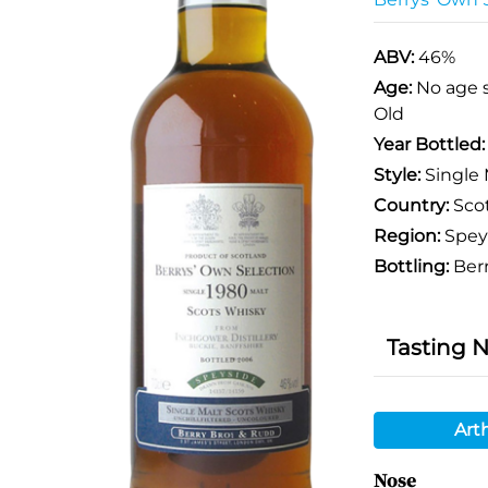
ABV:
46%
Age:
No age 
Old
Year Bottled
Style:
Single 
Country:
Sco
Region:
Spey
Bottling:
Berr
Tasting 
Art
Nose