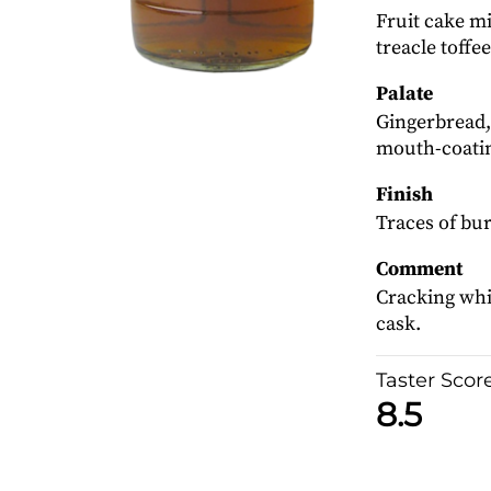
Fruit cake mi
treacle toffe
Palate
Gingerbread,
mouth-coatin
Finish
Traces of bur
Comment
Cracking whis
cask.
Taster Scor
8.5