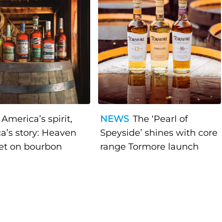
America’s spirit,
NEWS
The ‘Pearl of
a’s story: Heaven
Speyside’ shines with core
bet on bourbon
range Tormore launch