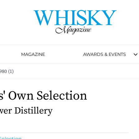
MAGAZINE
AWARDS & EVENTS
980 (1)
s' Own Selection
er Distillery
Selection