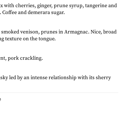
x with cherries, ginger, prune syrup, tangerine and
e. Coffee and demerara sugar.
 smoked venison, prunes in Armagnac. Nice, broad
g texture on the tongue.
nt, pork crackling.
ky led by an intense relationship with its sherry
e