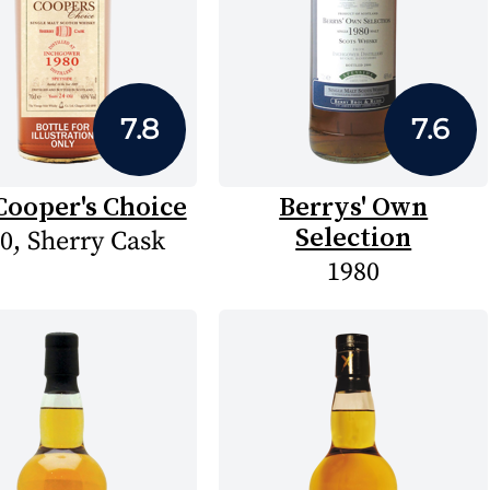
7.8
7.6
Cooper's Choice
Berrys' Own
Selection
0, Sherry Cask
1980