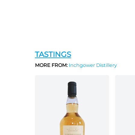
TASTINGS
MORE FROM:
Inchgower Distillery