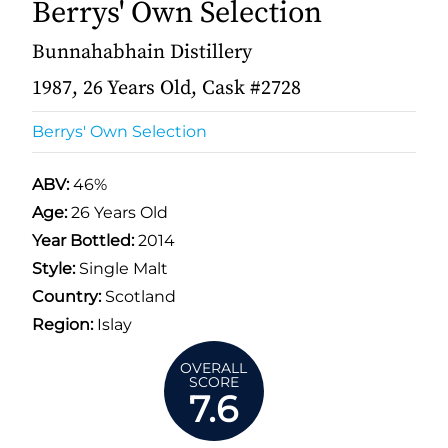
Berrys' Own Selection
Bunnahabhain Distillery
1987, 26 Years Old, Cask #2728
Berrys' Own Selection
ABV:
46%
Age:
26 Years Old
Year Bottled:
2014
Style:
Single Malt
Country:
Scotland
Region:
Islay
OVERALL
SCORE
7.6