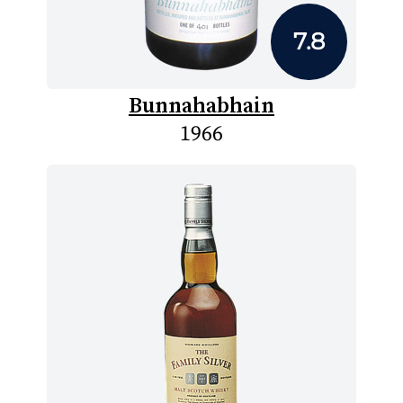
7.8
Bunnahabhain
1966