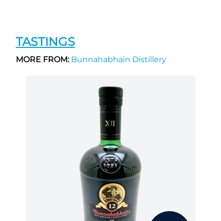
TASTINGS
MORE FROM:
Bunnahabhain Distillery