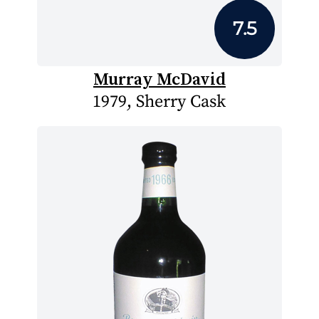
7.5
Murray McDavid
1979, Sherry Cask