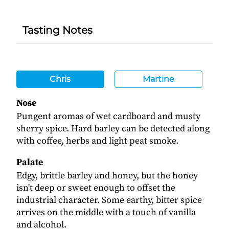
Tasting Notes
Chris
Martine
Nose
Pungent aromas of wet cardboard and musty
sherry spice. Hard barley can be detected along
with coffee, herbs and light peat smoke.
Palate
Edgy, brittle barley and honey, but the honey
isn't deep or sweet enough to offset the
industrial character. Some earthy, bitter spice
arrives on the middle with a touch of vanilla
and alcohol.