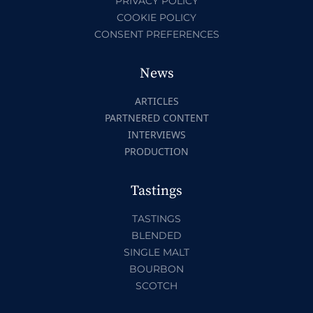
PRIVACY POLICY
COOKIE POLICY
CONSENT PREFERENCES
News
ARTICLES
PARTNERED CONTENT
INTERVIEWS
PRODUCTION
Tastings
TASTINGS
BLENDED
SINGLE MALT
BOURBON
SCOTCH