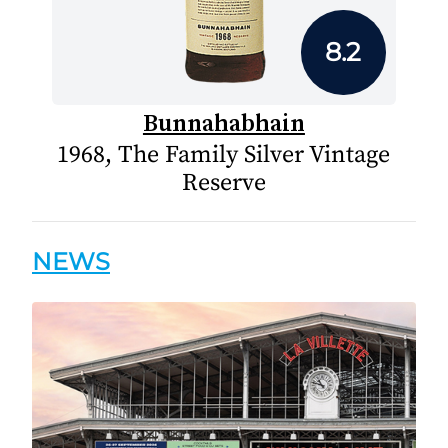
8.2
Bunnahabhain
1968, The Family Silver Vintage
Reserve
NEWS