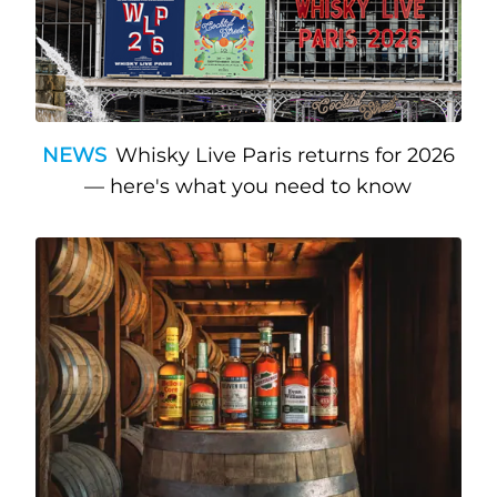
NEWS
Whisky Live Paris returns for 2026
— here's what you need to know