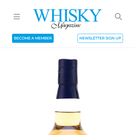
BECOME A MEMBER
NEWSLETTER SIGN UP