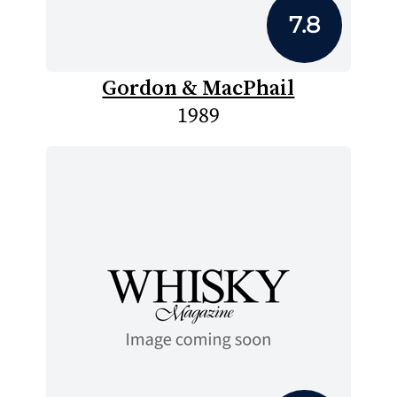
7.8
Gordon & MacPhail
1989