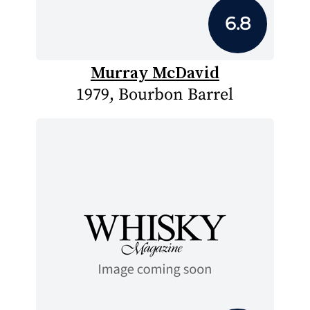
6.8
Murray McDavid
1979, Bourbon Barrel