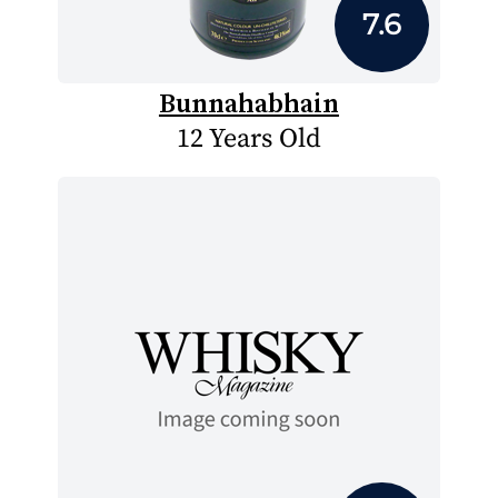
7.6
Bunnahabhain
12 Years Old