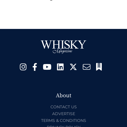
About
CONTACT US
ADVERTISE
TERMS & CONDITIONS