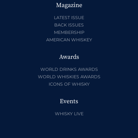
Magazine
LATEST ISSUE
BACK ISSUES
MEMBERSHIP
AMERICAN WHISKEY
Awards
WORLD DRINKS AWARDS
WORLD WHISKIES AWARDS
ICONS OF WHISKY
Events
WHISKY LIVE