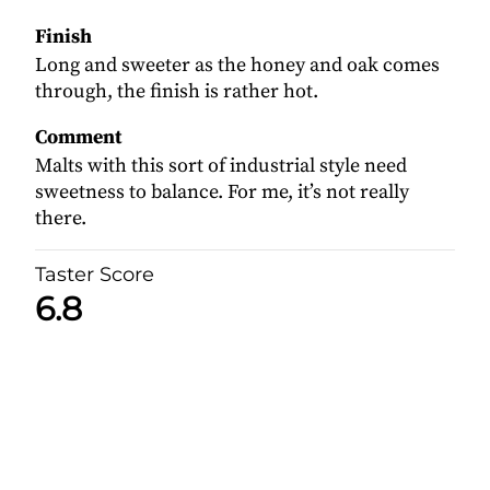
Finish
Long and sweeter as the honey and oak comes
through, the finish is rather hot.
Comment
Malts with this sort of industrial style need
sweetness to balance. For me, it’s not really
there.
Taster Score
6.8