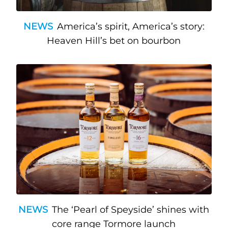
NEWS
America’s spirit, America’s story:
Heaven Hill’s bet on bourbon
NEWS
The ‘Pearl of Speyside’ shines with
core range Tormore launch