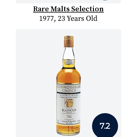
Rare Malts Selection
1977, 23 Years Old
7.2