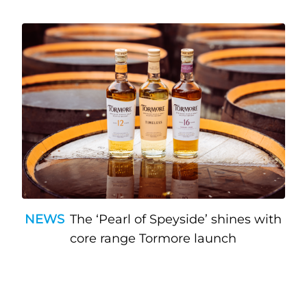
NEWS
The ‘Pearl of Speyside’ shines with
core range Tormore launch