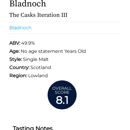
Bladnoch
The Casks Iteration III
Bladnoch
ABV:
49.9%
Age:
No age statement Years Old
Style:
Single Malt
Country:
Scotland
Region:
Lowland
OVERALL
SCORE
8.1
Tasting Notes