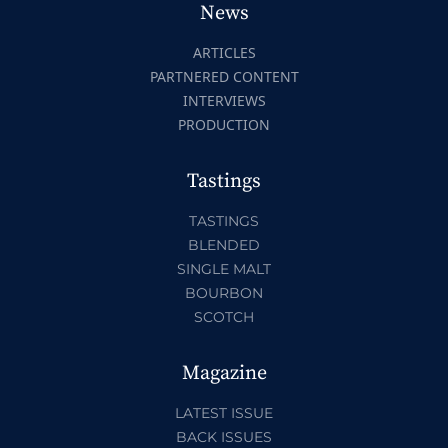
News
ARTICLES
PARTNERED CONTENT
INTERVIEWS
PRODUCTION
Tastings
TASTINGS
BLENDED
SINGLE MALT
BOURBON
SCOTCH
Magazine
LATEST ISSUE
BACK ISSUES