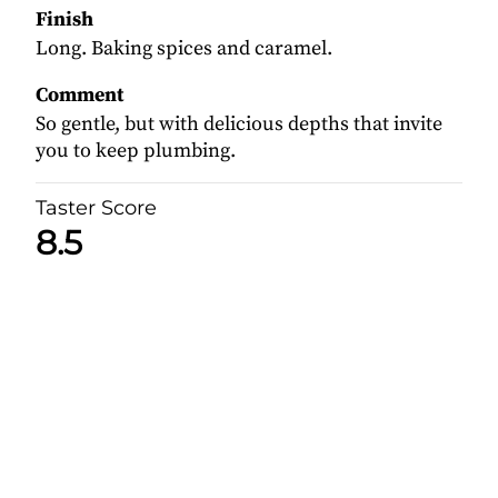
Finish
Long. Baking spices and caramel.
Comment
So gentle, but with delicious depths that invite
you to keep plumbing.
Taster Score
8.5