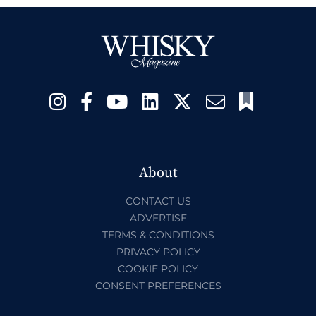
About
CONTACT US
ADVERTISE
TERMS & CONDITIONS
PRIVACY POLICY
COOKIE POLICY
CONSENT PREFERENCES