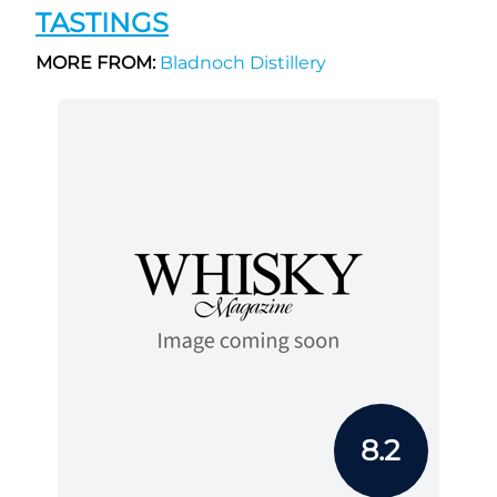
TASTINGS
MORE FROM:
Bladnoch Distillery
8.2