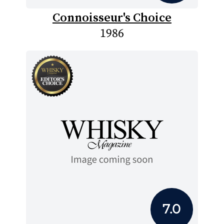
Connoisseur's Choice
1986
7.0