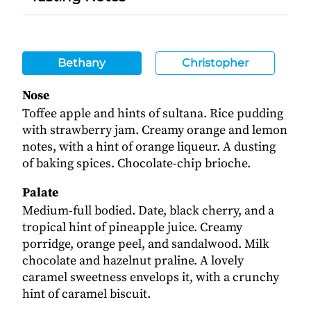
Bethany
Christopher
Nose
Toffee apple and hints of sultana. Rice pudding
with strawberry jam. Creamy orange and lemon
notes, with a hint of orange liqueur. A dusting
of baking spices. Chocolate-chip brioche.
Palate
Medium-full bodied. Date, black cherry, and a
tropical hint of pineapple juice. Creamy
porridge, orange peel, and sandalwood. Milk
chocolate and hazelnut praline. A lovely
caramel sweetness envelops it, with a crunchy
hint of caramel biscuit.