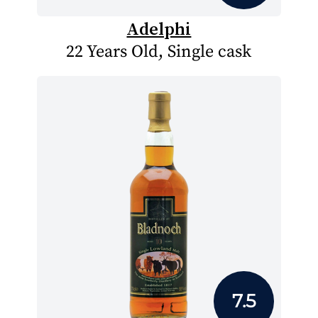
Adelphi
22 Years Old, Single cask
7.5