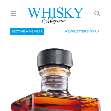
BECOME A MEMBER
NEWSLETTER SIGN UP