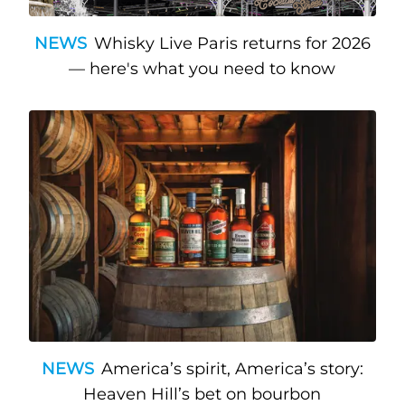
NEWS
Whisky Live Paris returns for 2026
— here's what you need to know
NEWS
America’s spirit, America’s story:
Heaven Hill’s bet on bourbon