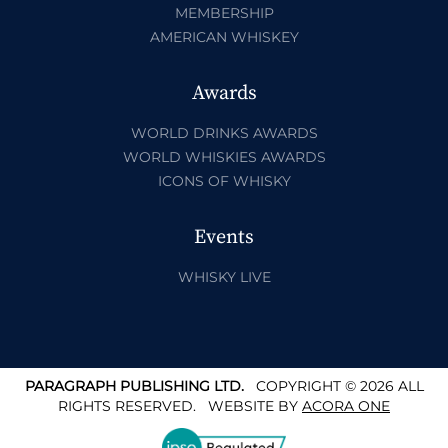
MEMBERSHIP
AMERICAN WHISKEY
Awards
WORLD DRINKS AWARDS
WORLD WHISKIES AWARDS
ICONS OF WHISKY
Events
WHISKY LIVE
PARAGRAPH PUBLISHING LTD.
COPYRIGHT © 2026 ALL
RIGHTS RESERVED.
WEBSITE BY
ACORA ONE