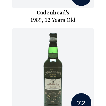
Cadenhead's
1989, 12 Years Old
7.2