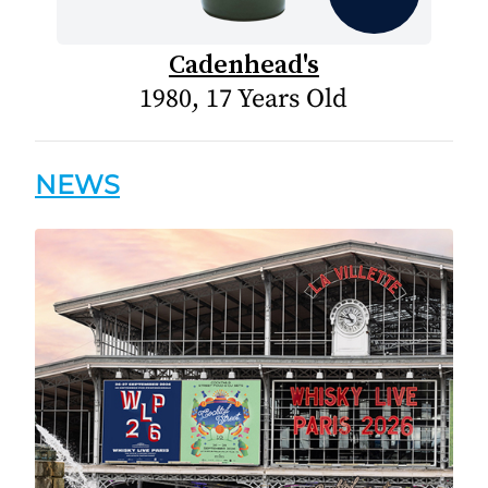
Cadenhead's
1980, 17 Years Old
NEWS