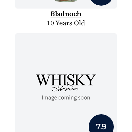
Bladnoch
10 Years Old
7.9