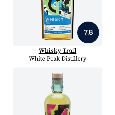
7.8
Whisky Trail
White Peak Distillery