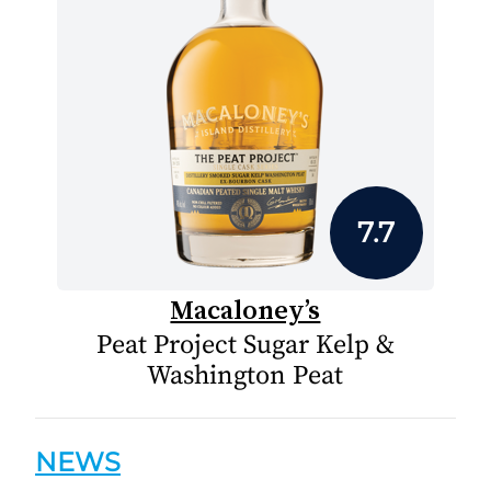
7.7
Macaloney’s
Peat Project Sugar Kelp &
Washington Peat
NEWS