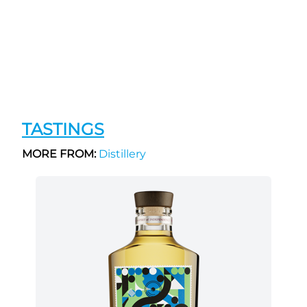
TASTINGS
MORE FROM:
Distillery