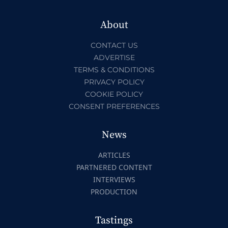
About
CONTACT US
ADVERTISE
TERMS & CONDITIONS
PRIVACY POLICY
COOKIE POLICY
CONSENT PREFERENCES
News
ARTICLES
PARTNERED CONTENT
INTERVIEWS
PRODUCTION
Tastings