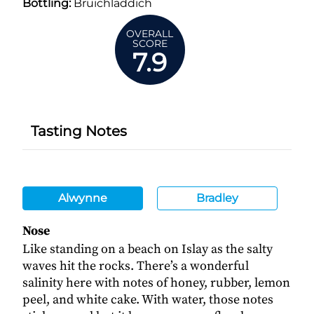
Bottling:
Bruichladdich
OVERALL
SCORE
7.9
Tasting Notes
Alwynne
Bradley
Nose
Like standing on a beach on Islay as the salty
waves hit the rocks. There’s a wonderful
salinity here with notes of honey, rubber, lemon
peel, and white cake. With water, those notes