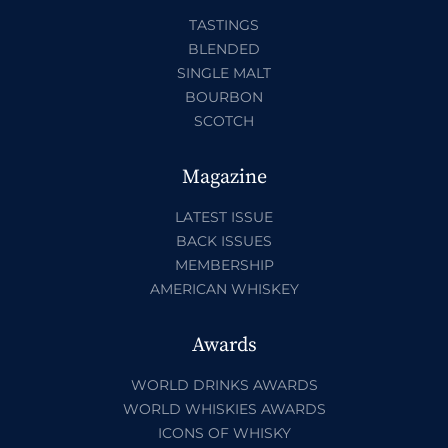
TASTINGS
BLENDED
SINGLE MALT
BOURBON
SCOTCH
Magazine
LATEST ISSUE
BACK ISSUES
MEMBERSHIP
AMERICAN WHISKEY
Awards
WORLD DRINKS AWARDS
WORLD WHISKIES AWARDS
ICONS OF WHISKY