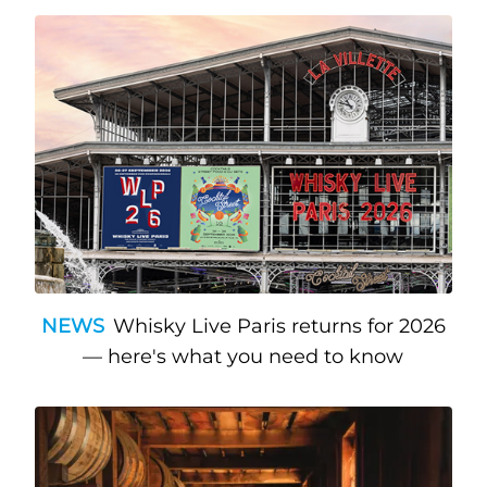
NEWS
Whisky Live Paris returns for 2026
— here's what you need to know