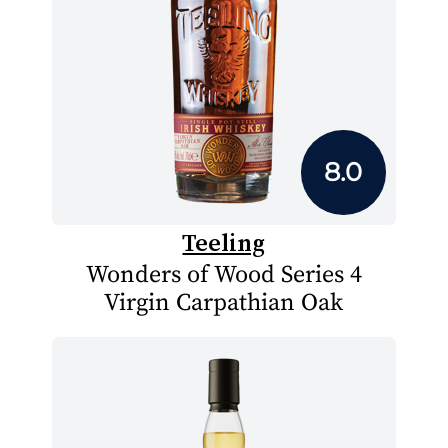
8.0
Teeling
Wonders of Wood Series 4
Virgin Carpathian Oak