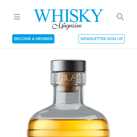
BECOME A MEMBER
NEWSLETTER SIGN UP