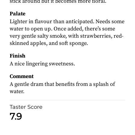
stick around but it becomes more floral.
Palate
Lighter in flavour than anticipated. Needs some
water to open up. Once added, there’s some
very gentle salty smoke, with strawberries, red-
skinned apples, and soft sponge.
Finish
A nice lingering sweetness.
Comment
A gentle dram that benefits from a splash of
water.
Taster Score
7.9