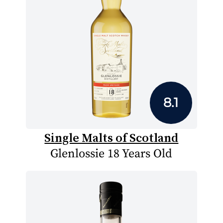
8.1
Single Malts of Scotland
Glenlossie 18 Years Old