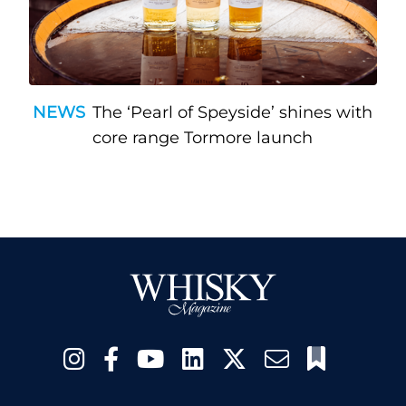
NEWS
The ‘Pearl of Speyside’ shines with
core range Tormore launch