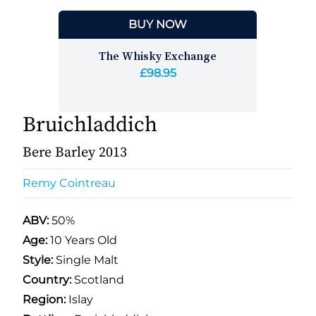
BUY NOW
The Whisky Exchange
£98.95
Bruichladdich
Bere Barley 2013
Remy Cointreau
ABV:
50%
Age:
10 Years Old
Style:
Single Malt
Country:
Scotland
Region:
Islay