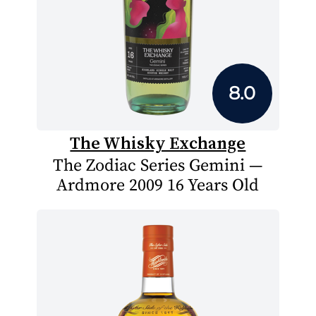
8.0
The Whisky Exchange
The Zodiac Series Gemini —
Ardmore 2009 16 Years Old