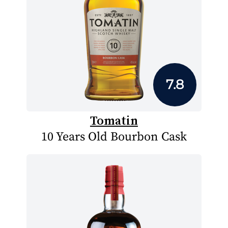
7.8
Tomatin
10 Years Old Bourbon Cask