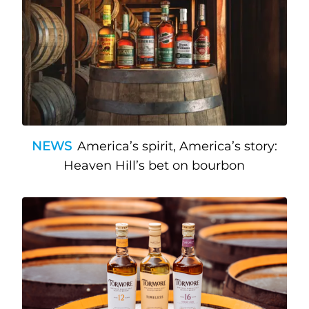
NEWS
America’s spirit, America’s story:
Heaven Hill’s bet on bourbon