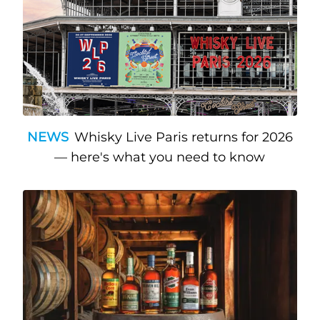
NEWS
Whisky Live Paris returns for 2026
— here's what you need to know