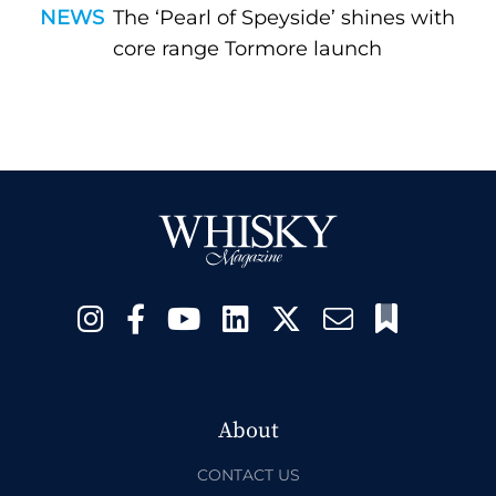
NEWS
The ‘Pearl of Speyside’ shines with
core range Tormore launch
About
CONTACT US