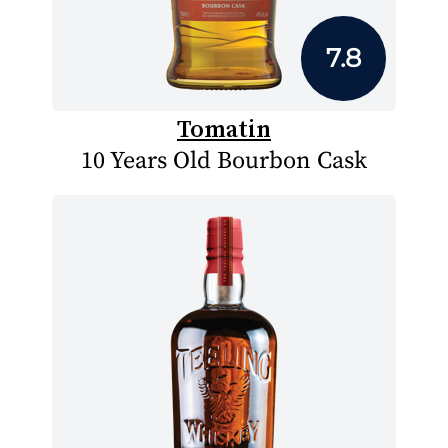
7.8
Tomatin
10 Years Old Bourbon Cask