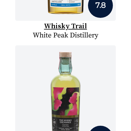
7.8
Whisky Trail
White Peak Distillery