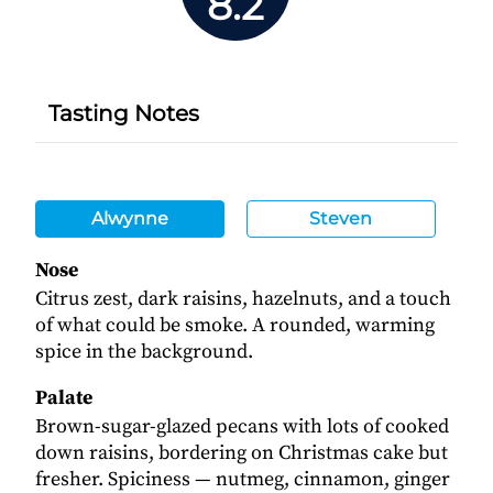
8.2
Tasting Notes
Alwynne
Steven
Nose
Citrus zest, dark raisins, hazelnuts, and a touch
of what could be smoke. A rounded, warming
spice in the background.
Palate
Brown-sugar-glazed pecans with lots of cooked
down raisins, bordering on Christmas cake but
fresher. Spiciness — nutmeg, cinnamon, ginger