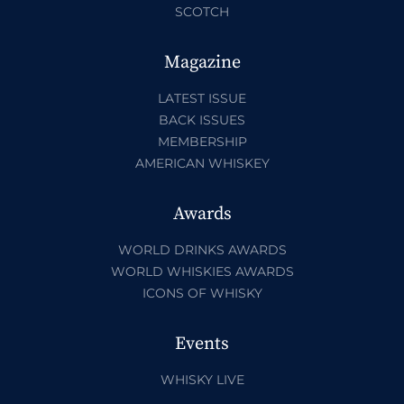
SCOTCH
Magazine
LATEST ISSUE
BACK ISSUES
MEMBERSHIP
AMERICAN WHISKEY
Awards
WORLD DRINKS AWARDS
WORLD WHISKIES AWARDS
ICONS OF WHISKY
Events
WHISKY LIVE