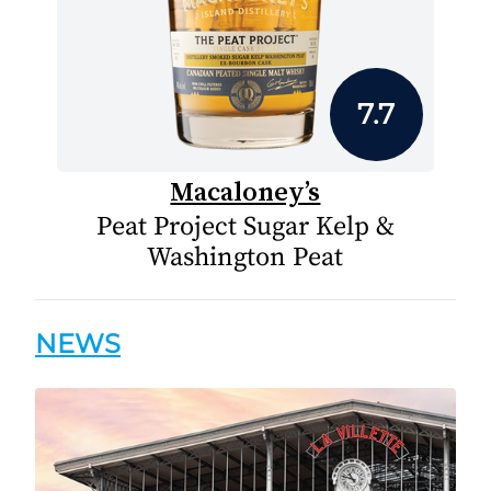
7.7
Macaloney’s
Peat Project Sugar Kelp &
Washington Peat
NEWS