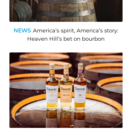
NEWS
America’s spirit, America’s story:
Heaven Hill’s bet on bourbon