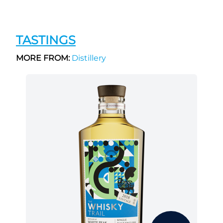
TASTINGS
MORE FROM:
Distillery