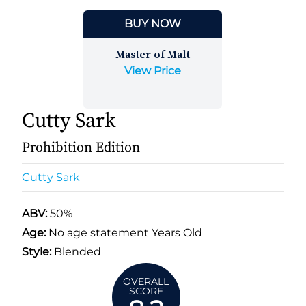
BUY NOW
Master of Malt
View Price
Cutty Sark
Prohibition Edition
Cutty Sark
ABV:
50%
Age:
No age statement Years Old
Style:
Blended
OVERALL
SCORE