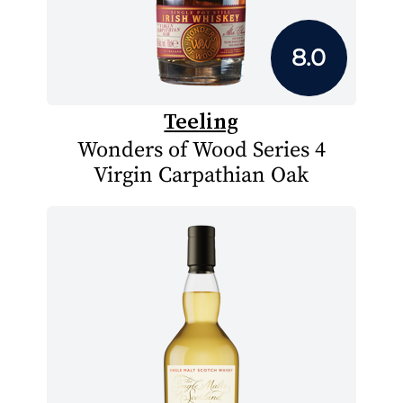
8.0
Teeling
Wonders of Wood Series 4
Virgin Carpathian Oak