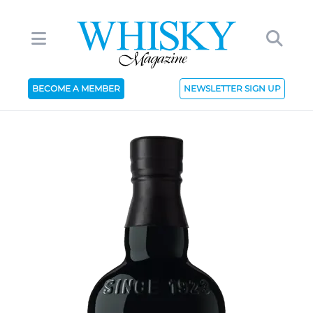
BECOME A MEMBER
NEWSLETTER SIGN UP