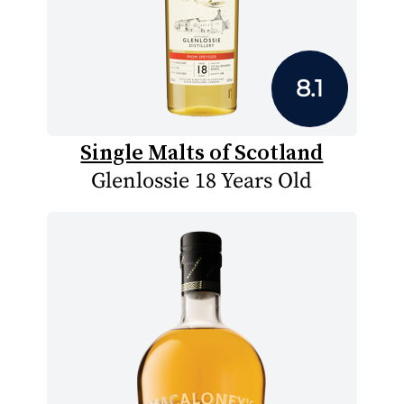
8.1
Single Malts of Scotland
Glenlossie 18 Years Old