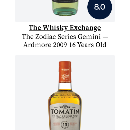
8.0
The Whisky Exchange
The Zodiac Series Gemini —
Ardmore 2009 16 Years Old