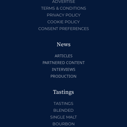
ADVERTISE
TERMS & CONDITIONS
PRIVACY POLICY
COOKIE POLICY
CONSENT PREFERENCES
News
ARTICLES
PARTNERED CONTENT
INTERVIEWS
PRODUCTION
Tastings
TASTINGS
BLENDED
SINGLE MALT
BOURBON