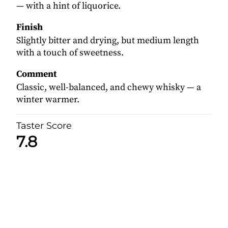
— with a hint of liquorice.
Finish
Slightly bitter and drying, but medium length
with a touch of sweetness.
Comment
Classic, well-balanced, and chewy whisky — a
winter warmer.
Taster Score
7.8