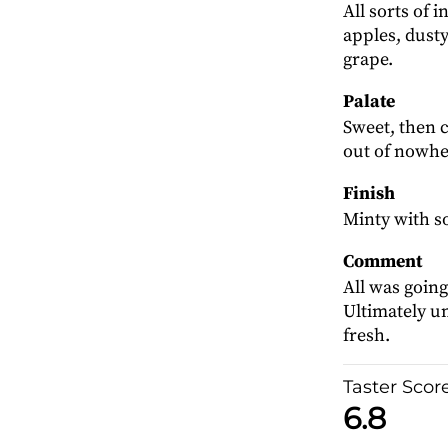
All sorts of 
apples, dusty
grape.
Palate
Sweet, then
out of nowhe
Finish
Minty with s
Comment
All was going
Ultimately un
fresh.
Taster Scor
6.8