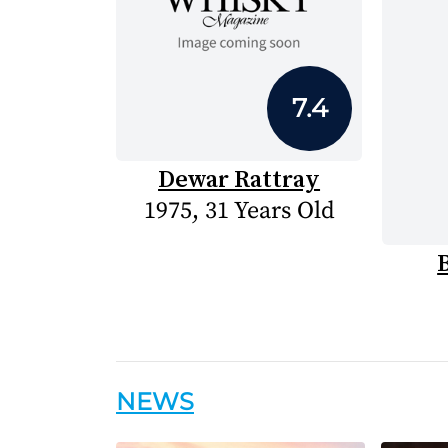
7.4
Dewar Rattray
1975, 31 Years Old
NEWS