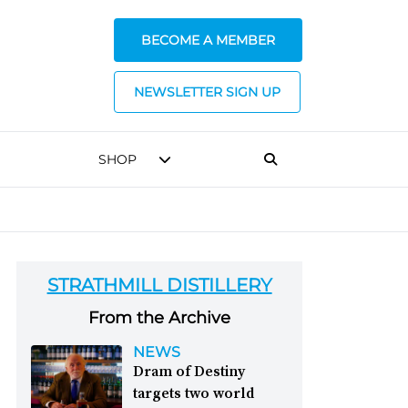
BECOME A MEMBER
NEWSLETTER SIGN UP
SHOP
STRATHMILL DISTILLERY
From the Archive
NEWS
Dram of Destiny
targets two world