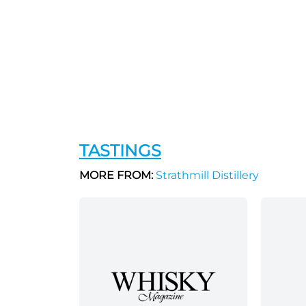
TASTINGS
MORE FROM:
Strathmill Distillery