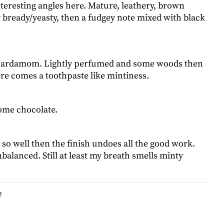
interesting angles here. Mature, leathery, brown
 bready/yeasty, then a fudgey note mixed with black
 cardamom. Lightly perfumed and some woods then
re comes a toothpaste like mintiness.
ome chocolate.
 so well then the finish undoes all the good work.
balanced. Still at least my breath smells minty
e