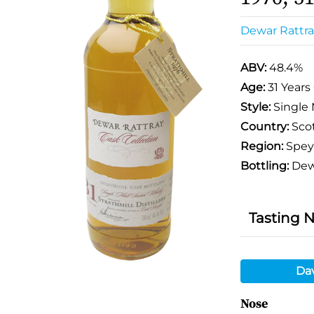
Dewar Rattra
ABV:
48.4%
Age:
31 Years
Style:
Single 
Country:
Sco
Region:
Spey
Bottling:
Dewa
Tasting 
Da
Nose