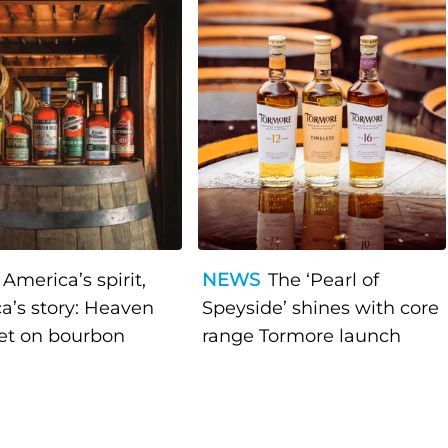
America’s spirit,
NEWS
The ‘Pearl of
a’s story: Heaven
Speyside’ shines with core
bet on bourbon
range Tormore launch