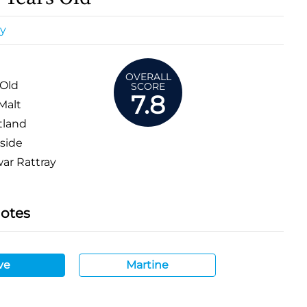
y
OVERALL
 Old
SCORE
7.8
Malt
tland
side
r Rattray
Notes
ve
Martine