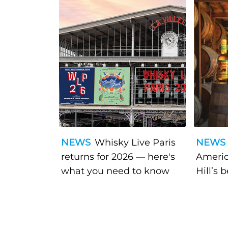
NEWS
Whisky Live Paris
NEWS
returns for 2026 — here's
Americ
what you need to know
Hill’s 