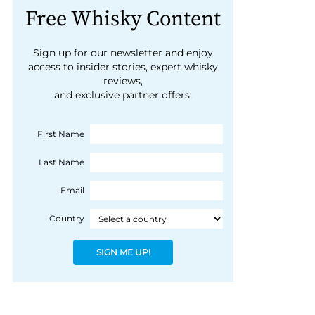
Free Whisky Content
Sign up for our newsletter and enjoy
access to insider stories, expert whisky
reviews,
and exclusive partner offers.
First Name
Last Name
Email
Country
SIGN ME UP!