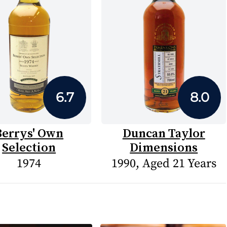
6.7
8.0
Berrys' Own
Duncan Taylor
Selection
Dimensions
1974
1990, Aged 21 Years