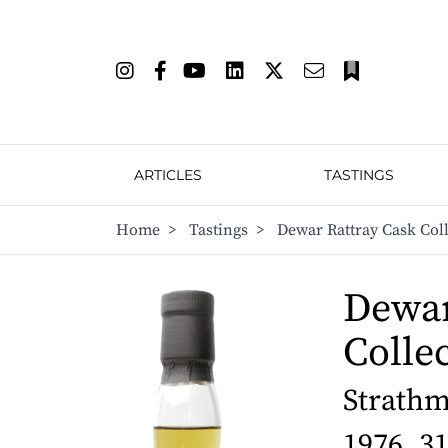
ARTICLES
TASTINGS
Home
>
Tastings
>
Dewar Rattray Cask Coll
Dewar
Colle
Strathmi
1976, 3