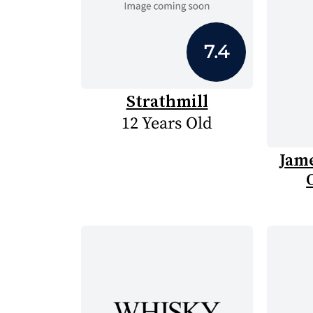
7.4
Strathmill
12 Years Old
Jam