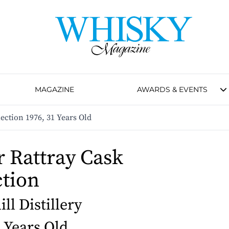
MAGAZINE
AWARDS & EVENTS
ection 1976, 31 Years Old
 Rattray Cask
ction
ll Distillery
1 Years Old