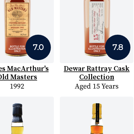
7.0
7.8
es MacArthur's
Dewar Rattray Cask
Old Masters
Collection
1992
Aged 15 Years