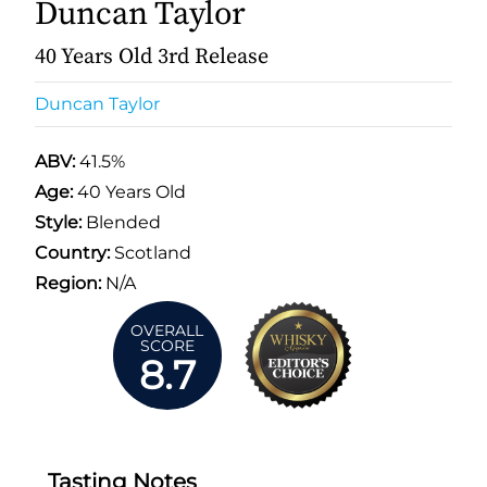
Duncan Taylor
40 Years Old 3rd Release
Duncan Taylor
ABV:
41.5%
Age:
40 Years Old
Style:
Blended
Country:
Scotland
Region:
N/A
OVERALL
SCORE
8.7
Tasting Notes