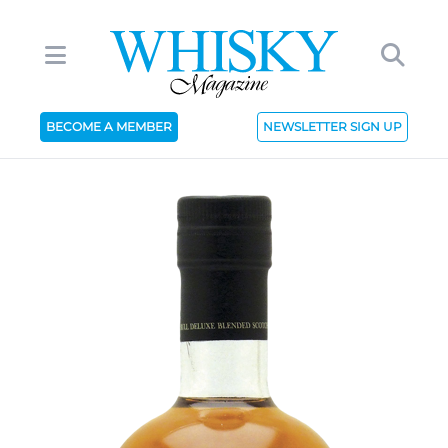
BECOME A MEMBER
NEWSLETTER SIGN UP