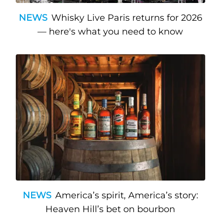
NEWS
Whisky Live Paris returns for 2026
— here's what you need to know
NEWS
America’s spirit, America’s story:
Heaven Hill’s bet on bourbon