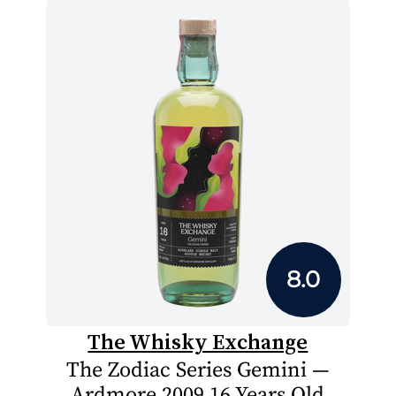
8.0
The Whisky Exchange
The Zodiac Series Gemini —
Ardmore 2009 16 Years Old