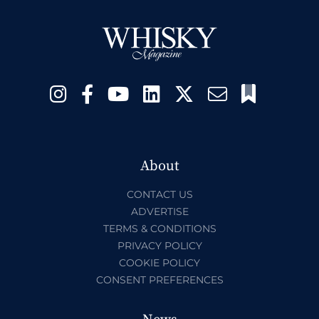
About
CONTACT US
ADVERTISE
TERMS & CONDITIONS
PRIVACY POLICY
COOKIE POLICY
CONSENT PREFERENCES