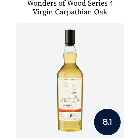
Wonders of Wood Series 4
Virgin Carpathian Oak
8.1