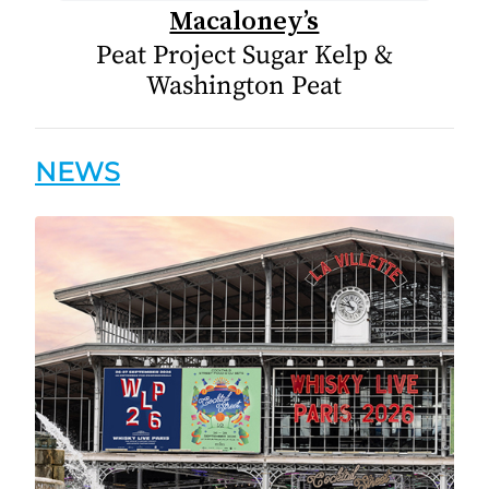
Macaloney’s
Peat Project Sugar Kelp &
Washington Peat
NEWS