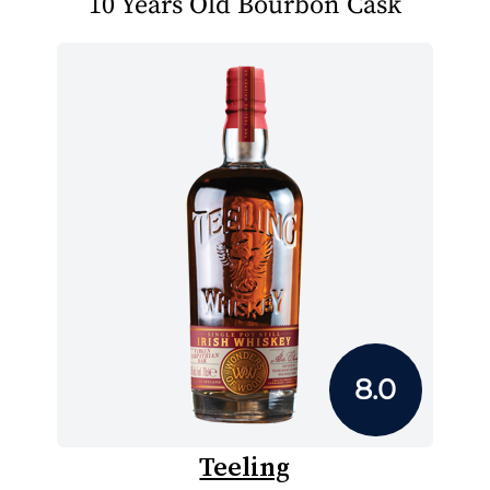
10 Years Old Bourbon Cask
8.0
Teeling