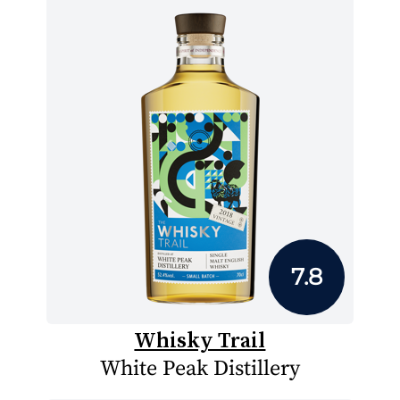
7.8
Whisky Trail
White Peak Distillery