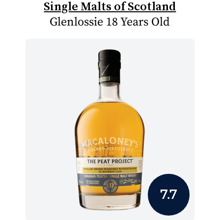
Single Malts of Scotland
Glenlossie 18 Years Old
7.7