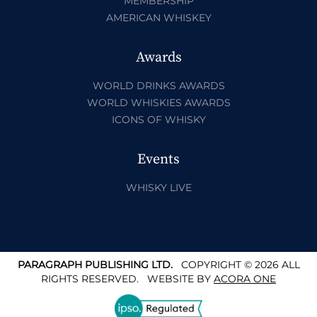
MEMBERSHIP
AMERICAN WHISKEY
Awards
WORLD DRINKS AWARDS
WORLD WHISKIES AWARDS
ICONS OF WHISKY
Events
WHISKY LIVE
PARAGRAPH PUBLISHING LTD.
COPYRIGHT © 2026 ALL
RIGHTS RESERVED.
WEBSITE BY
ACORA ONE