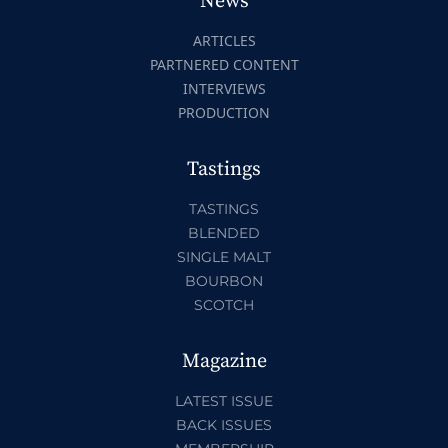
News
ARTICLES
PARTNERED CONTENT
INTERVIEWS
PRODUCTION
Tastings
TASTINGS
BLENDED
SINGLE MALT
BOURBON
SCOTCH
Magazine
LATEST ISSUE
BACK ISSUES