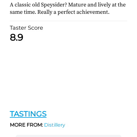
A classic old Speysider? Mature and lively at the
same time. Really a perfect achievement.
Taster Score
8.9
TASTINGS
MORE FROM:
Distillery