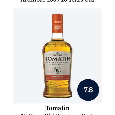
7.8
Tomatin