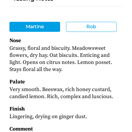
Martine
Rob
Nose
Grassy, floral and biscuity. Meadowsweet
flowers, dry hay. Oat biscuits. Enticing and
light. Opens on citrus notes. Lemon posset.
Stays floral all the way.
Palate
Very smooth. Beeswax, rich honey custard,
candied lemon. Rich, complex and luscious.
Finish
Lingering, drying on ginger dust.
Comment