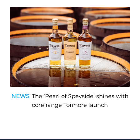
NEWS
The ‘Pearl of Speyside’ shines with
core range Tormore launch