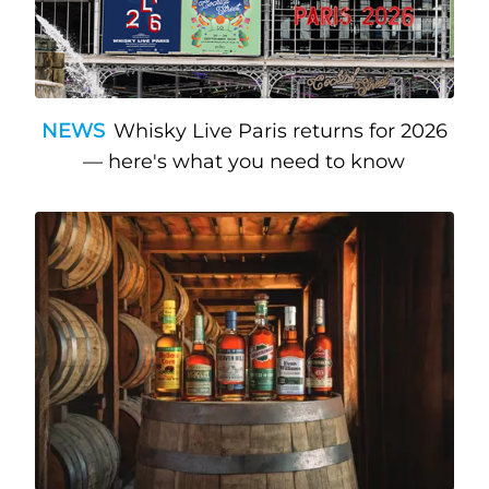
NEWS
Whisky Live Paris returns for 2026
— here's what you need to know