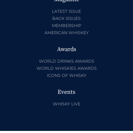
LATEST ISSUE
BACK ISSUES
MEMBERSHIP
AMERICAN WHISKEY
Awards
WORLD DRINKS AWARDS
WORLD WHISKIES AWARDS
ICONS OF WHISKY
Events
WHISKY LIVE