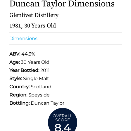
Duncan Taylor Dimensions
Glenlivet Distillery
1981, 30 Years Old
Dimensions
ABV:
44.3%
Age:
30 Years Old
Year Bottled:
2011
Style:
Single Malt
Country:
Scotland
Region:
Speyside
Bottling:
Duncan Taylor
OVERALL
SCORE
8.4