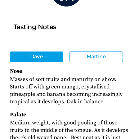
Tasting Notes
Dave
Martine
Nose
Masses of soft fruits and maturity on show.
Starts off with green mango, crystallised
pineapple and banana becoming increasingly
tropical as it develops. Oak in balance.
Palate
Medium weight, with good pooling of those
fruits in the middle of the tongue. As it develops
there's old waxed paper. Best neat as it is just