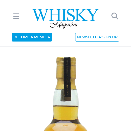
BECOME A MEMBER
NEWSLETTER SIGN UP