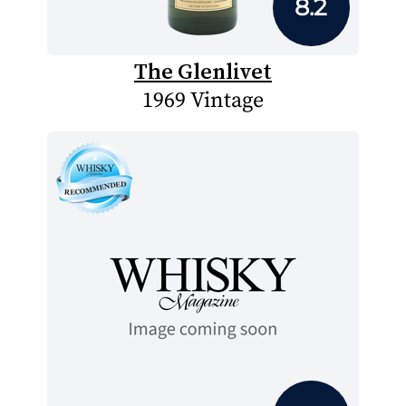
8.2
The Glenlivet
1969 Vintage