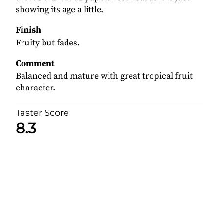
showing its age a little.
Finish
Fruity but fades.
Comment
Balanced and mature with great tropical fruit
character.
Taster Score
8.3