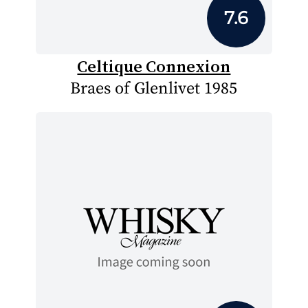
7.6
Celtique Connexion
Braes of Glenlivet 1985