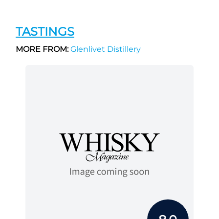
TASTINGS
MORE FROM:
Glenlivet Distillery