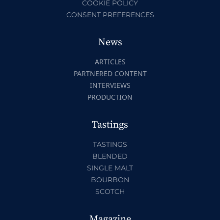
COOKIE POLICY
CONSENT PREFERENCES
News
ARTICLES
PARTNERED CONTENT
INTERVIEWS
PRODUCTION
Tastings
TASTINGS
BLENDED
SINGLE MALT
BOURBON
SCOTCH
Magazine