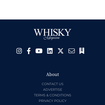
About
CONTACT US
ADVERTISE
TERMS & CONDITIONS
PRIVACY POLICY