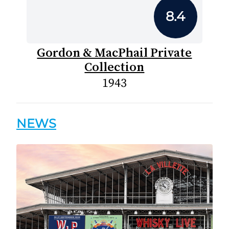
8.4
Gordon & MacPhail Private
Collection
1943
NEWS