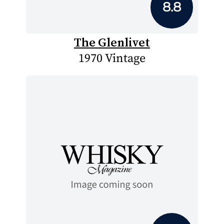
8.8
The Glenlivet
1970 Vintage