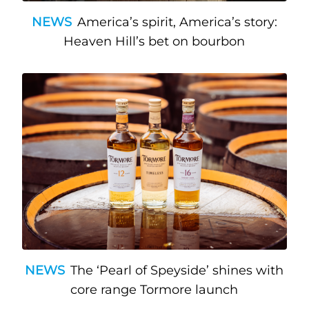
NEWS
America’s spirit, America’s story:
Heaven Hill’s bet on bourbon
NEWS
The ‘Pearl of Speyside’ shines with
core range Tormore launch