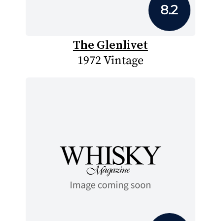
8.2
The Glenlivet
1972 Vintage