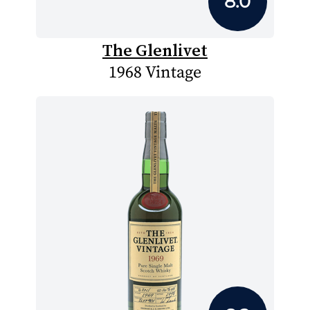
8.0
The Glenlivet
1968 Vintage