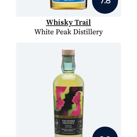
7.8
Whisky Trail
White Peak Distillery