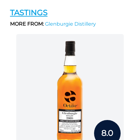
TASTINGS
MORE FROM:
Glenburgie Distillery
8.0