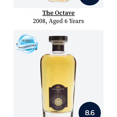
The Octave
2008, Aged 6 Years
8.6