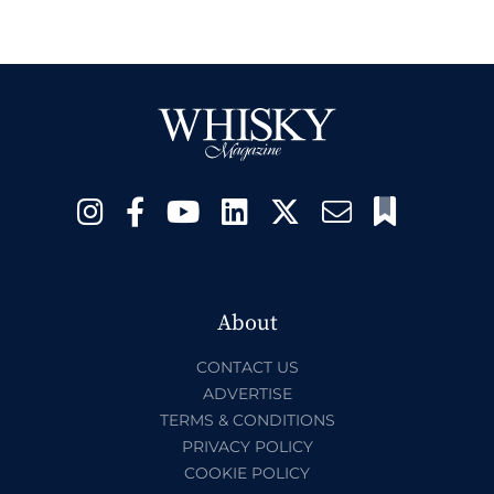
About
CONTACT US
ADVERTISE
TERMS & CONDITIONS
PRIVACY POLICY
COOKIE POLICY