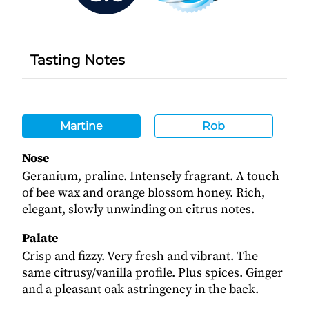
Tasting Notes
Martine
Rob
Nose
Geranium, praline. Intensely fragrant. A touch
of bee wax and orange blossom honey. Rich,
elegant, slowly unwinding on citrus notes.
Palate
Crisp and fizzy. Very fresh and vibrant. The
same citrusy/vanilla profile. Plus spices. Ginger
and a pleasant oak astringency in the back.