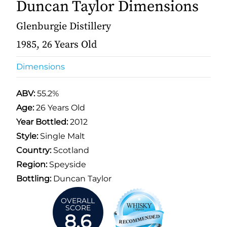
Duncan Taylor Dimensions
Glenburgie Distillery
1985, 26 Years Old
Dimensions
ABV:
55.2%
Age:
26 Years Old
Year Bottled:
2012
Style:
Single Malt
Country:
Scotland
Region:
Speyside
Bottling:
Duncan Taylor
OVERALL
SCORE
8.6