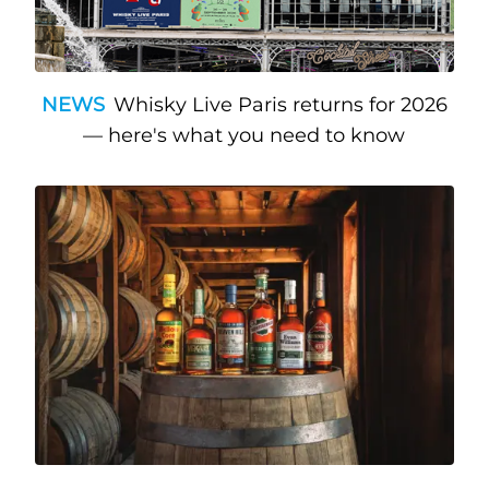
NEWS
Whisky Live Paris returns for 2026
— here's what you need to know