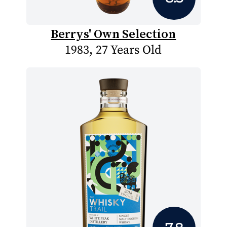
Berrys' Own Selection
1983, 27 Years Old