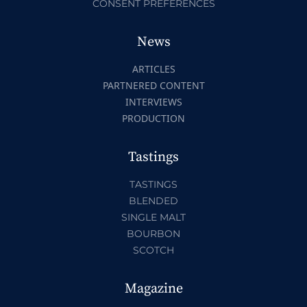
CONSENT PREFERENCES
News
ARTICLES
PARTNERED CONTENT
INTERVIEWS
PRODUCTION
Tastings
TASTINGS
BLENDED
SINGLE MALT
BOURBON
SCOTCH
Magazine