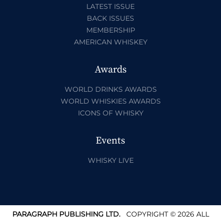
LATEST ISSUE
BACK ISSUES
MEMBERSHIP
AMERICAN WHISKEY
Awards
WORLD DRINKS AWARDS
WORLD WHISKIES AWARDS
ICONS OF WHISKY
Events
WHISKY LIVE
PARAGRAPH PUBLISHING LTD.
COPYRIGHT © 2026 ALL