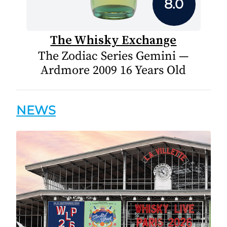
8.0
The Whisky Exchange
The Zodiac Series Gemini —
Ardmore 2009 16 Years Old
NEWS