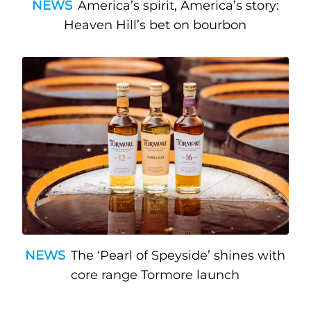
NEWS
America’s spirit, America’s story:
Heaven Hill’s bet on bourbon
NEWS
The ‘Pearl of Speyside’ shines with
core range Tormore launch