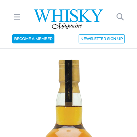
BECOME A MEMBER
NEWSLETTER SIGN UP