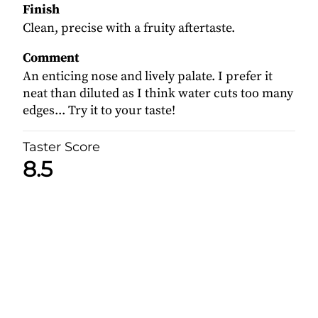
Finish
Clean, precise with a fruity aftertaste.
Comment
An enticing nose and lively palate. I prefer it
neat than diluted as I think water cuts too many
edges... Try it to your taste!
Taster Score
8.5