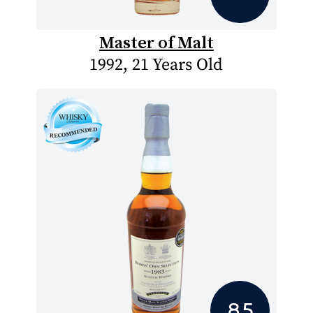
Master of Malt
1992, 21 Years Old
8.5