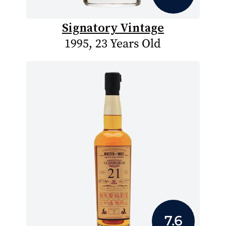
Signatory Vintage
1995, 23 Years Old
7.6